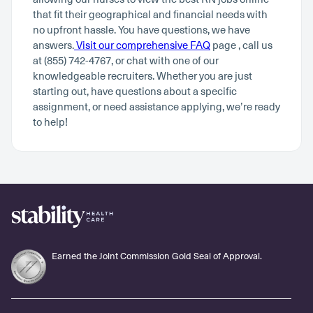
that fit their geographical and financial needs with
no upfront hassle. You have questions, we have
answers.
Visit our comprehensive FAQ
page , call us
at (855) 742-4767, or chat with one of our
knowledgeable recruiters. Whether you are just
starting out, have questions about a specific
assignment, or need assistance applying, we’re ready
to help!
Earned the Joint Commission Gold Seal of Approval.