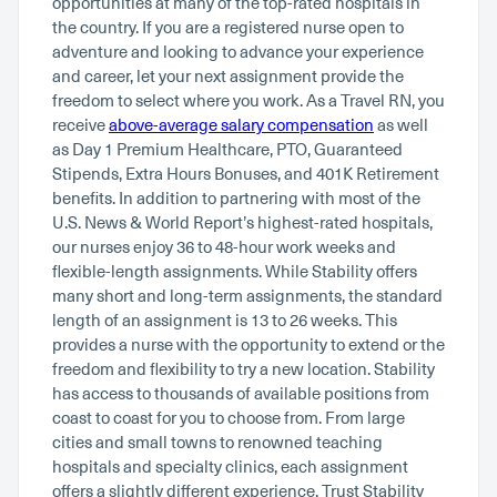
opportunities at many of the top-rated hospitals in
the country. If you are a registered nurse open to
adventure and looking to advance your experience
and career, let your next assignment provide the
freedom to select where you work. As a Travel RN, you
receive
above-average salary compensation
as well
as Day 1 Premium Healthcare, PTO, Guaranteed
Stipends, Extra Hours Bonuses, and 401K Retirement
benefits. In addition to partnering with most of the
U.S. News & World Report’s highest-rated hospitals,
our nurses enjoy 36 to 48-hour work weeks and
flexible-length assignments. While Stability offers
many short and long-term assignments, the standard
length of an assignment is 13 to 26 weeks. This
provides a nurse with the opportunity to extend or the
freedom and flexibility to try a new location. Stability
has access to thousands of available positions from
coast to coast for you to choose from. From large
cities and small towns to renowned teaching
hospitals and specialty clinics, each assignment
offers a slightly different experience. Trust Stability