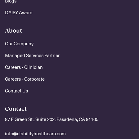
Blogs
DAISY Award
About
Our Company
Managed Services Partner
Careers - Clinician
Careers - Corporate
Contact Us
Contact
87 E Green St., Suite 202, Pasadena, CA 91105
info@stabilityhealthcare.com