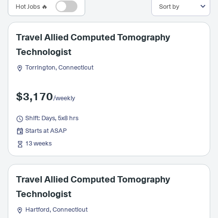
Hot Jobs 🔥
Travel Allied Computed Tomography
Technologist
Torrington, Connecticut
$3,170
/weekly
Shift: Days, 5x8 hrs
Starts at ASAP
13 weeks
Travel Allied Computed Tomography
Technologist
Hartford, Connecticut