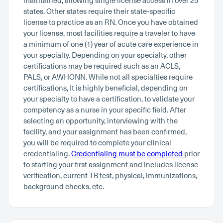
maintained, allowing single license access in over 25
states. Other states require their state-specific
license to practice as an RN. Once you have obtained
your license, most facilities require a traveler to have
a minimum of one (1) year of acute care experience in
your specialty. Depending on your specialty, other
certifications may be required such as an ACLS,
PALS, or AWHONN. While not all specialties require
certifications, It is highly beneficial, depending on
your specialty to have a certification, to validate your
competency as a nurse in your specific field. After
selecting an opportunity, interviewing with the
facility, and your assignment has been confirmed,
you will be required to complete your clinical
credentialing.
Credentialing must be completed
prior
to starting your first assignment and includes license
verification, current TB test, physical, immunizations,
background checks, etc.