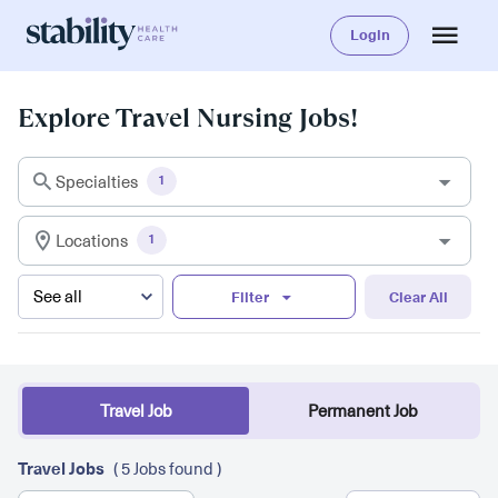
Login
Explore Travel Nursing Jobs!
Specialties
1
Locations
1
Filter
Clear All
Travel Job
Permanent Job
Travel Jobs
( 5 Jobs found )