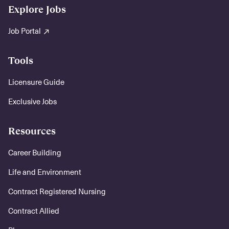
Explore Jobs
Job Portal
Tools
Licensure Guide
Exclusive Jobs
Resources
Career Building
Life and Environment
Contract Registered Nursing
Contract Allied