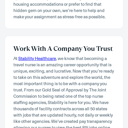
housing accommodations or prefer to find that
hidden gem on your own, we’re here to help and
make your assignment as stress-free as possible.
Work With A Company You Trust
At
Stability Healthcare
, we know that becoming a
travel nurse is an amazing career opportunity that is
unique, exciting, and lucrative. Now that you’re ready
to take on this adventure and explore the world, the
most important thing is to be with a company you
trust. From our Gold Seal of Approval by The Joint
Commission to being rated one of the top nurse
staffing agencies, Stability is here for you. We have
thousands of facility contracts across all 50 states
with jobs that are updated hourly, not daily or weekly
like other agencies. We’ve created pay transparency
allowing our nurses to view the best RN jobs online