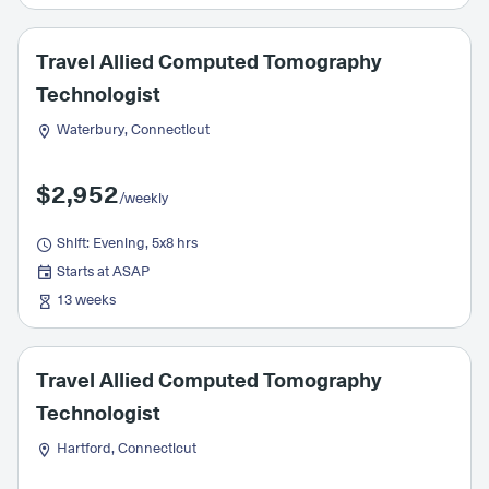
Travel Allied Computed Tomography
Technologist
Waterbury, Connecticut
$2,952
/weekly
Shift: Evening, 5x8 hrs
Starts at ASAP
13 weeks
Travel Allied Computed Tomography
Technologist
Hartford, Connecticut