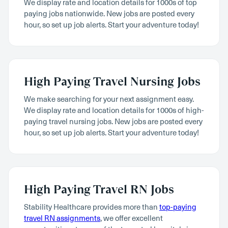
We display rate and location details for 1000s of top
paying jobs nationwide. New jobs are posted every
hour, so set up job alerts. Start your adventure today!
High Paying Travel Nursing Jobs
We make searching for your next assignment easy.
We display rate and location details for 1000s of high-
paying travel nursing jobs. New jobs are posted every
hour, so set up job alerts. Start your adventure today!
High Paying Travel RN Jobs
Stability Healthcare provides more than
top-paying
travel RN assignments
, we offer excellent