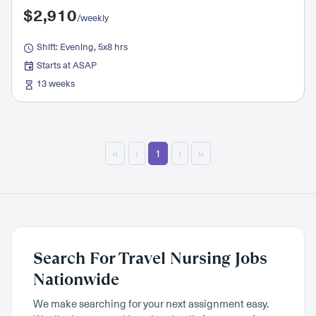
$2,910
/weekly
Shift: Evening, 5x8 hrs
Starts at ASAP
13 weeks
‹‹
‹
1
›
››
Search For Travel Nursing Jobs
Nationwide
We make searching for your next assignment easy.