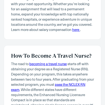
with your next opportunity. Whether you’re looking
for an assignment that will lead to a permanent
home, expand your knowledge with top nationally
ranked hospitals, or experience adventure in unique
locations around the country, we’ve got you covered.
Learn more about salary compensation
here
.
How To Become A Travel Nurse?
The road to
becoming a travel nurse
starts off with
obtaining your degree as a Registered Nurse (RN).
Depending on your program, this takes anywhere
between two to four years. After graduating from your
selected program, you must
pass the NCLEX RN
exam
. While different states have different
requirements, the Enhanced Nursing Licensure
Compact is in place so that standards are