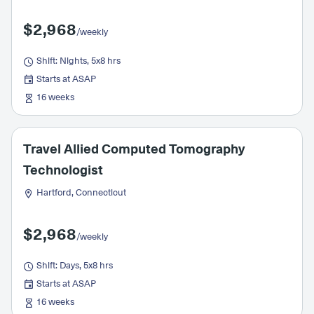
$2,968
/weekly
Shift: Nights, 5x8 hrs
Starts at ASAP
16 weeks
Travel Allied Computed Tomography
Technologist
Hartford, Connecticut
$2,968
/weekly
Shift: Days, 5x8 hrs
Starts at ASAP
16 weeks