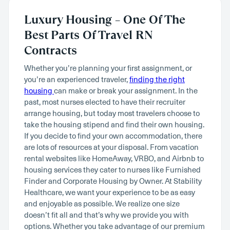
Luxury Housing – One Of The
Best Parts Of Travel RN
Contracts
Whether you’re planning your first assignment, or
you’re an experienced traveler,
finding the right
housing
can make or break your assignment. In the
past, most nurses elected to have their recruiter
arrange housing, but today most travelers choose to
take the housing stipend and find their own housing.
If you decide to find your own accommodation, there
are lots of resources at your disposal. From vacation
rental websites like HomeAway, VRBO, and Airbnb to
housing services they cater to nurses like Furnished
Finder and Corporate Housing by Owner. At Stability
Healthcare, we want your experience to be as easy
and enjoyable as possible. We realize one size
doesn’t fit all and that’s why we provide you with
options. Whether you take advantage of our premium