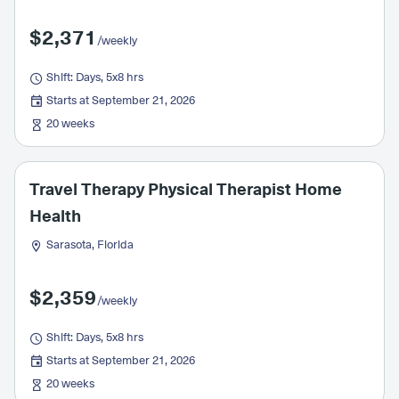
$2,371
/weekly
Shift: Days, 5x8 hrs
Starts at September 21, 2026
20 weeks
Travel Therapy Physical Therapist Home
Health
Sarasota, Florida
$2,359
/weekly
Shift: Days, 5x8 hrs
Starts at September 21, 2026
20 weeks