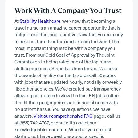
Work With A Company You Trust
At
Stability Healthcare
, we know that becoming a
travel nurse is an amazing career opportunity that is
unique, exciting, and lucrative. Now that you’re ready
to take on this adventure and explore the world, the
most important thing is to be with a company you
trust. From our Gold Seal of Approval by The Joint
Commission to being rated one of the top nurse
staffing agencies, Stability is here for you. We have
thousands of facility contracts across all 50 states
with jobs that are updated hourly, not daily or weekly
like other agencies. We’ve created pay transparency
allowing our nurses to view the best RN jobs online
that fit their geographical and financial needs with
no upfront hassle. You have questions, we have
answers.
Visit our comprehensive FAQ
page , call us
at (855) 742-4767, or chat with one of our
knowledgeable recruiters. Whether you are just
starting out, have questions about a specific