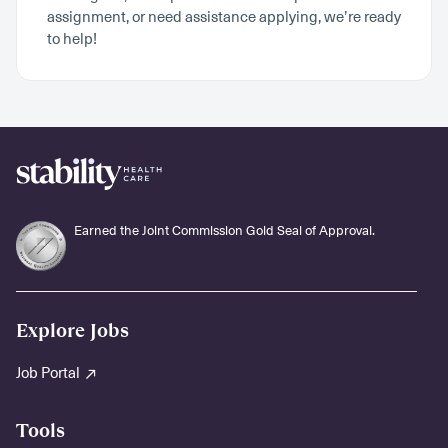
assignment, or need assistance applying, we’re ready
to help!
Earned the Joint Commission Gold Seal of Approval.
Explore Jobs
Job Portal
Tools