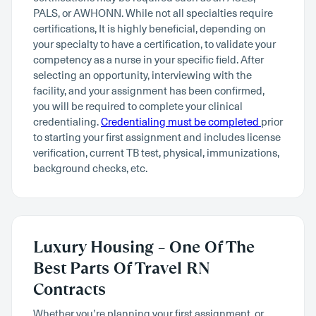
PALS, or AWHONN. While not all specialties require
certifications, It is highly beneficial, depending on
your specialty to have a certification, to validate your
competency as a nurse in your specific field. After
selecting an opportunity, interviewing with the
facility, and your assignment has been confirmed,
you will be required to complete your clinical
credentialing.
Credentialing must be completed
prior
to starting your first assignment and includes license
verification, current TB test, physical, immunizations,
background checks, etc.
Luxury Housing – One Of The
Best Parts Of Travel RN
Contracts
Whether you’re planning your first assignment, or