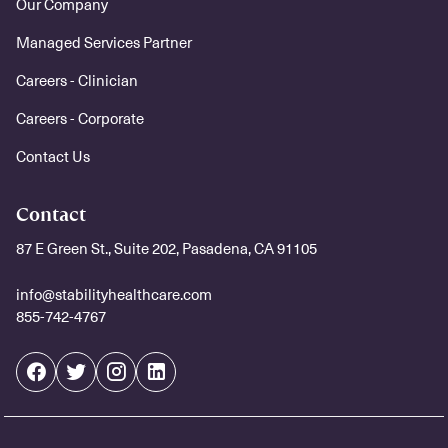
Our Company
Managed Services Partner
Careers - Clinician
Careers - Corporate
Contact Us
Contact
87 E Green St., Suite 202, Pasadena, CA 91105
info@stabilityhealthcare.com
855-742-4767