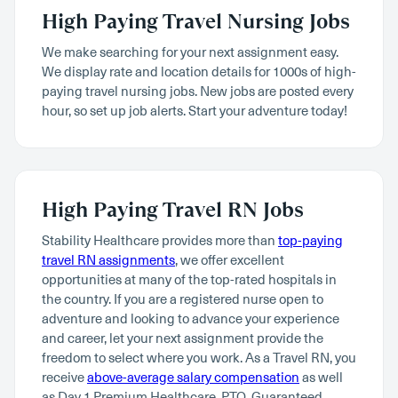
High Paying Travel Nursing Jobs
We make searching for your next assignment easy.
We display rate and location details for 1000s of high-
paying travel nursing jobs. New jobs are posted every
hour, so set up job alerts. Start your adventure today!
High Paying Travel RN Jobs
Stability Healthcare provides more than
top-paying
travel RN assignments
, we offer excellent
opportunities at many of the top-rated hospitals in
the country. If you are a registered nurse open to
adventure and looking to advance your experience
and career, let your next assignment provide the
freedom to select where you work. As a Travel RN, you
receive
above-average salary compensation
as well
as Day 1 Premium Healthcare, PTO, Guaranteed