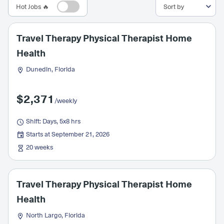
Hot Jobs 🔥
Travel Therapy Physical Therapist Home
Health
Dunedin, Florida
$2,371
/weekly
Shift: Days, 5x8 hrs
Starts at September 21, 2026
20 weeks
Travel Therapy Physical Therapist Home
Health
North Largo, Florida