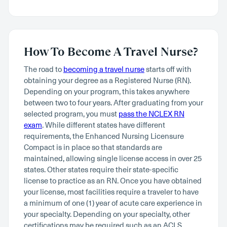
How To Become A Travel Nurse?
The road to
becoming a travel nurse
starts off with
obtaining your degree as a Registered Nurse (RN).
Depending on your program, this takes anywhere
between two to four years. After graduating from your
selected program, you must
pass the NCLEX RN
exam
. While different states have different
requirements, the Enhanced Nursing Licensure
Compact is in place so that standards are
maintained, allowing single license access in over 25
states. Other states require their state-specific
license to practice as an RN. Once you have obtained
your license, most facilities require a traveler to have
a minimum of one (1) year of acute care experience in
your specialty. Depending on your specialty, other
certifications may be required such as an ACLS,