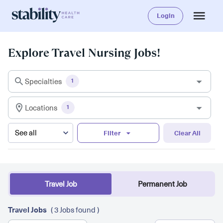
Login
Explore Travel Nursing Jobs!
Specialties
1
Locations
1
Filter
Clear All
Travel Job
Permanent Job
Travel Jobs
( 3 Jobs found )