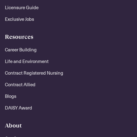
Licensure Guide
Exclusive Jobs
Resources
Career Building
Life and Environment
Contract Registered Nursing
Contract Allied
Blogs
DAISY Award
About