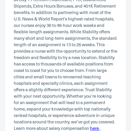
Stipends, Extra Hours Bonuses, and 401K Retirement
benefits. In addition to partnering with most of the
U.S. News & World Report’s highest-rated hospitals,
our nurses enjoy 36 to 48-hour work weeks and
flexible-length assignments. While Stability offers
many short and long-term assignments, the standard
length of an assignment is 13 to 26 weeks. This
provides a nurse with the opportunity to extend or the
freedom and flexibility to try a new location. Stability
has access to thousands of available positions from
coast to coast for you to choose from. From large
cities and small towns to renowned teaching
hospitals and specialty clinics, each assignment
offers a slightly different experience. Trust Stability
with your next opportunity. Whether you’re looking
for an assignment that will lead to a permanent
home, expand your knowledge with top nationally
ranked hospitals, or experience adventure in unique
locations around the country, we’ve got you covered.
Learn more about salary compensation
here
.