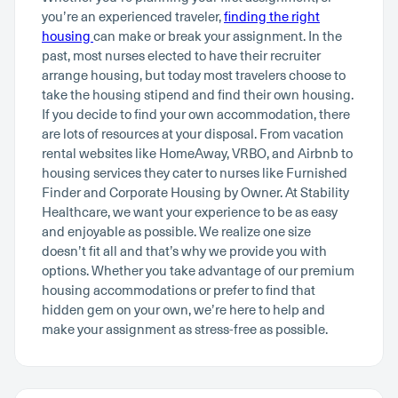
you’re an experienced traveler,
finding the right
housing
can make or break your assignment. In the
past, most nurses elected to have their recruiter
arrange housing, but today most travelers choose to
take the housing stipend and find their own housing.
If you decide to find your own accommodation, there
are lots of resources at your disposal. From vacation
rental websites like HomeAway, VRBO, and Airbnb to
housing services they cater to nurses like Furnished
Finder and Corporate Housing by Owner. At Stability
Healthcare, we want your experience to be as easy
and enjoyable as possible. We realize one size
doesn’t fit all and that’s why we provide you with
options. Whether you take advantage of our premium
housing accommodations or prefer to find that
hidden gem on your own, we’re here to help and
make your assignment as stress-free as possible.