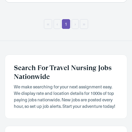
‹‹
‹
1
›
››
Search For Travel Nursing Jobs
Nationwide
We make searching for your next assignment easy.
We display rate and location details for 1000s of top
paying jobs nationwide. New jobs are posted every
hour, so set up job alerts. Start your adventure today!