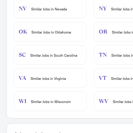
NV
NY
Similar Jobs in Nevada
Similar Jobs 
OK
OR
Similar Jobs in Oklahoma
Similar Jobs 
SC
TN
Similar Jobs in South Carolina
Similar Jobs 
VA
VT
Similar Jobs in Virginia
Similar Jobs 
WI
WV
Similar Jobs in Wisconsin
Similar Jobs 