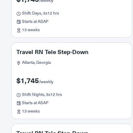
/weekly
Shift: Days, 3x12 hrs
Starts at ASAP
13 weeks
Travel RN Tele Step-Down
Atlanta, Georgia
$1,745
/weekly
Shift: Nights, 3x12 hrs
Starts at ASAP
13 weeks