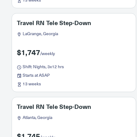
13 weeks
Travel RN Tele Step-Down
LaGrange, Georgia
$1,747
/weekly
Shift: Nights, 3x12 hrs
Starts at ASAP
13 weeks
Travel RN Tele Step-Down
Atlanta, Georgia
$1,745