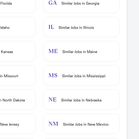
GA
 Florida
Similar Jobs in Georgia
IL
 Idaho
Similar Jobs in Illinois
ME
n Kansas
Similar Jobs in Maine
MS
in Missouri
Similar Jobs in Mississippi
NE
in North Dakota
Similar Jobs in Nebraska
NM
n New Jersey
Similar Jobs in New Mexico