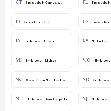
CT
FL
Similar Jobs in Connecticut
Similar Jobs in
IA
ID
Similar Jobs in Iowa
Similar Jobs in
IN
KS
Similar Jobs in Indiana
Similar Jobs i
MI
MO
Similar Jobs in Michigan
Similar Jobs 
NC
ND
Similar Jobs in North Carolina
Similar Jobs 
NH
NJ
Similar Jobs in New Hampshire
Similar Jobs i