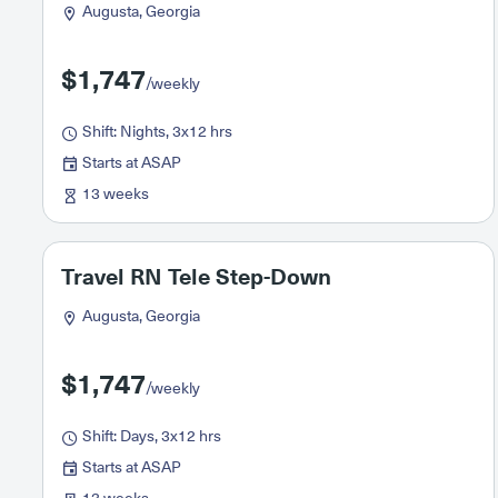
Augusta, Georgia
$1,747
/weekly
Shift: Nights, 3x12 hrs
Starts at ASAP
13 weeks
Travel RN Tele Step-Down
Augusta, Georgia
$1,747
/weekly
Shift: Days, 3x12 hrs
Starts at ASAP