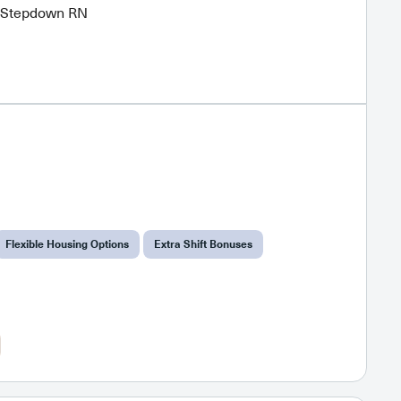
r Stepdown RN
Flexible Housing Options
Extra Shift Bonuses