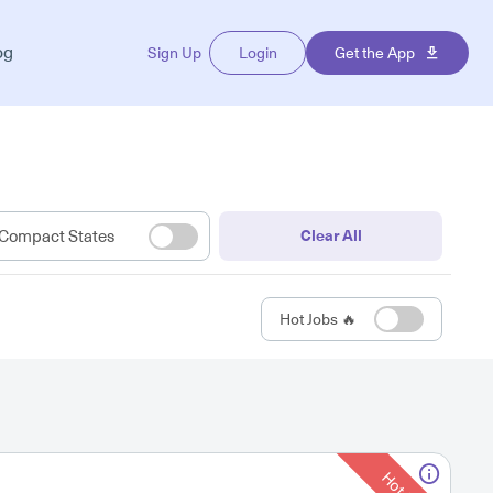
og
Sign Up
Login
Get the App
Compact States
Clear All
Hot Jobs 🔥