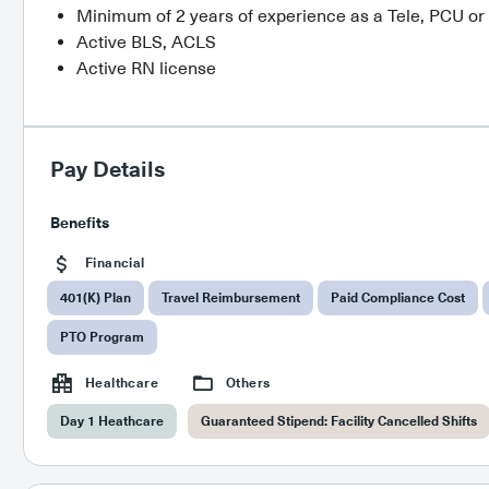
Minimum of 2 years of experience as a Tele, PCU o
Active BLS, ACLS
Active RN license
Pay Details
Benefits
Financial
401(K) Plan
Travel Reimbursement
Paid Compliance Cost
PTO Program
Healthcare
Others
Day 1 Heathcare
Guaranteed Stipend: Facility Cancelled Shifts