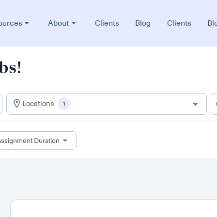
ources
About
Clients
Blog
Clients
Bl
bs!
Locations
1
ssignment Duration