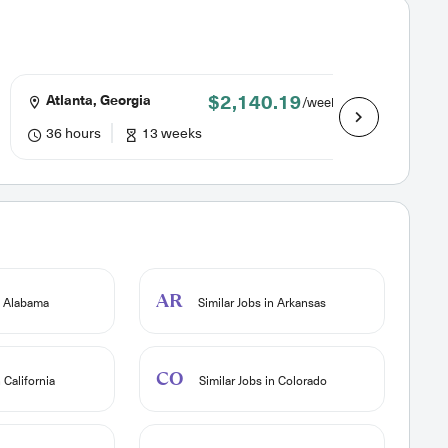
$2,140.19
Atlanta, Georgia
Atlant
/week
36 hours
13 weeks
36 hou
AR
n Alabama
Similar Jobs in Arkansas
CO
 California
Similar Jobs in Colorado