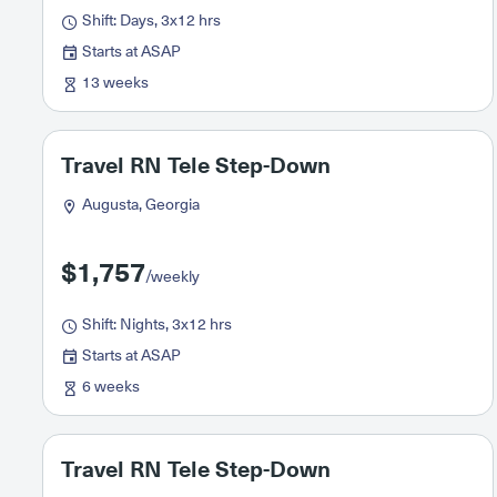
Shift: Days, 3x12 hrs
Starts at ASAP
13 weeks
Travel RN Tele Step-Down
Augusta, Georgia
$1,757
/weekly
Shift: Nights, 3x12 hrs
Starts at ASAP
6 weeks
Travel RN Tele Step-Down