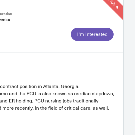
Hot Job 🔥
uration
weeks
I'm Interested
contract position in Atlanta, Georgia.
rse and the PCU is also known as cardiac stepdown,
d ER holding. PCU nursing jobs traditionally
ore recently, in the field of critical care, as well.