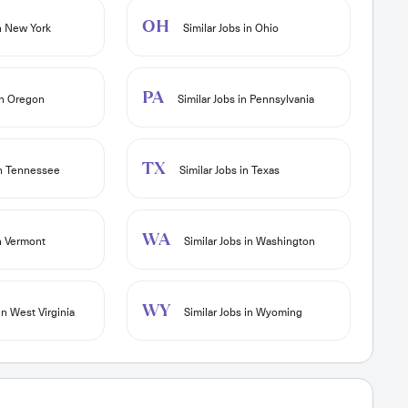
OH
in New York
Similar Jobs in Ohio
PA
in Oregon
Similar Jobs in Pennsylvania
TX
in Tennessee
Similar Jobs in Texas
WA
in Vermont
Similar Jobs in Washington
WY
in West Virginia
Similar Jobs in Wyoming