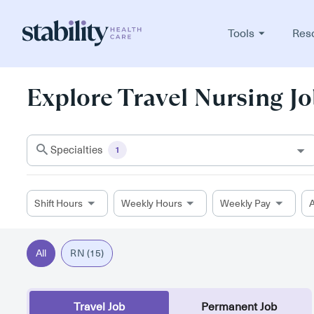
Tools
Res
Explore Travel Nursing Jo
Specialties
1
Shift Hours
Weekly Hours
Weekly Pay
A
All
RN (15)
Travel Job
Permanent Job