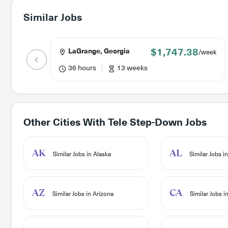
Similar Jobs
$1,747.38
LaGrange, Georgia
/week
36 hours
13 weeks
Other Cities With
Tele Step-Down Jobs
AK
AL
Similar Jobs in Alaska
Similar Jobs i
AZ
CA
Similar Jobs in Arizona
Similar Jobs in