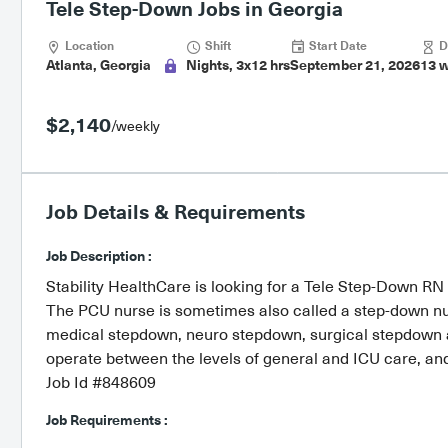
Tele Step-Down Jobs in Georgia
Location
Shift
Start Date
D
Atlanta, Georgia
Nights, 3x12 hrs
September 21, 2026
13 
$2,140
/weekly
Job Details & Requirements
Job Description :
Stability HealthCare is looking for a Tele Step-Down RN 
The PCU nurse is sometimes also called a step-down nu
medical stepdown, neuro stepdown, surgical stepdown an
operate between the levels of general and ICU care, and m
Job Id #848609
Job Requirements :