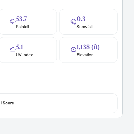
53.7
0.3
Rainfall
Snowfall
5.1
1,138 (ft)
UV Index
Elevation
l Score