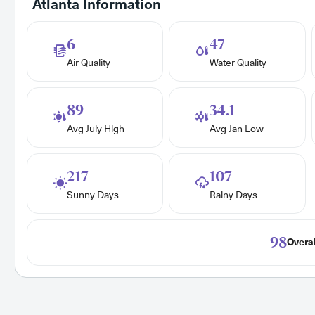
Atlanta Information
6
47
Air Quality
Water Quality
89
34.1
Avg July High
Avg Jan Low
217
107
Sunny Days
Rainy Days
98
Overal