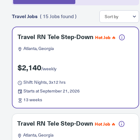
Travel Jobs
( 15 Jobs found )
Travel RN Tele Step-Down
Hot Job 🔥
Atlanta, Georgia
$2,140
/weekly
Shift: Nights, 3x12 hrs
Starts at September 21, 2026
13 weeks
Travel RN Tele Step-Down
Hot Job 🔥
Atlanta, Georgia