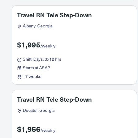
Travel RN Tele Step-Down
Albany, Georgia
$1,995
/weekly
Shift: Days, 3x12 hrs
Starts at ASAP
17 weeks
Travel RN Tele Step-Down
Decatur, Georgia
$1,956
/weekly