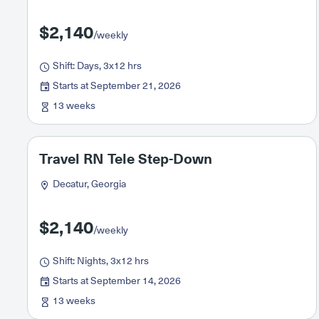
$2,140
/weekly
Shift: Days, 3x12 hrs
Starts at September 21, 2026
13 weeks
Travel RN Tele Step-Down
Decatur, Georgia
$2,140
/weekly
Shift: Nights, 3x12 hrs
Starts at September 14, 2026
13 weeks