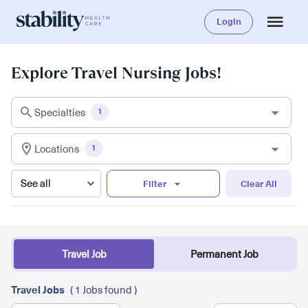
Login
Explore Travel Nursing Jobs!
Specialties
1
Locations
1
Filter
Clear All
Travel Job
Permanent Job
Travel Jobs
( 1 Jobs found )