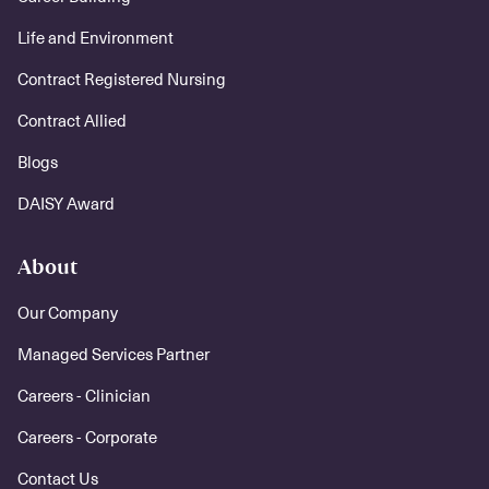
Life and Environment
Contract Registered Nursing
Contract Allied
Blogs
DAISY Award
About
Our Company
Managed Services Partner
Careers - Clinician
Careers - Corporate
Contact Us