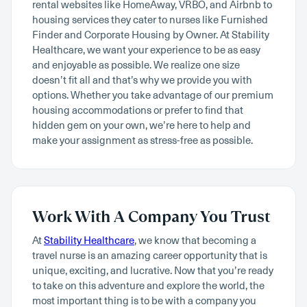
rental websites like HomeAway, VRBO, and Airbnb to
housing services they cater to nurses like Furnished
Finder and Corporate Housing by Owner. At Stability
Healthcare, we want your experience to be as easy
and enjoyable as possible. We realize one size
doesn’t fit all and that’s why we provide you with
options. Whether you take advantage of our premium
housing accommodations or prefer to find that
hidden gem on your own, we’re here to help and
make your assignment as stress-free as possible.
Work With A Company You Trust
At
Stability Healthcare
, we know that becoming a
travel nurse is an amazing career opportunity that is
unique, exciting, and lucrative. Now that you’re ready
to take on this adventure and explore the world, the
most important thing is to be with a company you