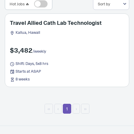
Hot Jobs 🔥
Travel Allied Cath Lab Technologist
Kailua, Hawaii
$3,482
/weekly
Shift: Days, 5x8 hrs
Starts at ASAP
8 weeks
‹‹
‹
1
›
››