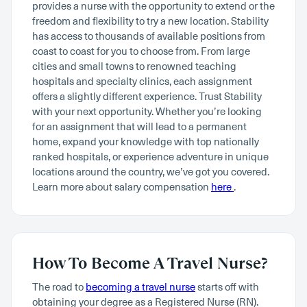
provides a nurse with the opportunity to extend or the
freedom and flexibility to try a new location. Stability
has access to thousands of available positions from
coast to coast for you to choose from. From large
cities and small towns to renowned teaching
hospitals and specialty clinics, each assignment
offers a slightly different experience. Trust Stability
with your next opportunity. Whether you’re looking
for an assignment that will lead to a permanent
home, expand your knowledge with top nationally
ranked hospitals, or experience adventure in unique
locations around the country, we’ve got you covered.
Learn more about salary compensation
here
.
How To Become A Travel Nurse?
The road to
becoming a travel nurse
starts off with
obtaining your degree as a Registered Nurse (RN).