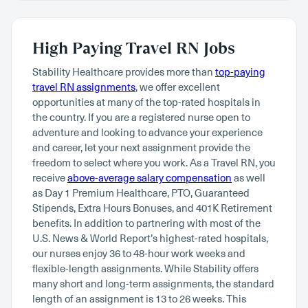
High Paying Travel RN Jobs
Stability Healthcare provides more than
top-paying
travel RN assignments
, we offer excellent
opportunities at many of the top-rated hospitals in
the country. If you are a registered nurse open to
adventure and looking to advance your experience
and career, let your next assignment provide the
freedom to select where you work. As a Travel RN, you
receive
above-average salary compensation
as well
as Day 1 Premium Healthcare, PTO, Guaranteed
Stipends, Extra Hours Bonuses, and 401K Retirement
benefits. In addition to partnering with most of the
U.S. News & World Report’s highest-rated hospitals,
our nurses enjoy 36 to 48-hour work weeks and
flexible-length assignments. While Stability offers
many short and long-term assignments, the standard
length of an assignment is 13 to 26 weeks. This