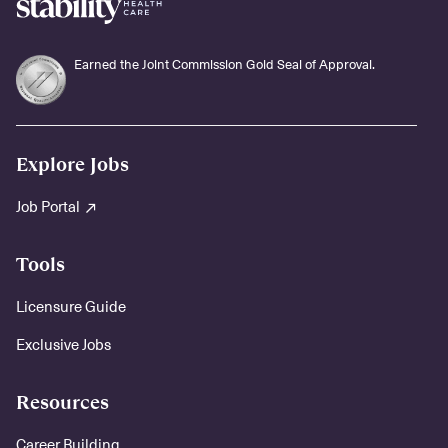
Earned the Joint Commission Gold Seal of Approval.
Explore Jobs
Job Portal
Tools
Licensure Guide
Exclusive Jobs
Resources
Career Building