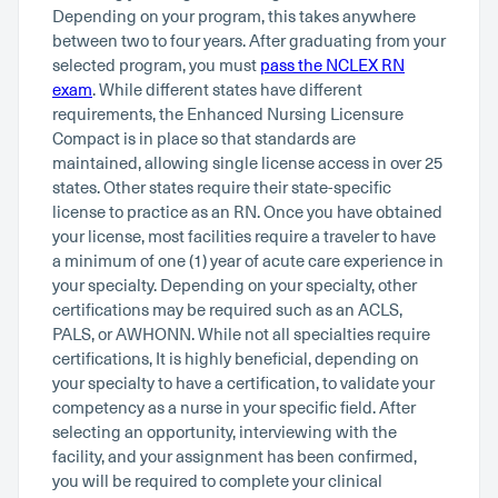
Depending on your program, this takes anywhere
between two to four years. After graduating from your
selected program, you must
pass the NCLEX RN
exam
. While different states have different
requirements, the Enhanced Nursing Licensure
Compact is in place so that standards are
maintained, allowing single license access in over 25
states. Other states require their state-specific
license to practice as an RN. Once you have obtained
your license, most facilities require a traveler to have
a minimum of one (1) year of acute care experience in
your specialty. Depending on your specialty, other
certifications may be required such as an ACLS,
PALS, or AWHONN. While not all specialties require
certifications, It is highly beneficial, depending on
your specialty to have a certification, to validate your
competency as a nurse in your specific field. After
selecting an opportunity, interviewing with the
facility, and your assignment has been confirmed,
you will be required to complete your clinical