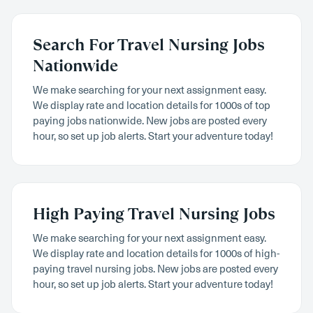
Search For Travel Nursing Jobs
Nationwide
We make searching for your next assignment easy.
We display rate and location details for 1000s of top
paying jobs nationwide. New jobs are posted every
hour, so set up job alerts. Start your adventure today!
High Paying Travel Nursing Jobs
We make searching for your next assignment easy.
We display rate and location details for 1000s of high-
paying travel nursing jobs. New jobs are posted every
hour, so set up job alerts. Start your adventure today!