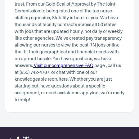
trust. From our Gold Seal of Approval by The Joint
Commission to being rated one of the top nurse
staffing agencies, Stability is here for you. We have
thousands of facility contracts across all 50 states
with jobs that are updated hourly, not daily or weekly
like other agencies. We’ve created pay transparency
allowing our nurses to view the best RN jobs online
that fit their geographical and financial needs with
no upfront hassle. You have questions, we have
answers.
Visit our comprehensive FAQ
page , call us
at (855) 742-4767, or chat with one of our
knowledgeable recruiters. Whether you are just
starting out, have questions about a specific
assignment, or need assistance applying, we’re ready
to help!