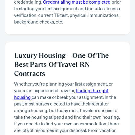
credentialing.
Credentialing must be completed
prior
to starting your first assignment and includes license
verification, current TB test, physical, immunizations,
background checks, etc.
Luxury Housing – One Of The
Best Parts Of Travel RN
Contracts
Whether you’re planning your first assignment, or
you’re an experienced traveler,
finding the right
housing
can make or break your assignment. In the
past, most nurses elected to have their recruiter
arrange housing, but today most travelers choose to
take the housing stipend and find their own housing.
If you decide to find your own accommodation, there
are lots of resources at your disposal. From vacation