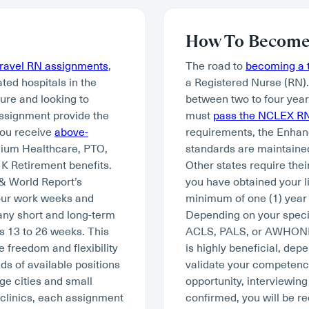
How To Become 
travel RN assignments
,
The road to
becoming a t
ated hospitals in the
a Registered Nurse (RN)
ture and looking to
between two to four year
assignment provide the
must
pass the NCLEX R
you receive
above-
requirements, the Enhan
mium Healthcare, PTO,
standards are maintained
K Retirement benefits.
Other states require thei
 & World Report’s
you have obtained your li
hour work weeks and
minimum of one (1) year 
many short and long-term
Depending on your specia
s 13 to 26 weeks. This
ACLS, PALS, or AWHONN. W
e freedom and flexibility
is highly beneficial, depe
ds of available positions
validate your competency 
ge cities and small
opportunity, interviewing
 clinics, each assignment
confirmed, you will be re