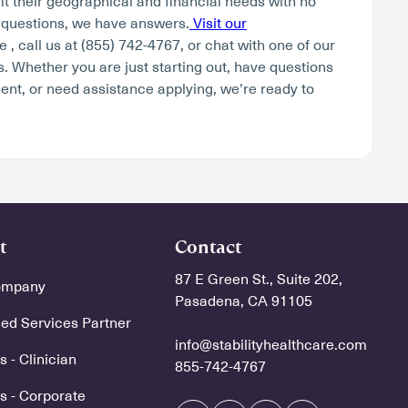
fit their geographical and financial needs with no
 questions, we have answers.
Visit our
 , call us at (855) 742-4767, or chat with one of our
. Whether you are just starting out, have questions
ent, or need assistance applying, we’re ready to
t
Contact
87 E Green St., Suite 202,
ompany
Pasadena, CA 91105
d Services Partner
info@stabilityhealthcare.com
 - Clinician
855-742-4767
s - Corporate