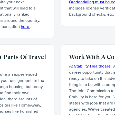
with your next
Credentialing must be 
 that will lead to a
includes license verifica
tionally ranked
background checks, etc.
ns around the country,
ompensation
here
.
 Parts Of Travel
Work With A Co
At
Stability Healthcare
, 
career opportunity that i
ou’re an experienced
ready to take on this ad
your assignment. In the
thing is to be with a co
range housing, but today
The Joint Commission to 
d find their own
Stability is here for you
n, there are lots of
states with jobs that are
ebsites like HomeAway,
agencies. We’ve created 
nurses like Furnished