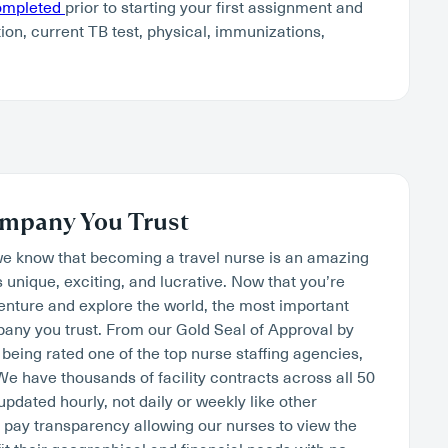
completed
prior to starting your first assignment and
tion, current TB test, physical, immunizations,
mpany You Trust
we know that becoming a travel nurse is an amazing
s unique, exciting, and lucrative. Now that you’re
venture and explore the world, the most important
mpany you trust. From our Gold Seal of Approval by
being rated one of the top nurse staffing agencies,
. We have thousands of facility contracts across all 50
 updated hourly, not daily or weekly like other
pay transparency allowing our nurses to view the