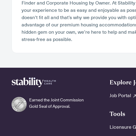
Finder and Corporate Housing by Owner. At Stabilit
your experience to be as easy and enjoyable as poss
doesn’t fit all and that’s why we provide you with op
advantage of our premium housing accommodations o
hidden gem on your own, we’re here to help and ma
stress-free as possible.
Explore 
Job Portal
Earned the Joint Commission
Gold Seal of Approval.
Tools
Licensure 