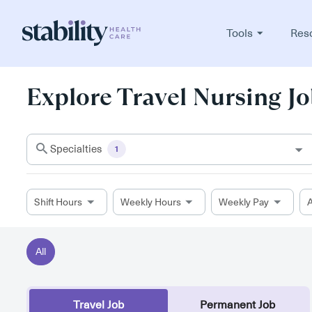
Tools
Res
Explore Travel Nursing Jo
Specialties
1
Shift Hours
Weekly Hours
Weekly Pay
A
All
Travel Job
Permanent Job