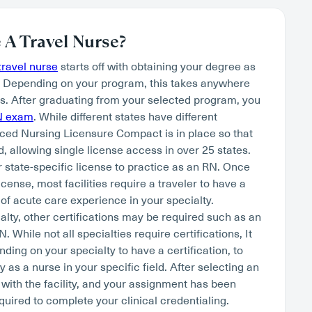
A Travel Nurse?
ravel nurse
starts off with obtaining your degree as
. Depending on your program, this takes anywhere
s. After graduating from your selected program, you
N exam
. While different states have different
ced Nursing Licensure Compact is in place so that
, allowing single license access in over 25 states.
r state-specific license to practice as an RN. Once
cense, most facilities require a traveler to have a
of acute care experience in your specialty.
lty, other certifications may be required such as an
hile not all specialties require certifications, It
nding on your specialty to have a certification, to
as a nurse in your specific field. After selecting an
 with the facility, and your assignment has been
quired to complete your clinical credentialing.