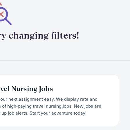
y changing filters!
vel Nursing Jobs
our next assignment easy. We display rate and
s of high-paying travel nursing jobs. New jobs are
 up job alerts. Start your adventure today!