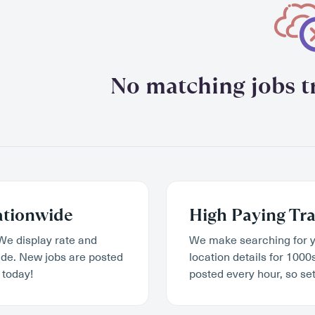
No matching jobs tr
ationwide
High Paying Tra
We display rate and
We make searching for y
wide. New jobs are posted
location details for 1000
 today!
posted every hour, so set