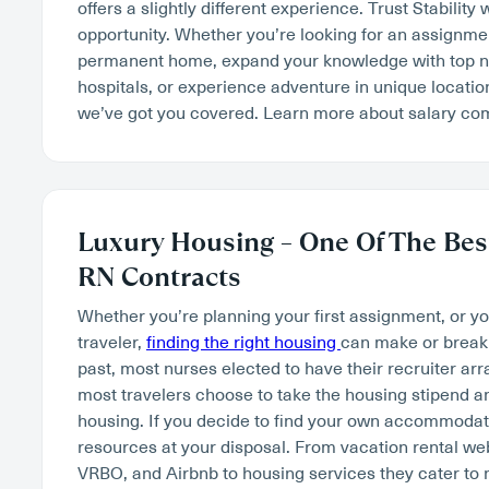
offers a slightly different experience. Trust Stability 
opportunity. Whether you’re looking for an assignment
permanent home, expand your knowledge with top na
hospitals, or experience adventure in unique locatio
we’ve got you covered. Learn more about salary c
Luxury Housing – One Of The Best
RN Contracts
Whether you’re planning your first assignment, or y
traveler,
finding the right housing
can make or break 
past, most nurses elected to have their recruiter ar
most travelers choose to take the housing stipend an
housing. If you decide to find your own accommodatio
resources at your disposal. From vacation rental w
VRBO, and Airbnb to housing services they cater to 