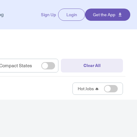
og
Sign Up
Login
Get the App
Compact States
Clear All
Hot Jobs 🔥