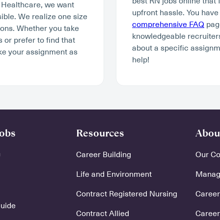
best RN jobs online that 
y Healthcare, we want
upfront hassle. You have
ible. We realize one size
comprehensive FAQ
page
tions. Whether you take
knowledgeable recruiters
r prefer to find that
about a specific assignm
ke your assignment as
help!
Jobs
Resources
Abou
Career Building
Our C
Life and Environment
Manage
Contract Registered Nursing
Careers
Guide
Contract Allied
Career