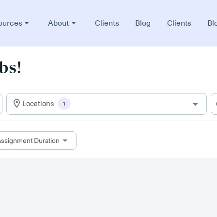
ources
About
Clients
Blog
Clients
Bl
bs!
Locations
1
ssignment Duration