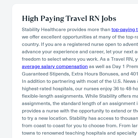
High Paying Travel RN Jobs
Stability Healthcare provides more than
top-paying 
we offer excellent opportunities at many of the top-r
country. If you are a registered nurse open to adven
advance your experience and career, let your next 
freedom to select where you work. As a Travel RN, 
average salary compensation
as well as Day 1 Pre
Guaranteed Stipends, Extra Hours Bonuses, and 401
In addition to partnering with most of the U.S. News
highest-rated hospitals, our nurses enjoy 36 to 48-
flexible-length assignments. While Stability offers 
assignments, the standard length of an assignment i
provides a nurse with the opportunity to extend or th
to try a new location. Stability has access to thousan
from coast to coast for you to choose from. From lar
towns to renowned teaching hospitals and specialty