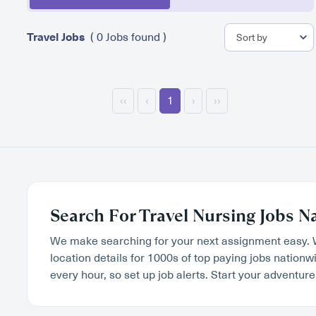
Travel Jobs
( 0 Jobs found )
‹‹
‹
1
›
››
Search For Travel Nursing Jobs N
We make searching for your next assignment easy. 
location details for 1000s of top paying jobs nation
every hour, so set up job alerts. Start your adventure