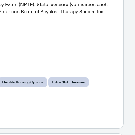
y Exam (NPTE). Statelicensure (verification each
heAmerican Board of Physical Therapy Specialties
Flexible Housing Options
Extra Shift Bonuses