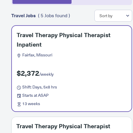
Travel Jobs
( 5 Jobs found )
Travel Therapy Physical Therapist
Inpatient
Fairfax, Missouri
$2,372
/weekly
Shift: Days, 5x8 hrs
Starts at ASAP
13 weeks
Travel Therapy Physical Therapist