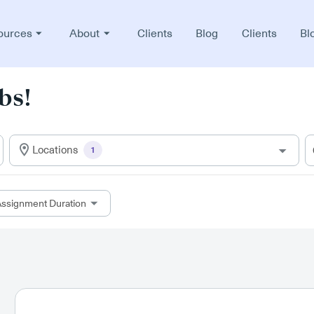
ources
About
Clients
Blog
Clients
Bl
bs!
Locations
1
ssignment Duration