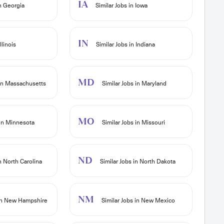
IA
in Georgia
Similar Jobs in Iowa
IN
llinois
Similar Jobs in Indiana
MD
 in Massachusetts
Similar Jobs in Maryland
MO
 in Minnesota
Similar Jobs in Missouri
ND
n North Carolina
Similar Jobs in North Dakota
NM
 in New Hampshire
Similar Jobs in New Mexico