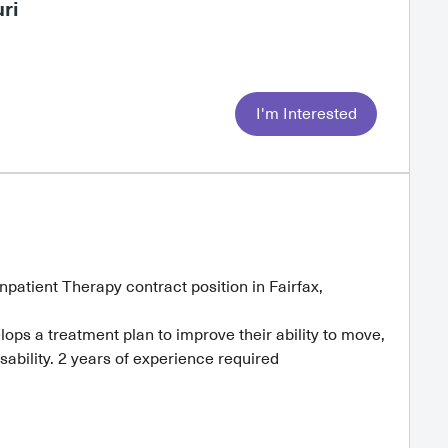
ri
I'm Interested
Inpatient Therapy contract position in Fairfax,
ps a treatment plan to improve their ability to move,
ability. 2 years of experience required