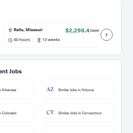
$2,298.4
Rolla, Missouri
Lewist
/week
40 hours
13 weeks
40 hou
ent Jobs
AZ
in Arkansas
Similar Jobs in Arizona
CT
in Colorado
Similar Jobs in Connecticut