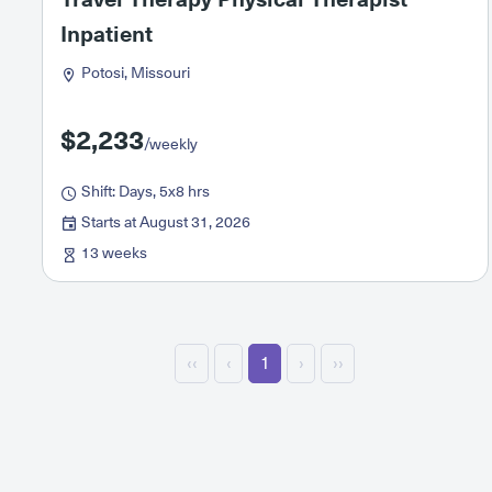
Inpatient
Potosi, Missouri
$2,233
/weekly
Shift: Days, 5x8 hrs
Starts at August 31, 2026
13 weeks
‹‹
‹
1
›
››