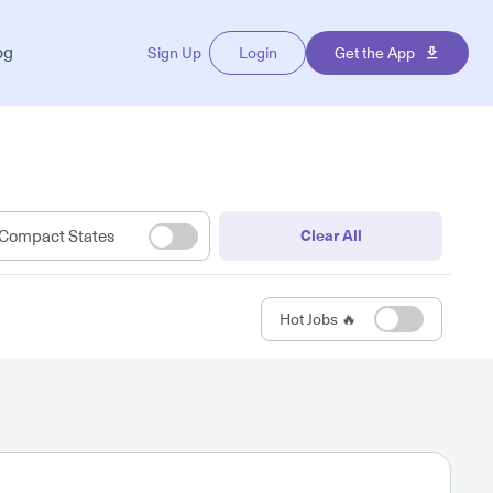
og
Sign Up
Login
Get the App
Compact States
Clear All
Hot Jobs 🔥