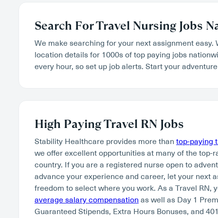
Search For Travel Nursing Jobs N
We make searching for your next assignment easy. 
location details for 1000s of top paying jobs nation
every hour, so set up job alerts. Start your adventure
High Paying Travel RN Jobs
Stability Healthcare provides more than
top-paying 
we offer excellent opportunities at many of the top-r
country. If you are a registered nurse open to adven
advance your experience and career, let your next 
freedom to select where you work. As a Travel RN, 
average salary compensation
as well as Day 1 Pre
Guaranteed Stipends, Extra Hours Bonuses, and 401