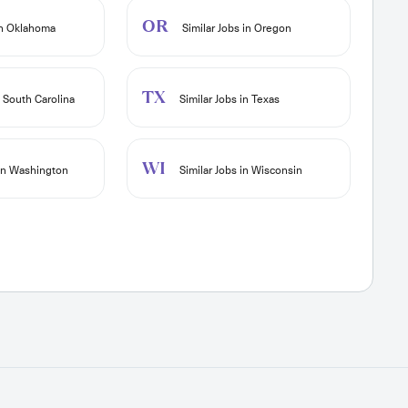
OR
in Oklahoma
Similar Jobs in Oregon
TX
n South Carolina
Similar Jobs in Texas
WI
 in Washington
Similar Jobs in Wisconsin