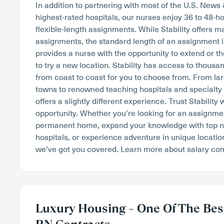
In addition to partnering with most of the U.S. News
highest-rated hospitals, our nurses enjoy 36 to 48-
flexible-length assignments. While Stability offers 
assignments, the standard length of an assignment i
provides a nurse with the opportunity to extend or th
to try a new location. Stability has access to thousan
from coast to coast for you to choose from. From lar
towns to renowned teaching hospitals and specialty
offers a slightly different experience. Trust Stability 
opportunity. Whether you’re looking for an assignment
permanent home, expand your knowledge with top na
hospitals, or experience adventure in unique locatio
we’ve got you covered. Learn more about salary c
Luxury Housing – One Of The Best