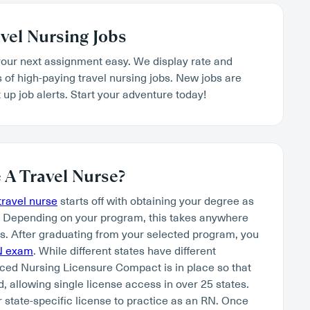
vel Nursing Jobs
our next assignment easy. We display rate and
s of high-paying travel nursing jobs. New jobs are
 up job alerts. Start your adventure today!
A Travel Nurse?
ravel nurse
starts off with obtaining your degree as
. Depending on your program, this takes anywhere
s. After graduating from your selected program, you
N exam
. While different states have different
ced Nursing Licensure Compact is in place so that
, allowing single license access in over 25 states.
r state-specific license to practice as an RN. Once