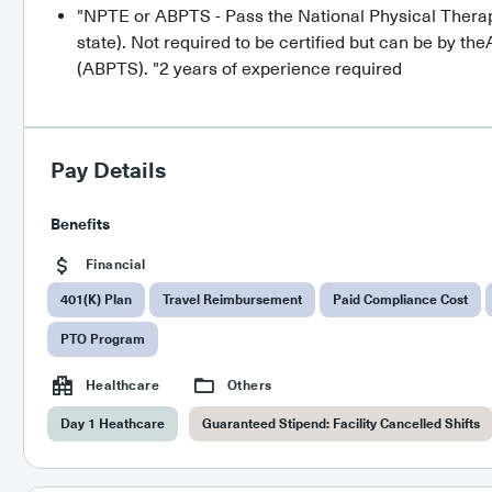
"NPTE or ABPTS - Pass the National Physical Therap
state). Not required to be certified but can be by t
(ABPTS). "2 years of experience required
Pay Details
Benefits
Financial
401(K) Plan
Travel Reimbursement
Paid Compliance Cost
PTO Program
Healthcare
Others
Day 1 Heathcare
Guaranteed Stipend: Facility Cancelled Shifts