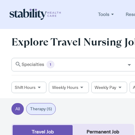
Tools
Res
Explore Travel Nursing Jo
Specialties
1
Shift Hours
Weekly Hours
Weekly Pay
A
All
Therapy (5)
Travel Job
Permanent Job