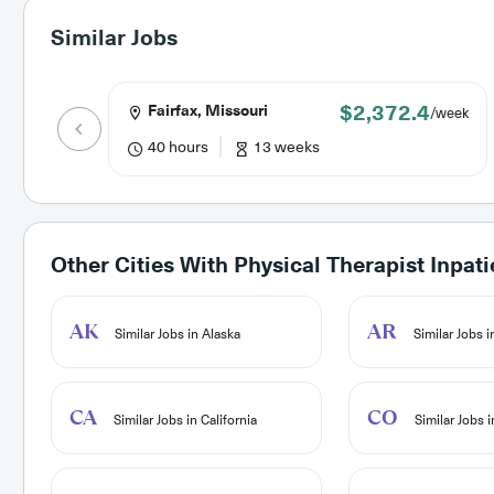
Similar Jobs
$2,372.4
Fairfax, Missouri
/week
40 hours
13 weeks
Other Cities With
Physical Therapist Inpati
AK
AR
Similar Jobs in Alaska
Similar Jobs 
CA
CO
Similar Jobs in California
Similar Jobs 