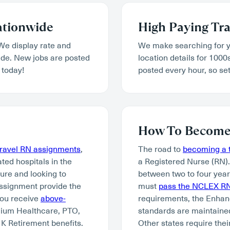
ationwide
High Paying Tra
We display rate and
We make searching for y
wide. New jobs are posted
location details for 1000
 today!
posted every hour, so set
How To Become 
travel RN assignments
,
The road to
becoming a t
ated hospitals in the
a Registered Nurse (RN)
ture and looking to
between two to four year
assignment provide the
must
pass the NCLEX R
you receive
above-
requirements, the Enhan
mium Healthcare, PTO,
standards are maintained
K Retirement benefits.
Other states require thei