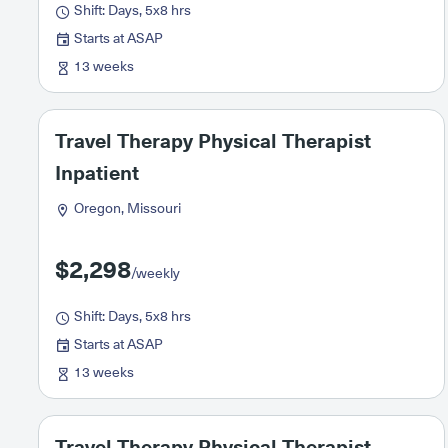
Shift: Days, 5x8 hrs
Starts at ASAP
13 weeks
Travel Therapy Physical Therapist
Inpatient
Oregon, Missouri
$2,298
/weekly
Shift: Days, 5x8 hrs
Starts at ASAP
13 weeks
Travel Therapy Physical Therapist