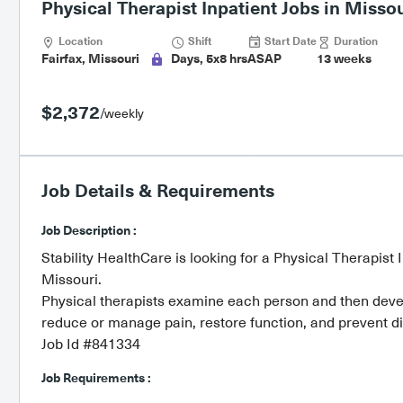
Physical Therapist Inpatient Jobs in Missou
Location
Shift
Start Date
Duration
Fairfax, Missouri
Days, 5x8 hrs
ASAP
13 weeks
$2,372
/weekly
Job Details & Requirements
Job Description :
Stability HealthCare is looking for a Physical Therapist 
Missouri.
Physical therapists examine each person and then develo
reduce or manage pain, restore function, and prevent dis
Job Id #841334
Job Requirements :