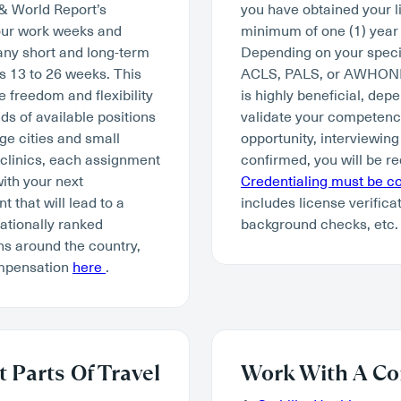
 & World Report’s
you have obtained your li
hour work weeks and
minimum of one (1) year 
many short and long-term
Depending on your specia
s 13 to 26 weeks. This
ACLS, PALS, or AWHONN. W
e freedom and flexibility
is highly beneficial, depe
ds of available positions
validate your competency 
ge cities and small
opportunity, interviewing
 clinics, each assignment
confirmed, you will be re
with your next
Credentialing must be 
 that will lead to a
includes license verifica
tionally ranked
background checks, etc.
ns around the country,
ompensation
here
.
 Parts Of Travel
Work With A Co