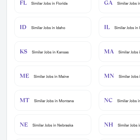
FL
GA
Similar Jobs in Florida
Similar Jobs 
ID
IL
Similar Jobs in Idaho
Similar Jobs in I
KS
MA
Similar Jobs in Kansas
Similar Jobs
ME
MN
Similar Jobs in Maine
Similar Jobs
MT
NC
Similar Jobs in Montana
Similar Jobs i
NE
NH
Similar Jobs in Nebraska
Similar Jobs