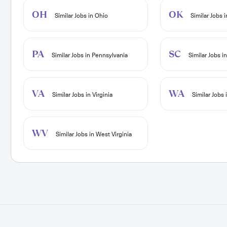
OH
OK
Similar Jobs in Ohio
Similar Jobs 
PA
SC
Similar Jobs in Pennsylvania
Similar Jobs i
VA
WA
Similar Jobs in Virginia
Similar Jobs
WV
Similar Jobs in West Virginia