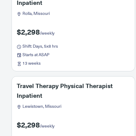
Inpatient
Rolla, Missouri
$2,298
/weekly
Shift: Days, 5x8 hrs
Starts at ASAP
13 weeks
Travel Therapy Physical Therapist
Inpatient
Lewistown, Missouri
$2,298
/weekly