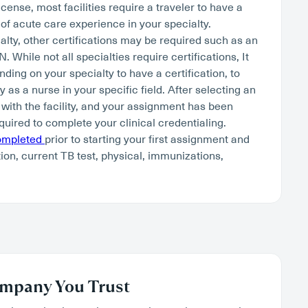
cense, most facilities require a traveler to have a
of acute care experience in your specialty.
lty, other certifications may be required such as an
hile not all specialties require certifications, It
nding on your specialty to have a certification, to
as a nurse in your specific field. After selecting an
 with the facility, and your assignment has been
quired to complete your clinical credentialing.
completed
prior to starting your first assignment and
tion, current TB test, physical, immunizations,
mpany You Trust