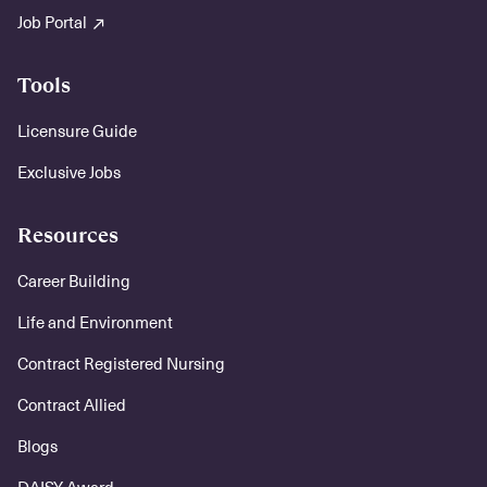
Job Portal
Tools
Licensure Guide
Exclusive Jobs
Resources
Career Building
Life and Environment
Contract Registered Nursing
Contract Allied
Blogs