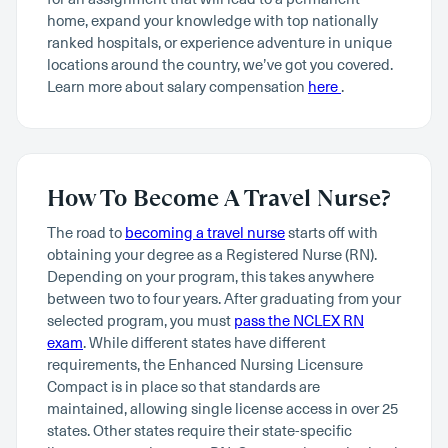
home, expand your knowledge with top nationally
ranked hospitals, or experience adventure in unique
locations around the country, we’ve got you covered.
Learn more about salary compensation
here
.
How To Become A Travel Nurse?
The road to
becoming a travel nurse
starts off with
obtaining your degree as a Registered Nurse (RN).
Depending on your program, this takes anywhere
between two to four years. After graduating from your
selected program, you must
pass the NCLEX RN
exam
. While different states have different
requirements, the Enhanced Nursing Licensure
Compact is in place so that standards are
maintained, allowing single license access in over 25
states. Other states require their state-specific