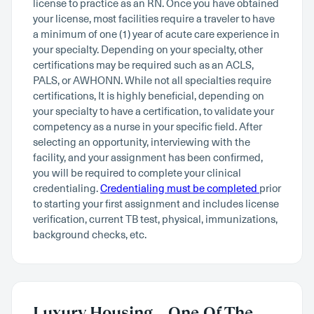
license to practice as an RN. Once you have obtained
your license, most facilities require a traveler to have
a minimum of one (1) year of acute care experience in
your specialty. Depending on your specialty, other
certifications may be required such as an ACLS,
PALS, or AWHONN. While not all specialties require
certifications, It is highly beneficial, depending on
your specialty to have a certification, to validate your
competency as a nurse in your specific field. After
selecting an opportunity, interviewing with the
facility, and your assignment has been confirmed,
you will be required to complete your clinical
credentialing.
Credentialing must be completed
prior
to starting your first assignment and includes license
verification, current TB test, physical, immunizations,
background checks, etc.
Luxury Housing – One Of The