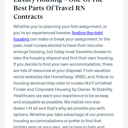
Best Parts Of Travel RN
Contracts
Whether you’re planning your first assignment, or
you’re an experienced traveler,
finding the right
housing
can make or break your assignment. In the
past, most nurses elected to have their recruiter
arrange housing, but today most travelers choose to
take the housing stipend and find their own housing.
If you decide to find your own accommodation, there
are lots of resources at your disposal. From vacation
rental websites like HomeAway, VRBO, and Airbnb to
housing services they cater to nurses like Furnished
Finder and Corporate Housing by Owner. At Stability
Healthcare, we want your experience to be as easy
and enjoyable as possible. We realize one size
doesn’t fit all and that’s why we provide you with
options. Whether you take advantage of our premium
housing accommodations or prefer to find that
hidden gem on your own, we’re here to help and