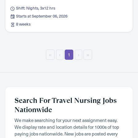
Shift: Nights, 3x12 hrs
Starts at September 06, 2026
8 weeks
‹‹
‹
1
›
››
Search For Travel Nursing Jobs
Nationwide
We make searching for your next assignment easy.
We display rate and location details for 1000s of top
paying jobs nationwide. New jobs are posted every