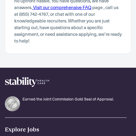
no upfront hassle. You have questions, we have
answers.
Visit our comprehensive FAQ
page , call us
at (855) 742-4767, or chat with one of our
knowledgeable recruiters. Whether you are just
starting out, have questions about a specific
assignment, or need assistance applying, we’re ready
to help!
Earned the Joint Commission Gold Seal of Approval.
Explore Jobs