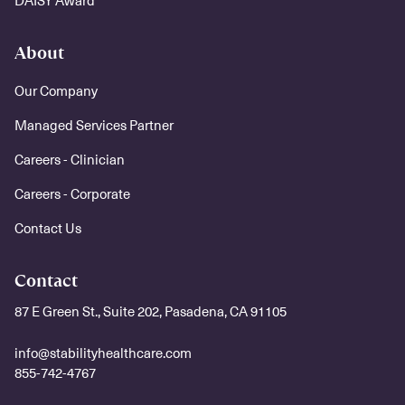
DAISY Award
About
Our Company
Managed Services Partner
Careers - Clinician
Careers - Corporate
Contact Us
Contact
87 E Green St., Suite 202, Pasadena, CA 91105
info@stabilityhealthcare.com
855-742-4767