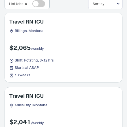
Hot Jobs 🔥
Travel RN ICU
Billings, Montana
$2,065
/weekly
Shift: Rotating, 3x12 hrs
Starts at ASAP
13 weeks
Travel RN ICU
Miles City, Montana
$2,041
/weekly