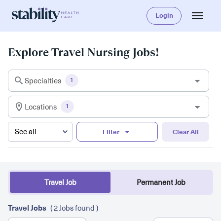
Login
Explore Travel Nursing Jobs!
Specialties
1
Locations
1
Filter
Clear All
Travel Job
Permanent Job
Travel Jobs
( 2 Jobs found )