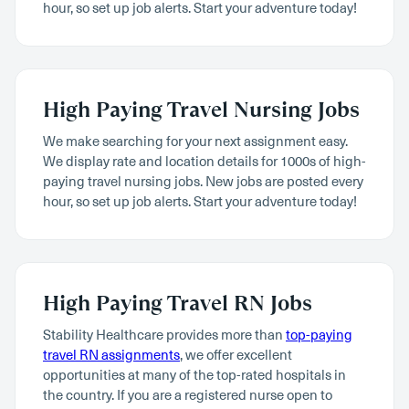
hour, so set up job alerts. Start your adventure today!
High Paying Travel Nursing Jobs
We make searching for your next assignment easy.
We display rate and location details for 1000s of high-
paying travel nursing jobs. New jobs are posted every
hour, so set up job alerts. Start your adventure today!
High Paying Travel RN Jobs
Stability Healthcare provides more than
top-paying
travel RN assignments
, we offer excellent
opportunities at many of the top-rated hospitals in
the country. If you are a registered nurse open to