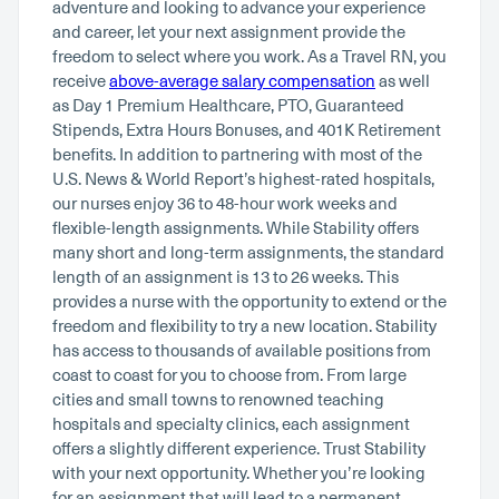
adventure and looking to advance your experience
and career, let your next assignment provide the
freedom to select where you work. As a Travel RN, you
receive
above-average salary compensation
as well
as Day 1 Premium Healthcare, PTO, Guaranteed
Stipends, Extra Hours Bonuses, and 401K Retirement
benefits. In addition to partnering with most of the
U.S. News & World Report’s highest-rated hospitals,
our nurses enjoy 36 to 48-hour work weeks and
flexible-length assignments. While Stability offers
many short and long-term assignments, the standard
length of an assignment is 13 to 26 weeks. This
provides a nurse with the opportunity to extend or the
freedom and flexibility to try a new location. Stability
has access to thousands of available positions from
coast to coast for you to choose from. From large
cities and small towns to renowned teaching
hospitals and specialty clinics, each assignment
offers a slightly different experience. Trust Stability
with your next opportunity. Whether you’re looking
for an assignment that will lead to a permanent