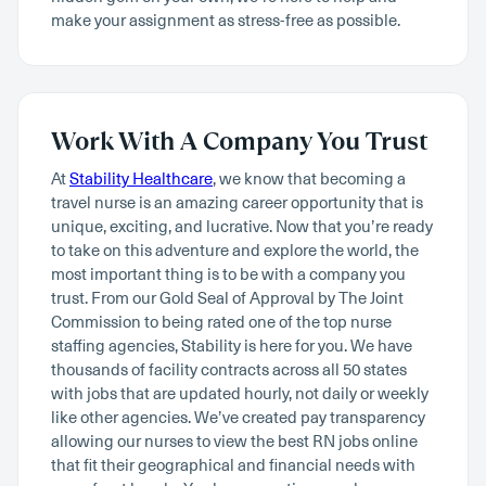
make your assignment as stress-free as possible.
Work With A Company You Trust
At
Stability Healthcare
, we know that becoming a
travel nurse is an amazing career opportunity that is
unique, exciting, and lucrative. Now that you’re ready
to take on this adventure and explore the world, the
most important thing is to be with a company you
trust. From our Gold Seal of Approval by The Joint
Commission to being rated one of the top nurse
staffing agencies, Stability is here for you. We have
thousands of facility contracts across all 50 states
with jobs that are updated hourly, not daily or weekly
like other agencies. We’ve created pay transparency
allowing our nurses to view the best RN jobs online
that fit their geographical and financial needs with