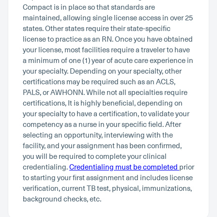
Compact is in place so that standards are
maintained, allowing single license access in over 25
states. Other states require their state-specific
license to practice as an RN. Once you have obtained
your license, most facilities require a traveler to have
a minimum of one (1) year of acute care experience in
your specialty. Depending on your specialty, other
certifications may be required such as an ACLS,
PALS, or AWHONN. While not all specialties require
certifications, It is highly beneficial, depending on
your specialty to have a certification, to validate your
competency as a nurse in your specific field. After
selecting an opportunity, interviewing with the
facility, and your assignment has been confirmed,
you will be required to complete your clinical
credentialing.
Credentialing must be completed
prior
to starting your first assignment and includes license
verification, current TB test, physical, immunizations,
background checks, etc.