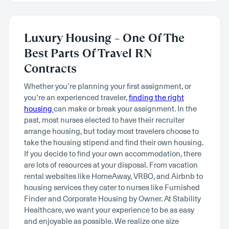
Luxury Housing – One Of The
Best Parts Of Travel RN
Contracts
Whether you’re planning your first assignment, or
you’re an experienced traveler,
finding the right
housing
can make or break your assignment. In the
past, most nurses elected to have their recruiter
arrange housing, but today most travelers choose to
take the housing stipend and find their own housing.
If you decide to find your own accommodation, there
are lots of resources at your disposal. From vacation
rental websites like HomeAway, VRBO, and Airbnb to
housing services they cater to nurses like Furnished
Finder and Corporate Housing by Owner. At Stability
Healthcare, we want your experience to be as easy
and enjoyable as possible. We realize one size