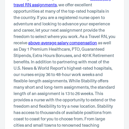
travel RN assignments
, we offer excellent
opportunities at many of the top-rated hospitals in
the country. If you are a registered nurse open to
adventure and looking to advance your experience
and career, let your next assignment provide the
freedom to select where you work. As a Travel RN, you
receive
above-average salary compensation
as well
as Day 1 Premium Healthcare, PTO, Guaranteed
Stipends, Extra Hours Bonuses, and 401K Retirement
benefits. In addition to partnering with most of the
U.S. News & World Report’s highest-rated hospitals,
our nurses enjoy 36 to 48-hour work weeks and
flexible-length assignments. While Stability offers
many short and long-term assignments, the standard
length of an assignment is 13 to 26 weeks. This
provides a nurse with the opportunity to extend or the
freedom and flexibility to try a new location. Stability
has access to thousands of available positions from
coast to coast for you to choose from. From large
cities and small towns to renowned teaching