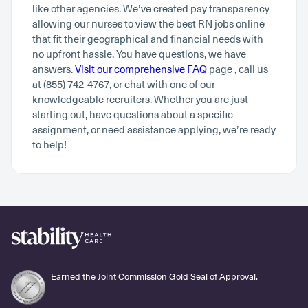
like other agencies. We’ve created pay transparency
allowing our nurses to view the best RN jobs online
that fit their geographical and financial needs with
no upfront hassle. You have questions, we have
answers.
Visit our comprehensive FAQ
page , call us
at (855) 742-4767, or chat with one of our
knowledgeable recruiters. Whether you are just
starting out, have questions about a specific
assignment, or need assistance applying, we’re ready
to help!
Earned the Joint Commission Gold Seal of Approval.