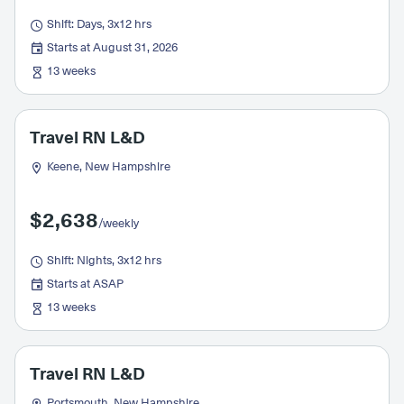
Shift: Days, 3x12 hrs
Starts at August 31, 2026
13 weeks
Travel RN L&D
Keene, New Hampshire
$2,638
/weekly
Shift: Nights, 3x12 hrs
Starts at ASAP
13 weeks
Travel RN L&D
Portsmouth, New Hampshire