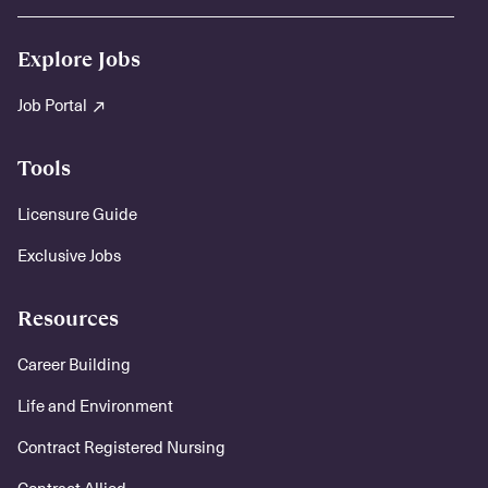
Explore Jobs
Job Portal
Tools
Licensure Guide
Exclusive Jobs
Resources
Career Building
Life and Environment
Contract Registered Nursing