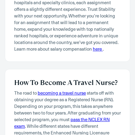
hospitals and specialty clinics, each assignment
offers a slightly different experience. Trust Stability
with your next opportunity. Whether you’re looking
for an assignment that will lead to a permanent
home, expand your knowledge with top nationally
ranked hospitals, or experience adventure in unique
locations around the country, we’ve got you covered.
Learn more about salary compensation
here
.
How To Become A Travel Nurse?
The road to
becoming a travel nurse
starts off with
obtaining your degree as a Registered Nurse (RN).
Depending on your program, this takes anywhere
between two to four years. After graduating from your
selected program, you must
pass the NCLEX RN
exam
. While different states have different
requirements, the Enhanced Nursing Licensure