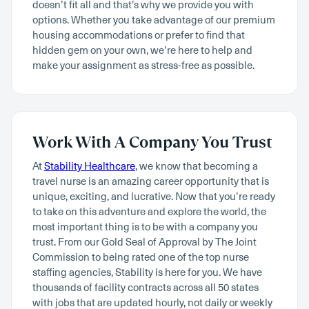
doesn’t fit all and that’s why we provide you with
options. Whether you take advantage of our premium
housing accommodations or prefer to find that
hidden gem on your own, we’re here to help and
make your assignment as stress-free as possible.
Work With A Company You Trust
At
Stability Healthcare
, we know that becoming a
travel nurse is an amazing career opportunity that is
unique, exciting, and lucrative. Now that you’re ready
to take on this adventure and explore the world, the
most important thing is to be with a company you
trust. From our Gold Seal of Approval by The Joint
Commission to being rated one of the top nurse
staffing agencies, Stability is here for you. We have
thousands of facility contracts across all 50 states
with jobs that are updated hourly, not daily or weekly