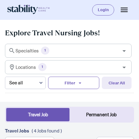
Login
Explore Travel Nursing Jobs!
Specialties
1
Locations
1
Filter
Clear All
Travel Job
Permanent Job
Travel Jobs
( 4 Jobs found )