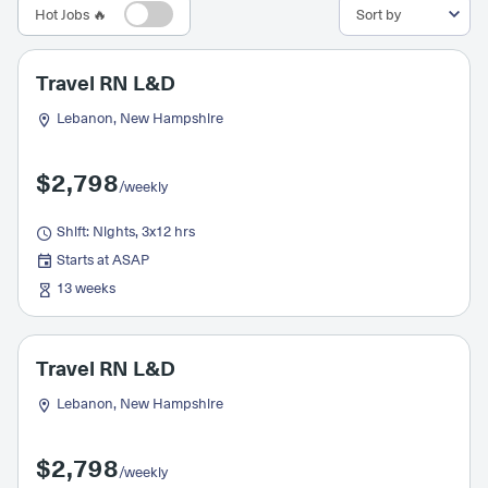
Hot Jobs 🔥
Travel RN L&D
Lebanon, New Hampshire
$2,798
/weekly
Shift: Nights, 3x12 hrs
Starts at ASAP
13 weeks
Travel RN L&D
Lebanon, New Hampshire
$2,798
/weekly