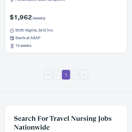
$1,962
/weekly
Shift: Nights, 3x12 hrs
Starts at ASAP
13 weeks
‹‹
‹
1
›
››
Search For Travel Nursing Jobs
Nationwide