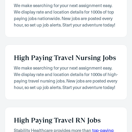
We make searching for your next assignment easy.
We display rate and location details for 1000s of top
paying jobs nationwide. New jobs are posted every
hour, so set up job alerts. Start your adventure today!
High Paying Travel Nursing Jobs
We make searching for your next assignment easy.
We display rate and location details for 1000s of high-
paying travel nursing jobs. New jobs are posted every
hour, so set up job alerts. Start your adventure today!
High Paying Travel RN Jobs
Stability Healthcare provides more than
top-paying