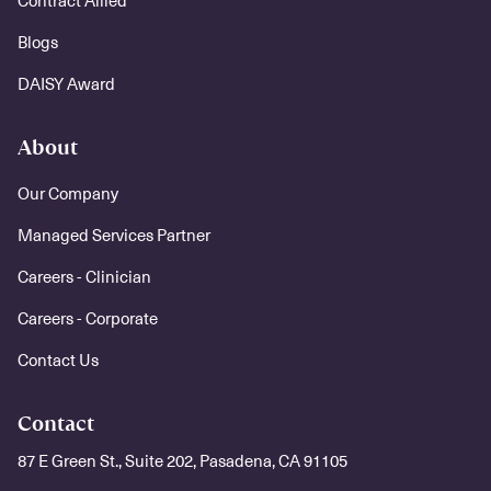
Contract Allied
Blogs
DAISY Award
About
Our Company
Managed Services Partner
Careers - Clinician
Careers - Corporate
Contact Us
Contact
87 E Green St., Suite 202, Pasadena, CA 91105