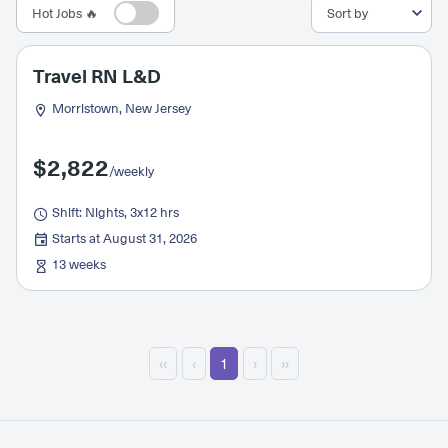
Hot Jobs 🔥
Travel RN L&D
Morristown, New Jersey
$2,822
/weekly
Shift: Nights, 3x12 hrs
Starts at August 31, 2026
13 weeks
‹‹
‹
1
›
››