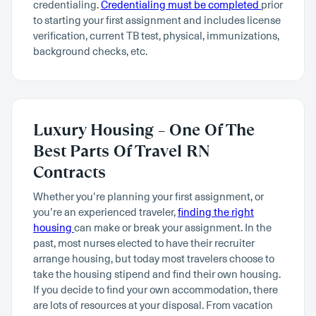
credentialing.
Credentialing must be completed
prior
to starting your first assignment and includes license
verification, current TB test, physical, immunizations,
background checks, etc.
Luxury Housing – One Of The
Best Parts Of Travel RN
Contracts
Whether you’re planning your first assignment, or
you’re an experienced traveler,
finding the right
housing
can make or break your assignment. In the
past, most nurses elected to have their recruiter
arrange housing, but today most travelers choose to
take the housing stipend and find their own housing.
If you decide to find your own accommodation, there
are lots of resources at your disposal. From vacation