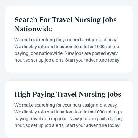
Search For Travel Nursing Jobs
Nationwide
We make searching for your next assignment easy.
We display rate and location details for 1000s of top
paying jobs nationwide. New jobs are posted every
hour, so set up job alerts. Start your adventure today!
High Paying Travel Nursing Jobs
We make searching for your next assignment easy.
We display rate and location details for 1000s of high-
paying travel nursing jobs. New jobs are posted every
hour, so set up job alerts. Start your adventure today!