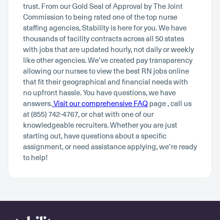
trust. From our Gold Seal of Approval by The Joint
Commission to being rated one of the top nurse
staffing agencies, Stability is here for you. We have
thousands of facility contracts across all 50 states
with jobs that are updated hourly, not daily or weekly
like other agencies. We’ve created pay transparency
allowing our nurses to view the best RN jobs online
that fit their geographical and financial needs with
no upfront hassle. You have questions, we have
answers.
Visit our comprehensive FAQ
page , call us
at (855) 742-4767, or chat with one of our
knowledgeable recruiters. Whether you are just
starting out, have questions about a specific
assignment, or need assistance applying, we’re ready
to help!