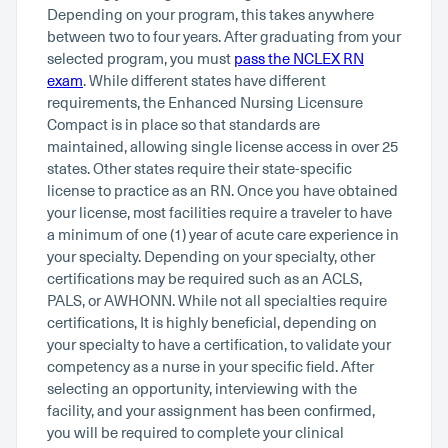
Depending on your program, this takes anywhere
between two to four years. After graduating from your
selected program, you must
pass the NCLEX RN
exam
. While different states have different
requirements, the Enhanced Nursing Licensure
Compact is in place so that standards are
maintained, allowing single license access in over 25
states. Other states require their state-specific
license to practice as an RN. Once you have obtained
your license, most facilities require a traveler to have
a minimum of one (1) year of acute care experience in
your specialty. Depending on your specialty, other
certifications may be required such as an ACLS,
PALS, or AWHONN. While not all specialties require
certifications, It is highly beneficial, depending on
your specialty to have a certification, to validate your
competency as a nurse in your specific field. After
selecting an opportunity, interviewing with the
facility, and your assignment has been confirmed,
you will be required to complete your clinical