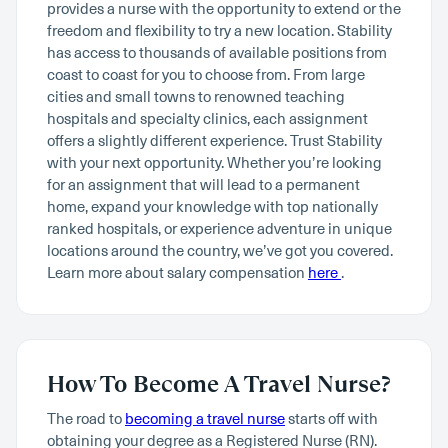
provides a nurse with the opportunity to extend or the
freedom and flexibility to try a new location. Stability
has access to thousands of available positions from
coast to coast for you to choose from. From large
cities and small towns to renowned teaching
hospitals and specialty clinics, each assignment
offers a slightly different experience. Trust Stability
with your next opportunity. Whether you’re looking
for an assignment that will lead to a permanent
home, expand your knowledge with top nationally
ranked hospitals, or experience adventure in unique
locations around the country, we’ve got you covered.
Learn more about salary compensation
here
.
How To Become A Travel Nurse?
The road to
becoming a travel nurse
starts off with
obtaining your degree as a Registered Nurse (RN).