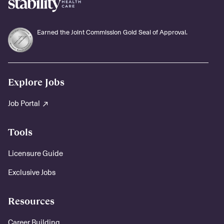
Earned the Joint Commission Gold Seal of Approval.
Explore Jobs
Job Portal
Tools
Licensure Guide
Exclusive Jobs
Resources
Career Building