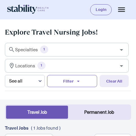
Login
Explore Travel Nursing Jobs!
Specialties
1
Locations
1
Filter
Clear All
Travel Job
Permanent Job
Travel Jobs
( 1 Jobs found )