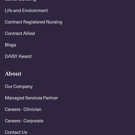
Life and Environment
Contract Registered Nursing
Contract Allied
Blogs
DAISY Award
About
Our Company
Managed Services Partner
Careers - Clinician
Careers - Corporate
Contact Us