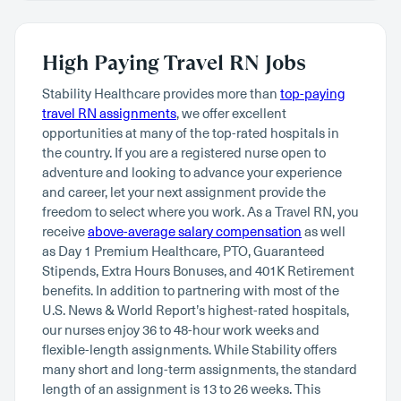
High Paying Travel RN Jobs
Stability Healthcare provides more than
top-paying
travel RN assignments
, we offer excellent
opportunities at many of the top-rated hospitals in
the country. If you are a registered nurse open to
adventure and looking to advance your experience
and career, let your next assignment provide the
freedom to select where you work. As a Travel RN, you
receive
above-average salary compensation
as well
as Day 1 Premium Healthcare, PTO, Guaranteed
Stipends, Extra Hours Bonuses, and 401K Retirement
benefits. In addition to partnering with most of the
U.S. News & World Report’s highest-rated hospitals,
our nurses enjoy 36 to 48-hour work weeks and
flexible-length assignments. While Stability offers
many short and long-term assignments, the standard
length of an assignment is 13 to 26 weeks. This