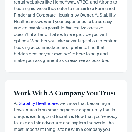
rental websites like HomeAway, VRBO, and Airbnb to
housing services they cater to nurses like Furnished
Finder and Corporate Housing by Owner. At Stability
Healthcare, we want your experience to be as easy
and enjoyable as possible. We realize one size
doesn’t fit all and that’s why we provide you with
options. Whether you take advantage of our premium
housing accommodations or prefer to find that
hidden gem on your own, we’re here to help and
make your assignment as stress-free as possible.
Work With A Company You Trust
At
Stability Healthcare
, we know that becoming a
travel nurse is an amazing career opportunity that is
unique, exciting, and lucrative. Now that you’re ready
to take on this adventure and explore the world, the
most important thing is to be with a company you