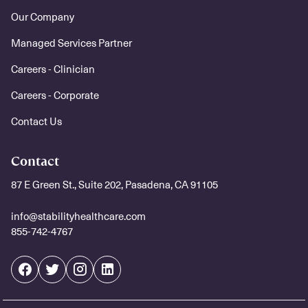
Our Company
Managed Services Partner
Careers - Clinician
Careers - Corporate
Contact Us
Contact
87 E Green St., Suite 202, Pasadena, CA 91105
info@stabilityhealthcare.com
855-742-4767