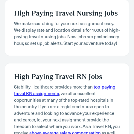
High Paying Travel Nursing Jobs
We make searching for your next assignment easy.
We display rate and location details for 1000s of high-
paying travel nursing jobs. New jobs are posted every
hour, so set up job alerts. Start your adventure today!
High Paying Travel RN Jobs
Stability Healthcare provides more than
top-paying
travel RN assignments
, we offer excellent
opportunities at many of the top-rated hospitals in
the country. If you are a registered nurse open to
adventure and looking to advance your experience
and career, let your next assignment provide the
freedom to select where you work. As a Travel RN, you
receive
above-average salary compensation
as well