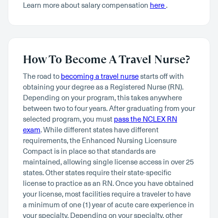
Learn more about salary compensation
here
.
How To Become A Travel Nurse?
The road to
becoming a travel nurse
starts off with
obtaining your degree as a Registered Nurse (RN).
Depending on your program, this takes anywhere
between two to four years. After graduating from your
selected program, you must
pass the NCLEX RN
exam
. While different states have different
requirements, the Enhanced Nursing Licensure
Compact is in place so that standards are
maintained, allowing single license access in over 25
states. Other states require their state-specific
license to practice as an RN. Once you have obtained
your license, most facilities require a traveler to have
a minimum of one (1) year of acute care experience in
your specialty. Depending on your specialty, other