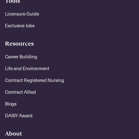
Tools
Licensure Guide
Exclusive Jobs
Resources
Career Building
Life and Environment
Contract Registered Nursing
Contract Allied
Blogs
DAISY Award
About