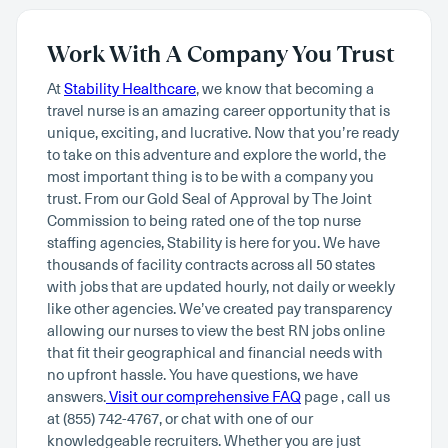
Work With A Company You Trust
At
Stability Healthcare
, we know that becoming a
travel nurse is an amazing career opportunity that is
unique, exciting, and lucrative. Now that you’re ready
to take on this adventure and explore the world, the
most important thing is to be with a company you
trust. From our Gold Seal of Approval by The Joint
Commission to being rated one of the top nurse
staffing agencies, Stability is here for you. We have
thousands of facility contracts across all 50 states
with jobs that are updated hourly, not daily or weekly
like other agencies. We’ve created pay transparency
allowing our nurses to view the best RN jobs online
that fit their geographical and financial needs with
no upfront hassle. You have questions, we have
answers.
Visit our comprehensive FAQ
page , call us
at (855) 742-4767, or chat with one of our
knowledgeable recruiters. Whether you are just