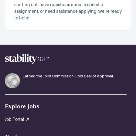
starting out, have questions about a specific
assignment, or need assistance applying, we’re ready
to help!
Earned the Joint Commission Gold Seal of Approval.
Explore Jobs
Job Portal