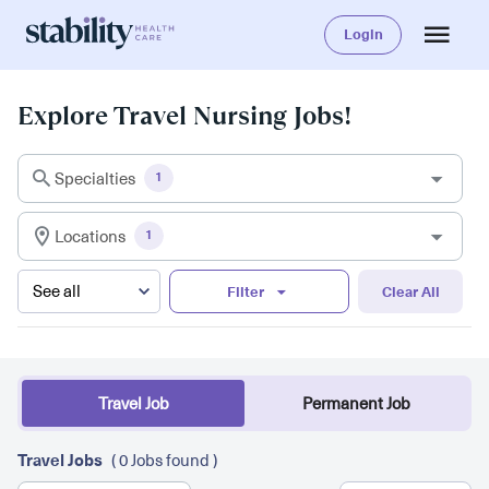
Login
Explore Travel Nursing Jobs!
Specialties
1
Locations
1
Filter
Clear All
Travel Job
Permanent Job
Travel Jobs
( 0 Jobs found )