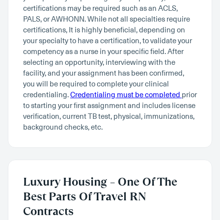
certifications may be required such as an ACLS,
PALS, or AWHONN. While not all specialties require
certifications, It is highly beneficial, depending on
your specialty to have a certification, to validate your
competency as a nurse in your specific field. After
selecting an opportunity, interviewing with the
facility, and your assignment has been confirmed,
you will be required to complete your clinical
credentialing.
Credentialing must be completed
prior
to starting your first assignment and includes license
verification, current TB test, physical, immunizations,
background checks, etc.
Luxury Housing – One Of The
Best Parts Of Travel RN
Contracts