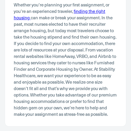
Whether you’re planning your first assignment, or
you’re an experienced traveler,
finding the right
housing
can make or break your assignment. In the
past, most nurses elected to have their recruiter
arrange housing, but today most travelers choose to
take the housing stipend and find their own housing.
If you decide to find your own accommodation, there
are lots of resources at your disposal. From vacation
rental websites like HomeAway, VRBO, and Airbnb to
housing services they cater to nurses like Furnished
Finder and Corporate Housing by Owner. At Stability
Healthcare, we want your experience to be as easy
and enjoyable as possible. We realize one size
doesn’t fit all and that’s why we provide you with
options. Whether you take advantage of our premium
housing accommodations or prefer to find that
hidden gem on your own, we’re here to help and
make your assignment as stress-free as possible.