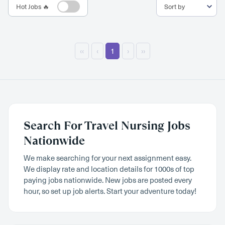
Hot Jobs 🔥
‹‹
‹
1
›
››
Search For Travel Nursing Jobs
Nationwide
We make searching for your next assignment easy.
We display rate and location details for 1000s of top
paying jobs nationwide. New jobs are posted every
hour, so set up job alerts. Start your adventure today!