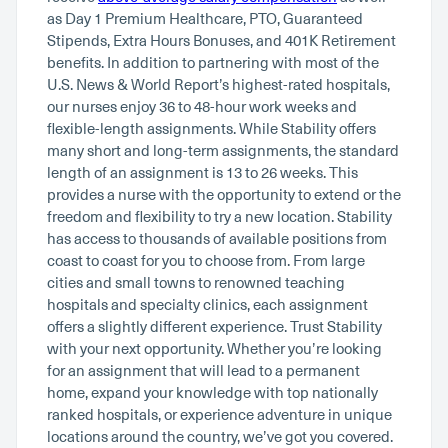
as Day 1 Premium Healthcare, PTO, Guaranteed
Stipends, Extra Hours Bonuses, and 401K Retirement
benefits. In addition to partnering with most of the
U.S. News & World Report’s highest-rated hospitals,
our nurses enjoy 36 to 48-hour work weeks and
flexible-length assignments. While Stability offers
many short and long-term assignments, the standard
length of an assignment is 13 to 26 weeks. This
provides a nurse with the opportunity to extend or the
freedom and flexibility to try a new location. Stability
has access to thousands of available positions from
coast to coast for you to choose from. From large
cities and small towns to renowned teaching
hospitals and specialty clinics, each assignment
offers a slightly different experience. Trust Stability
with your next opportunity. Whether you’re looking
for an assignment that will lead to a permanent
home, expand your knowledge with top nationally
ranked hospitals, or experience adventure in unique
locations around the country, we’ve got you covered.