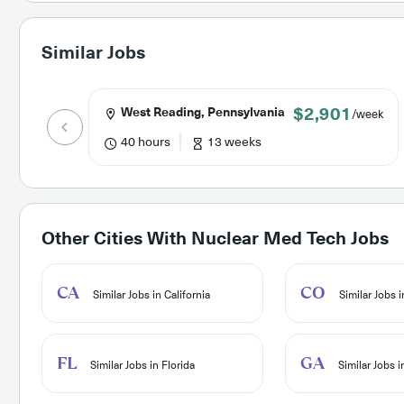
Similar Jobs
$2,901
West Reading, Pennsylvania
/week
40 hours
13 weeks
Other Cities With
Nuclear Med Tech Jobs
CA
CO
Similar Jobs in California
Similar Jobs 
FL
GA
Similar Jobs in Florida
Similar Jobs 