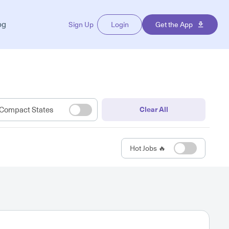
og
Sign Up
Login
Get the App
Compact States
Clear All
Hot Jobs 🔥