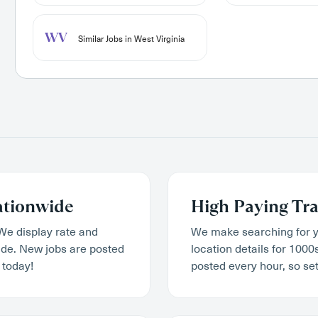
WV
Similar Jobs in West Virginia
ationwide
High Paying Tra
We display rate and
We make searching for y
wide. New jobs are posted
location details for 1000
 today!
posted every hour, so set