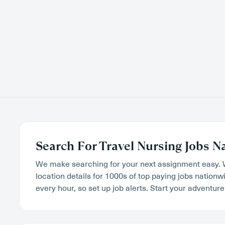
Search For Travel Nursing Jobs N
We make searching for your next assignment easy. 
location details for 1000s of top paying jobs nation
every hour, so set up job alerts. Start your adventure