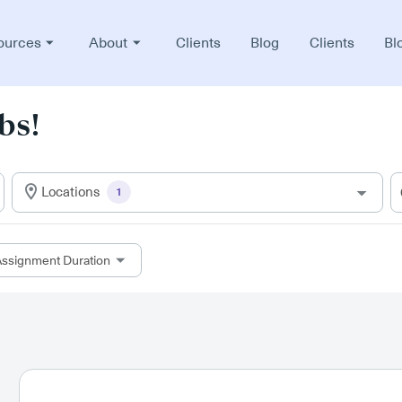
ources
About
Clients
Blog
Clients
Bl
bs!
Locations
1
ssignment Duration