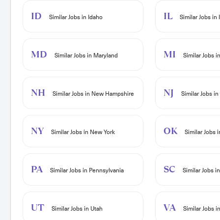
ID
IL
Similar Jobs in Idaho
Similar Jobs in I
MD
MI
Similar Jobs in Maryland
Similar Jobs i
NH
NJ
Similar Jobs in New Hampshire
Similar Jobs i
NY
OK
Similar Jobs in New York
Similar Jobs 
PA
SC
Similar Jobs in Pennsylvania
Similar Jobs i
UT
VA
Similar Jobs in Utah
Similar Jobs in