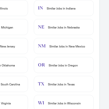
IN
llinois
Similar Jobs in Indiana
NE
n Michigan
Similar Jobs in Nebraska
NM
n New Jersey
Similar Jobs in New Mexico
OR
in Oklahoma
Similar Jobs in Oregon
TX
n South Carolina
Similar Jobs in Texas
WI
 Virginia
Similar Jobs in Wisconsin