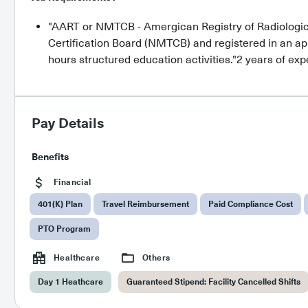
"AART or NMTCB - Amergican Registry of Radiologi
Certification Board (NMTCB) and registered in an ap
hours structured education activities."2 years of ex
Pay Details
Benefits
Financial
401(K) Plan
Travel Reimbursement
Paid Compliance Cost
PTO Program
Healthcare
Others
Day 1 Heathcare
Guaranteed Stipend: Facility Cancelled Shifts