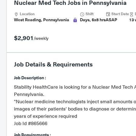
Nuclear Med Tech Jobs in Pennsylvania
Location
Shift
Start Date
D
West Reading, Pennsylvania
Days, 5x8 hrs
ASAP
13 
$2,901
/weekly
Job Details & Requirements
Job Description :
Stability HealthCare is looking for a Nuclear Med Tech A
Pennsylvania.
"Nuclear medicine technologists inject small amounts of
images of their patients' bodies to diagnose or determin
years of experience required
Job Id #865666
Job Requirements :