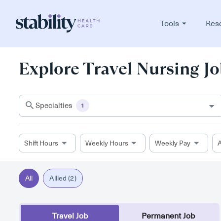
Tools
Res
Explore Travel Nursing Jo
Specialties
1
Shift Hours
Weekly Hours
Weekly Pay
A
All
Allied (2)
Travel Job
Permanent Job