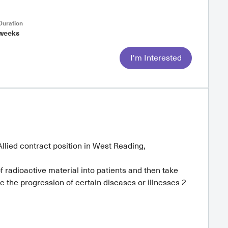
uration
weeks
I'm Interested
llied contract position in West Reading,
 radioactive material into patients and then take
e the progression of certain diseases or illnesses 2