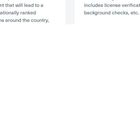
 that will lead to a
includes license verifica
tionally ranked
background checks, etc.
ns around the country,
ompensation
here
.
 Parts Of Travel
Work With A Co
At
Stability Healthcare
, 
career opportunity that i
ou’re an experienced
ready to take on this ad
your assignment. In the
thing is to be with a co
range housing, but today
The Joint Commission to 
d find their own
Stability is here for you
n, there are lots of
states with jobs that are
ebsites like HomeAway,
agencies. We’ve created 
nurses like Furnished
best RN jobs online that 
y Healthcare, we want