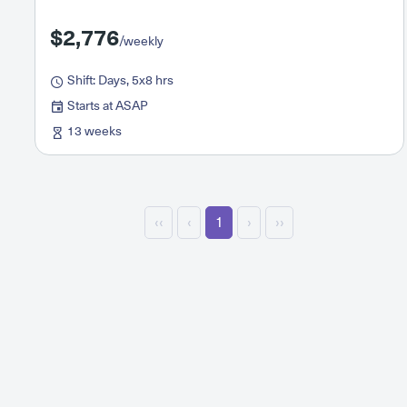
$2,776
/weekly
Shift: Days, 5x8 hrs
Starts at ASAP
13 weeks
‹‹
‹
1
›
››