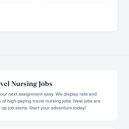
vel Nursing Jobs
our next assignment easy. We display rate and
s of high-paying travel nursing jobs. New jobs are
 up job alerts. Start your adventure today!