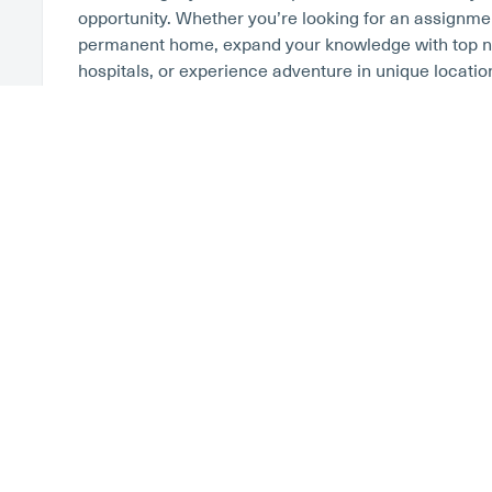
opportunity. Whether you’re looking for an assignment
permanent home, expand your knowledge with top na
hospitals, or experience adventure in unique locatio
we’ve got you covered. Learn more about salary c
Luxury Housing – One Of The Best
RN Contracts
Whether you’re planning your first assignment, or y
traveler,
finding the right housing
can make or break 
past, most nurses elected to have their recruiter ar
most travelers choose to take the housing stipend an
housing. If you decide to find your own accommodatio
resources at your disposal. From vacation rental w
VRBO, and Airbnb to housing services they cater to 
Finder and Corporate Housing by Owner. At Stabilit