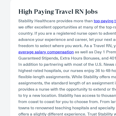
High Paying Travel RN Jobs
Stability Healthcare provides more than
top-paying 
we offer excellent opportunities at many of the top-r
country. If you are a registered nurse open to adven
advance your experience and career, let your next 
freedom to select where you work. As a Travel RN, 
average salary compensation
as well as Day 1 Pre
Guaranteed Stipends, Extra Hours Bonuses, and 401
In addition to partnering with most of the U.S. News
highest-rated hospitals, our nurses enjoy 36 to 48-
flexible-length assignments. While Stability offers 
assignments, the standard length of an assignment i
provides a nurse with the opportunity to extend or th
to try a new location. Stability has access to thousan
from coast to coast for you to choose from. From lar
towns to renowned teaching hospitals and specialty
offers a slightly different experience. Trust Stability 