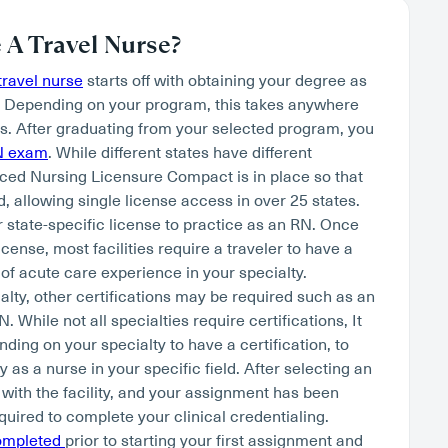
A Travel Nurse?
ravel nurse
starts off with obtaining your degree as
. Depending on your program, this takes anywhere
s. After graduating from your selected program, you
N exam
. While different states have different
ced Nursing Licensure Compact is in place so that
, allowing single license access in over 25 states.
r state-specific license to practice as an RN. Once
cense, most facilities require a traveler to have a
of acute care experience in your specialty.
lty, other certifications may be required such as an
hile not all specialties require certifications, It
nding on your specialty to have a certification, to
as a nurse in your specific field. After selecting an
 with the facility, and your assignment has been
quired to complete your clinical credentialing.
completed
prior to starting your first assignment and