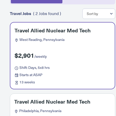
Travel Jobs
( 2 Jobs found )
Travel Allied Nuclear Med Tech
West Reading, Pennsylvania
$2,901
/weekly
Shift: Days, 5x8 hrs
Starts at ASAP
13 weeks
Travel Allied Nuclear Med Tech
Philadelphia, Pennsylvania