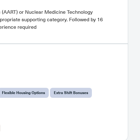
c (AART) or Nuclear Medicine Technology
propriate supporting category. Followed by 16
perience required
Flexible Housing Options
Extra Shift Bonuses