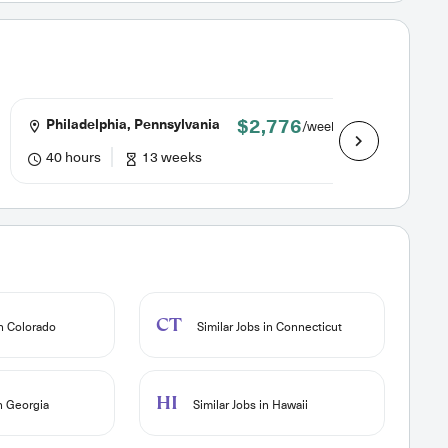
$2,776
Philadelphia, Pennsylvania
St. Hel
/week
40 hours
13 weeks
40.0 h
CT
in Colorado
Similar Jobs in Connecticut
HI
in Georgia
Similar Jobs in Hawaii