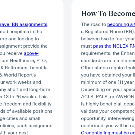
How To Become 
travel RN assignments
,
The road to
becoming a t
ated hospitals in the
a Registered Nurse (RN)
ture and looking to
between two to four year
assignment provide the
must
pass the NCLEX R
you receive
above-
requirements, the Enhan
mium Healthcare, PTO,
standards are maintained
K Retirement benefits.
Other states require thei
 & World Report’s
you have obtained your li
hour work weeks and
minimum of one (1) year 
many short and long-term
Depending on your specia
s 13 to 26 weeks. This
ACLS, PALS, or AWHONN. W
e freedom and flexibility
is highly beneficial, depe
ds of available positions
validate your competency 
ge cities and small
opportunity, interviewing
 clinics, each assignment
confirmed, you will be re
with your next
Credentialing must be 