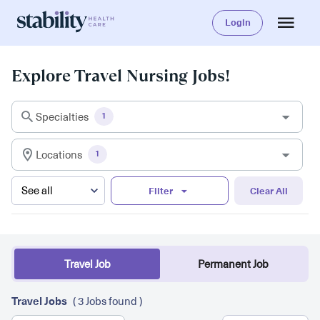
Login
Explore Travel Nursing Jobs!
Specialties
1
Locations
1
Filter
Clear All
Travel Job
Permanent Job
Travel Jobs
( 3 Jobs found )