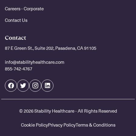
Careers - Corporate
Contact Us
Contact
87 E Green St., Suite 202, Pasadena, CA 91105
info@stabilityhealthcare.com
855-742-4767
© 2026 Stability Healthcare - All Rights Reserved
Cookie Policy
Privacy Policy
Terms & Conditions