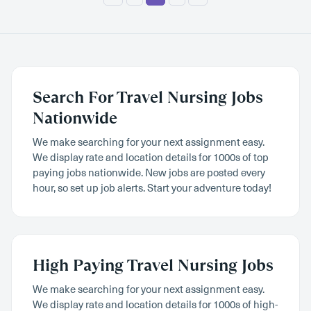
Search For Travel Nursing Jobs
Nationwide
We make searching for your next assignment easy.
We display rate and location details for 1000s of top
paying jobs nationwide. New jobs are posted every
hour, so set up job alerts. Start your adventure today!
High Paying Travel Nursing Jobs
We make searching for your next assignment easy.
We display rate and location details for 1000s of high-