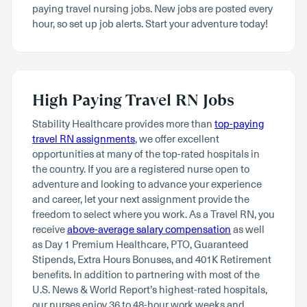
paying travel nursing jobs. New jobs are posted every
hour, so set up job alerts. Start your adventure today!
High Paying Travel RN Jobs
Stability Healthcare provides more than
top-paying
travel RN assignments
, we offer excellent
opportunities at many of the top-rated hospitals in
the country. If you are a registered nurse open to
adventure and looking to advance your experience
and career, let your next assignment provide the
freedom to select where you work. As a Travel RN, you
receive
above-average salary compensation
as well
as Day 1 Premium Healthcare, PTO, Guaranteed
Stipends, Extra Hours Bonuses, and 401K Retirement
benefits. In addition to partnering with most of the
U.S. News & World Report’s highest-rated hospitals,
our nurses enjoy 36 to 48-hour work weeks and