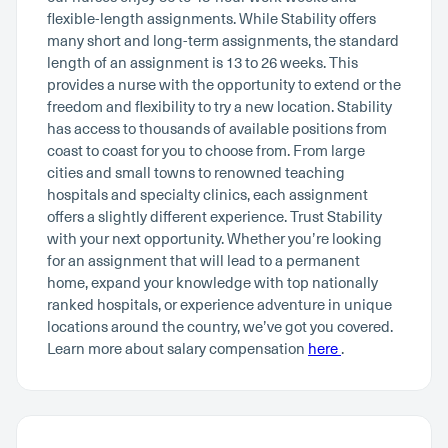
flexible-length assignments. While Stability offers
many short and long-term assignments, the standard
length of an assignment is 13 to 26 weeks. This
provides a nurse with the opportunity to extend or the
freedom and flexibility to try a new location. Stability
has access to thousands of available positions from
coast to coast for you to choose from. From large
cities and small towns to renowned teaching
hospitals and specialty clinics, each assignment
offers a slightly different experience. Trust Stability
with your next opportunity. Whether you’re looking
for an assignment that will lead to a permanent
home, expand your knowledge with top nationally
ranked hospitals, or experience adventure in unique
locations around the country, we’ve got you covered.
Learn more about salary compensation
here
.