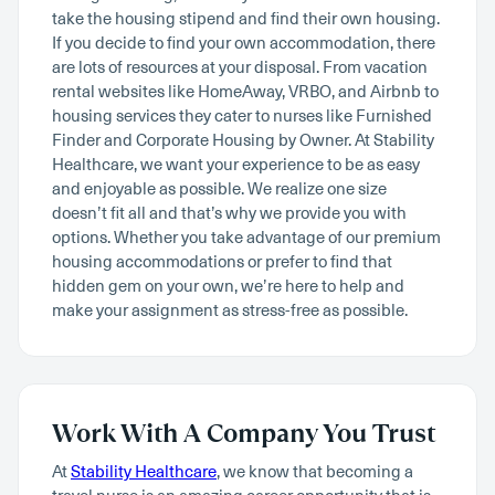
take the housing stipend and find their own housing.
If you decide to find your own accommodation, there
are lots of resources at your disposal. From vacation
rental websites like HomeAway, VRBO, and Airbnb to
housing services they cater to nurses like Furnished
Finder and Corporate Housing by Owner. At Stability
Healthcare, we want your experience to be as easy
and enjoyable as possible. We realize one size
doesn’t fit all and that’s why we provide you with
options. Whether you take advantage of our premium
housing accommodations or prefer to find that
hidden gem on your own, we’re here to help and
make your assignment as stress-free as possible.
Work With A Company You Trust
At
Stability Healthcare
, we know that becoming a