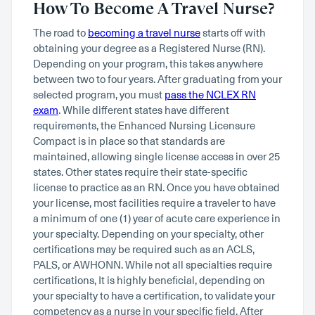
How To Become A Travel Nurse?
The road to
becoming a travel nurse
starts off with
obtaining your degree as a Registered Nurse (RN).
Depending on your program, this takes anywhere
between two to four years. After graduating from your
selected program, you must
pass the NCLEX RN
exam
. While different states have different
requirements, the Enhanced Nursing Licensure
Compact is in place so that standards are
maintained, allowing single license access in over 25
states. Other states require their state-specific
license to practice as an RN. Once you have obtained
your license, most facilities require a traveler to have
a minimum of one (1) year of acute care experience in
your specialty. Depending on your specialty, other
certifications may be required such as an ACLS,
PALS, or AWHONN. While not all specialties require
certifications, It is highly beneficial, depending on
your specialty to have a certification, to validate your
competency as a nurse in your specific field. After