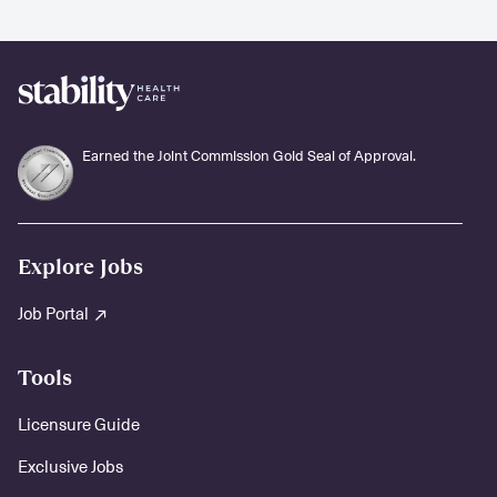
Earned the Joint Commission Gold Seal of Approval.
Explore Jobs
Job Portal
Tools
Licensure Guide
Exclusive Jobs