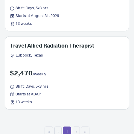
Shift: Days, 5x8 hrs
Starts at August 31, 2026
13 weeks
Travel Allied Radiation Therapist
Lubbock, Texas
$2,470
/weekly
Shift: Days, 5x8 hrs
Starts at ASAP
13 weeks
‹‹
‹
1
›
››