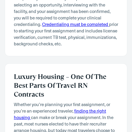
selecting an opportunity, interviewing with the
facility, and your assignment has been confirmed,
you will be required to complete your clinical
credentialing.
Credentialing must be completed
prior
to starting your first assignment and includes license
verification, current TB test, physical, immunizations,
background checks, etc.
Luxury Housing – One Of The
Best Parts Of Travel RN
Contracts
Whether you’re planning your first assignment, or
you’re an experienced traveler,
finding the right
housing
can make or break your assignment. In the
past, most nurses elected to have their recruiter
arrange housing, but today most travelers choose to