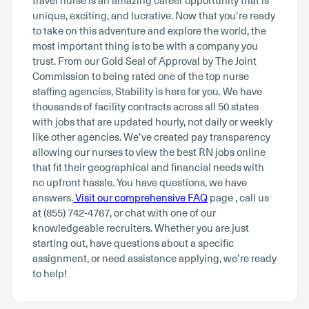
travel nurse is an amazing career opportunity that is
unique, exciting, and lucrative. Now that you’re ready
to take on this adventure and explore the world, the
most important thing is to be with a company you
trust. From our Gold Seal of Approval by The Joint
Commission to being rated one of the top nurse
staffing agencies, Stability is here for you. We have
thousands of facility contracts across all 50 states
with jobs that are updated hourly, not daily or weekly
like other agencies. We’ve created pay transparency
allowing our nurses to view the best RN jobs online
that fit their geographical and financial needs with
no upfront hassle. You have questions, we have
answers.
Visit our comprehensive FAQ
page , call us
at (855) 742-4767, or chat with one of our
knowledgeable recruiters. Whether you are just
starting out, have questions about a specific
assignment, or need assistance applying, we’re ready
to help!