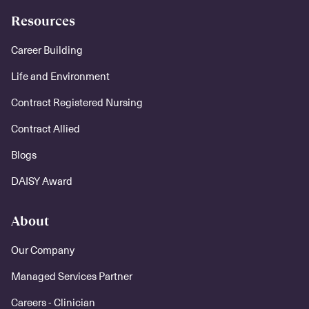
Resources
Career Building
Life and Environment
Contract Registered Nursing
Contract Allied
Blogs
DAISY Award
About
Our Company
Managed Services Partner
Careers - Clinician