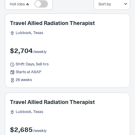
Hot Jobs 🔥
Travel Allied Radiation Therapist
Lubbock, Texas
$2,704
/weekly
Shift: Days, 5x8 hrs
Starts at ASAP
26 weeks
Travel Allied Radiation Therapist
Lubbock, Texas
$2,685
/weekly