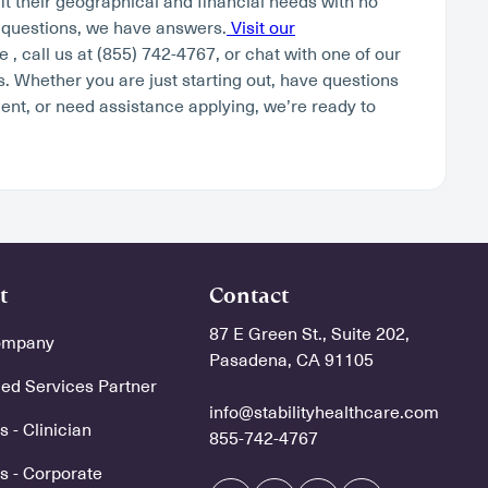
fit their geographical and financial needs with no
 questions, we have answers.
Visit our
 , call us at (855) 742-4767, or chat with one of our
. Whether you are just starting out, have questions
ent, or need assistance applying, we’re ready to
t
Contact
87 E Green St., Suite 202,
ompany
Pasadena, CA 91105
d Services Partner
info@stabilityhealthcare.com
 - Clinician
855-742-4767
s - Corporate