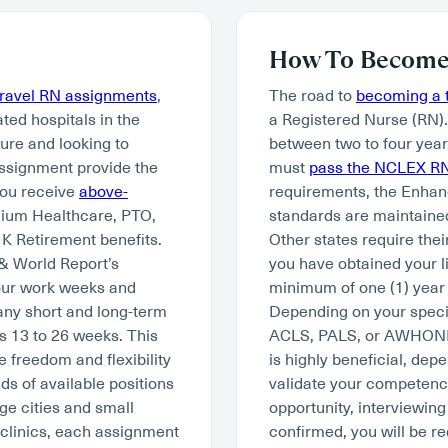
How To Become 
travel RN assignments
,
The road to
becoming a t
ated hospitals in the
a Registered Nurse (RN)
ture and looking to
between two to four year
assignment provide the
must
pass the NCLEX R
you receive
above-
requirements, the Enhan
mium Healthcare, PTO,
standards are maintained
K Retirement benefits.
Other states require thei
 & World Report’s
you have obtained your li
hour work weeks and
minimum of one (1) year 
many short and long-term
Depending on your specia
s 13 to 26 weeks. This
ACLS, PALS, or AWHONN. W
e freedom and flexibility
is highly beneficial, depe
ds of available positions
validate your competency 
ge cities and small
opportunity, interviewing
 clinics, each assignment
confirmed, you will be re