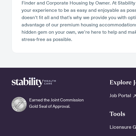
Finder and Corporate Housing by Owner. At Stabilit
your experience to be as easy and enjoyable as poss
doesn’t fit all and that’s why we provide you with op
advantage of our premium housing accommodations o
hidden gem on your own, we’re here to help and ma
stress-free as possible.
Explore 
Job Portal
Earned the Joint Commission
Gold Seal of Approval.
Tools
Licensure 