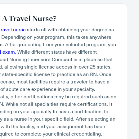
A Travel Nurse?
ravel nurse
starts off with obtaining your degree as
. Depending on your program, this takes anywhere
s. After graduating from your selected program, you
N exam
. While different states have different
ced Nursing Licensure Compact is in place so that
, allowing single license access in over 25 states.
r state-specific license to practice as an RN. Once
cense, most facilities require a traveler to have a
of acute care experience in your specialty.
lty, other certifications may be required such as an
hile not all specialties require certifications, It
nding on your specialty to have a certification, to
as a nurse in your specific field. After selecting an
 with the facility, and your assignment has been
quired to complete your clinical credentialing.