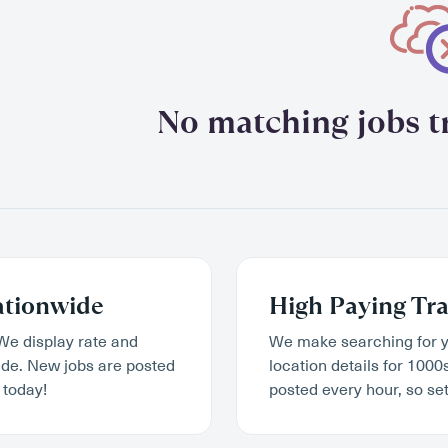
No matching jobs tr
ationwide
High Paying Tra
We display rate and
We make searching for y
wide. New jobs are posted
location details for 1000
 today!
posted every hour, so set