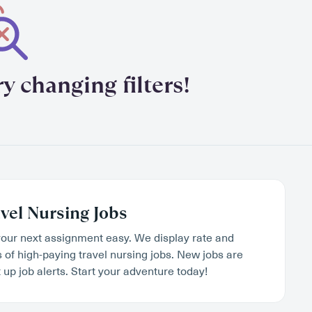
y changing filters!
vel Nursing Jobs
our next assignment easy. We display rate and
s of high-paying travel nursing jobs. New jobs are
 up job alerts. Start your adventure today!