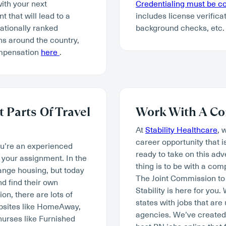
with your next
Credentialing must be 
 that will lead to a
includes license verifica
tionally ranked
background checks, etc.
ns around the country,
ompensation
here
.
 Parts Of Travel
Work With A Co
At
Stability Healthcare
, 
career opportunity that i
ou’re an experienced
ready to take on this ad
your assignment. In the
thing is to be with a co
range housing, but today
The Joint Commission to 
d find their own
Stability is here for you
n, there are lots of
states with jobs that are
ebsites like HomeAway,
agencies. We’ve created 
nurses like Furnished