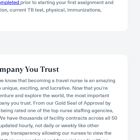
completed
prior to starting your first assignment and
tion, current TB test, physical, immunizations,
mpany You Trust
we know that becoming a travel nurse is an amazing
s unique, exciting, and lucrative. Now that you’re
venture and explore the world, the most important
mpany you trust. From our Gold Seal of Approval by
being rated one of the top nurse staffing agencies,
. We have thousands of facility contracts across all 50
 updated hourly, not daily or weekly like other
pay transparency allowing our nurses to view the