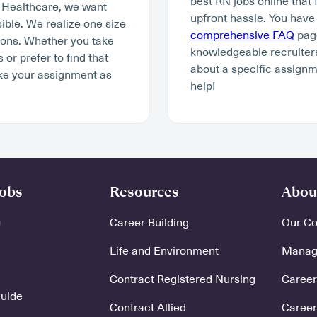
best RN jobs online that 
y Healthcare, we want
upfront hassle. You have
ible. We realize one size
comprehensive FAQ
page
tions. Whether you take
knowledgeable recruiters
r prefer to find that
about a specific assignm
ke your assignment as
help!
Jobs
Resources
Abou
Career Building
Our C
Life and Environment
Manage
Contract Registered Nursing
Careers
Guide
Contract Allied
Career