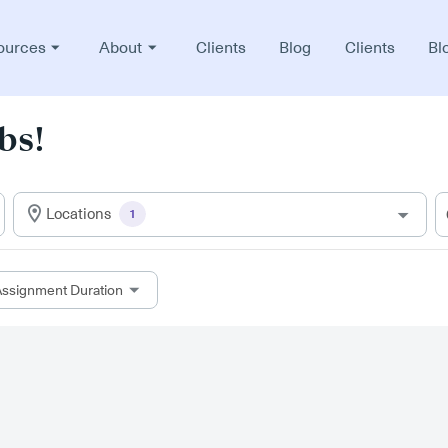
ources
About
Clients
Blog
Clients
Bl
bs!
Locations
1
ssignment Duration