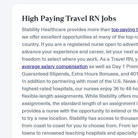
High Paying Travel RN Jobs
Stability Healthcare provides more than
top-paying 
we offer excellent opportunities at many of the top-r
country. If you are a registered nurse open to adven
advance your experience and career, let your next 
freedom to select where you work. As a Travel RN, 
average salary compensation
as well as Day 1 Pre
Guaranteed Stipends, Extra Hours Bonuses, and 401
In addition to partnering with most of the U.S. News
highest-rated hospitals, our nurses enjoy 36 to 48-
flexible-length assignments. While Stability offers 
assignments, the standard length of an assignment i
provides a nurse with the opportunity to extend or th
to try a new location. Stability has access to thousan
from coast to coast for you to choose from. From lar
towns to renowned teaching hospitals and specialty