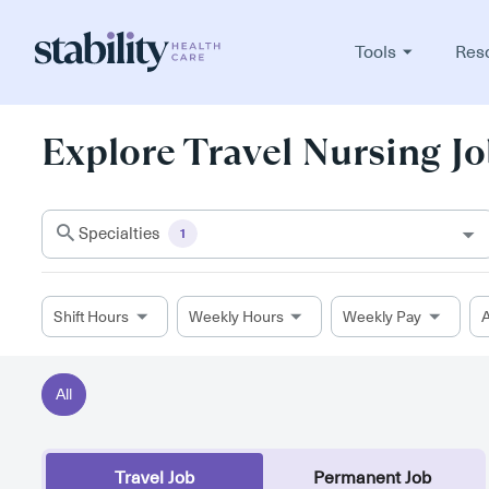
Tools
Res
Explore Travel Nursing Jo
Specialties
1
Shift Hours
Weekly Hours
Weekly Pay
A
All
Travel Job
Permanent Job