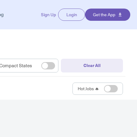
og
Sign Up
Login
Get the App
Compact States
Clear All
Hot Jobs 🔥