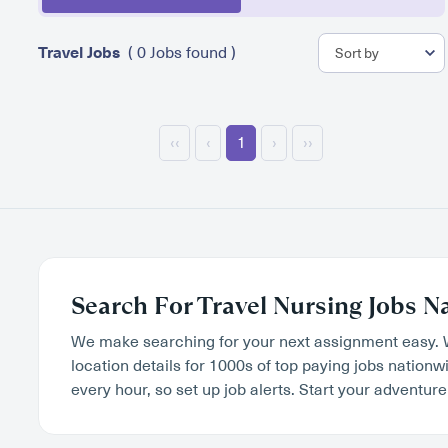
Travel Jobs
( 0 Jobs found )
‹‹
‹
1
›
››
Search For Travel Nursing Jobs N
We make searching for your next assignment easy. 
location details for 1000s of top paying jobs nation
every hour, so set up job alerts. Start your adventure