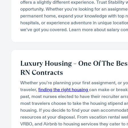
offers a slightly different experience. Trust Stability 
opportunity. Whether you’re looking for an assignment
permanent home, expand your knowledge with top na
hospitals, or experience adventure in unique locatio
we’ve got you covered. Learn more about salary c
Luxury Housing – One Of The Best
RN Contracts
Whether you’re planning your first assignment, or y
traveler,
finding the right housing
can make or break 
past, most nurses elected to have their recruiter ar
most travelers choose to take the housing stipend an
housing. If you decide to find your own accommodatio
resources at your disposal. From vacation rental w
VRBO, and Airbnb to housing services they cater to 