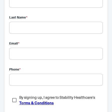
Last Name
*
Email
*
Phone
*
By signing up, I agree to Stability Healthcare's
Terms & Conditions