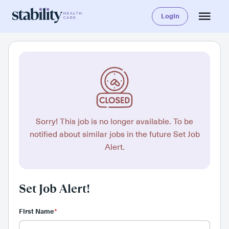
Login
Sorry! This job is no longer available. To be
notified about similar jobs in the future Set Job
Alert.
Set Job Alert!
First Name
*