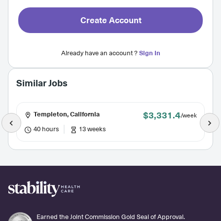
Create Account
Already have an account ?
Sign In
Similar Jobs
$3,331.4
Templeton, California
/week
40 hours
13 weeks
Earned the Joint Commission Gold Seal of Approval.