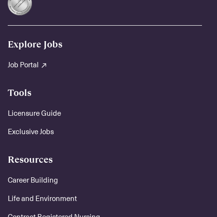
Explore Jobs
Job Portal
Tools
Licensure Guide
Exclusive Jobs
Resources
Career Building
Life and Environment
Contract Registered Nursing