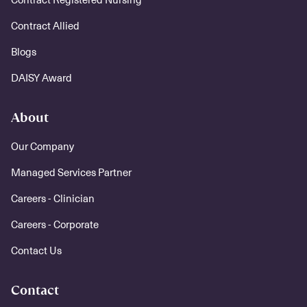
Contract Allied
Blogs
DAISY Award
About
Our Company
Managed Services Partner
Careers - Clinician
Careers - Corporate
Contact Us
Contact