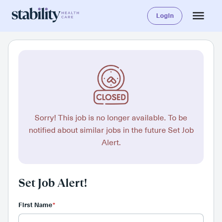
Login
Sorry! This job is no longer available. To be
notified about similar jobs in the future Set Job
Alert.
Set Job Alert!
First Name
*