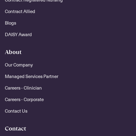
Contract Allied
Blogs
DAISY Award
About
Our Company
Managed Services Partner
Careers - Clinician
Careers - Corporate
Contact Us
Contact