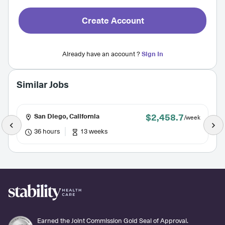
Create Account
Already have an account ?
Sign In
Similar Jobs
$2,458.7
San Diego, California
/week
36 hours
13 weeks
Earned the Joint Commission Gold Seal of Approval.