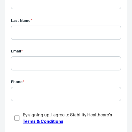
Last Name
*
Email
*
Phone
*
By signing up, I agree to Stability Healthcare's
Terms & Conditions