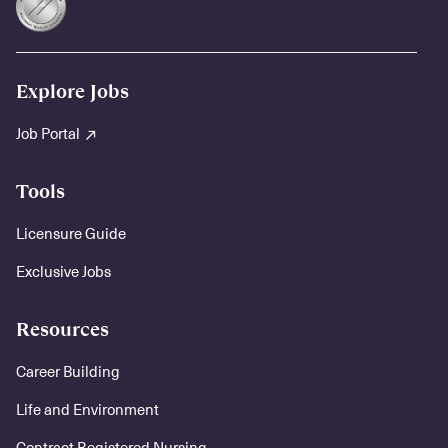
Explore Jobs
Job Portal
Tools
Licensure Guide
Exclusive Jobs
Resources
Career Building
Life and Environment
Contract Registered Nursing