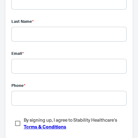
Last Name
*
Email
*
Phone
*
By signing up, I agree to Stability Healthcare's
Terms & Conditions