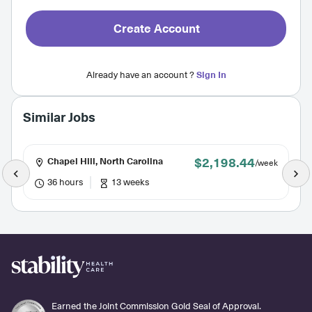
Create Account
Already have an account ?
Sign In
Similar Jobs
$2,198.44
Chapel Hill, North Carolina
/week
36 hours
13 weeks
Earned the Joint Commission Gold Seal of Approval.