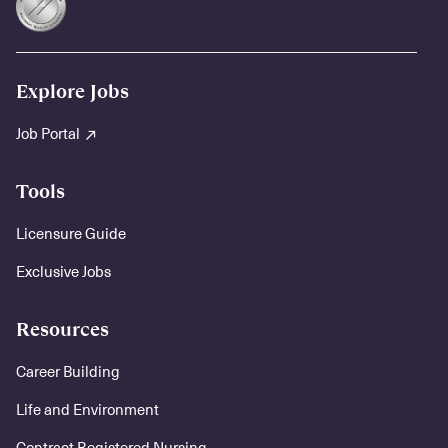
Explore Jobs
Job Portal
Tools
Licensure Guide
Exclusive Jobs
Resources
Career Building
Life and Environment
Contract Registered Nursing