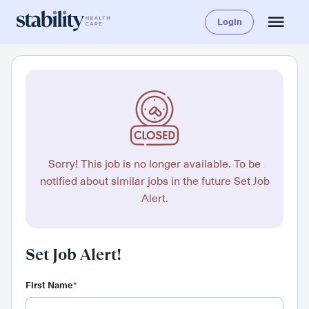
Login
Sorry! This job is no longer available. To be
notified about similar jobs in the future Set Job
Alert.
Set Job Alert!
First Name
*