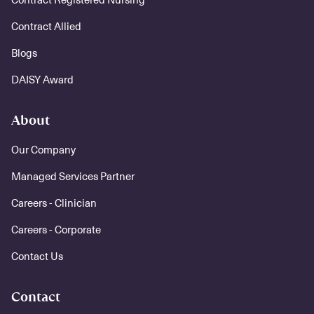
Contract Allied
Blogs
DAISY Award
About
Our Company
Managed Services Partner
Careers - Clinician
Careers - Corporate
Contact Us
Contact