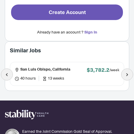
Create Account
Already have an account ?
Sign In
Similar Jobs
$3,782.2
San Luis Obispo, California
/week
40 hours
13 weeks
Earned the Joint Commission Gold Seal of Approval.