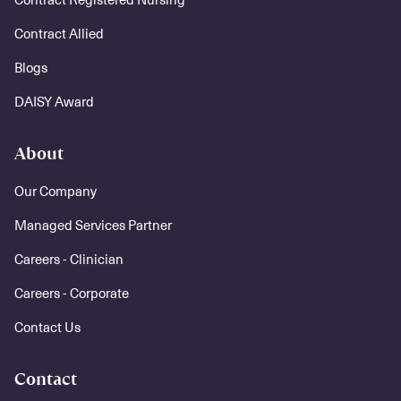
Contract Allied
Blogs
DAISY Award
About
Our Company
Managed Services Partner
Careers - Clinician
Careers - Corporate
Contact Us
Contact