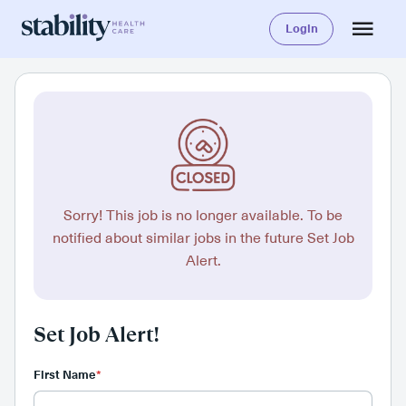
Login
Sorry! This job is no longer available. To be
notified about similar jobs in the future Set Job
Alert.
Set Job Alert!
First Name
*