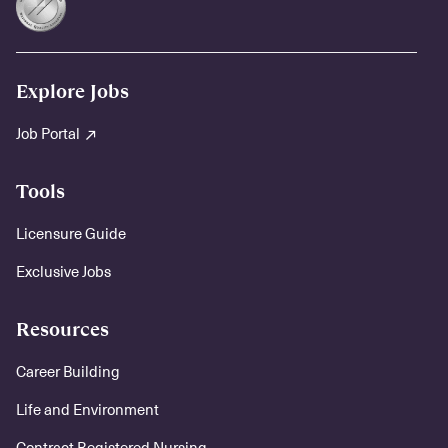
Explore Jobs
Job Portal
Tools
Licensure Guide
Exclusive Jobs
Resources
Career Building
Life and Environment
Contract Registered Nursing