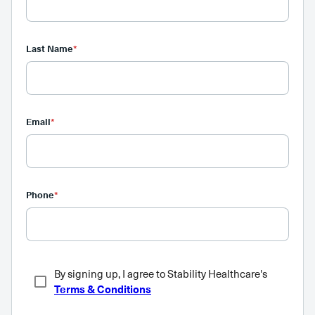
Last Name
*
Email
*
Phone
*
By signing up, I agree to Stability Healthcare's
Terms & Conditions