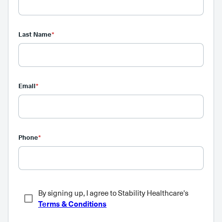
Last Name
*
Email
*
Phone
*
By signing up, I agree to Stability Healthcare's
Terms & Conditions