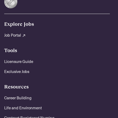
Explore Jobs
Job Portal
Tools
Licensure Guide
Exclusive Jobs
Resources
Career Building
Life and Environment
Contract Registered Nursing