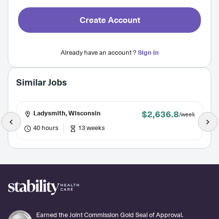
Create Account
Already have an account ?
Sign In
Similar Jobs
$2,636.8
Ladysmith, Wisconsin
/week
40 hours
13 weeks
Earned the Joint Commission Gold Seal of Approval.