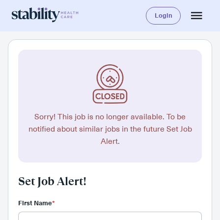
Login
Sorry! This job is no longer available. To be
notified about similar jobs in the future Set Job
Alert.
Set Job Alert!
First Name
*