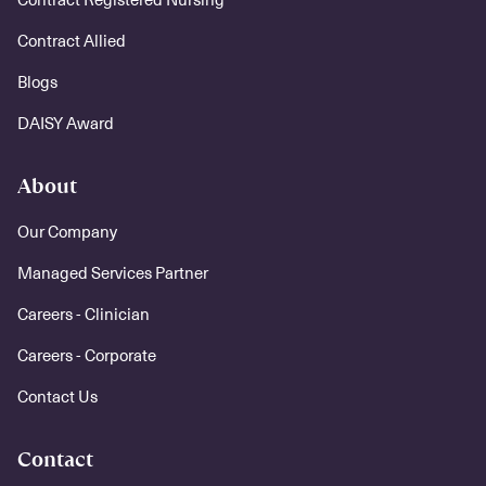
Contract Allied
Blogs
DAISY Award
About
Our Company
Managed Services Partner
Careers - Clinician
Careers - Corporate
Contact Us
Contact