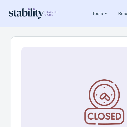
Tools
Res