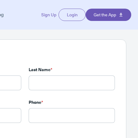
og
Sign Up
Login
Get the App
Last Name
*
Phone
*