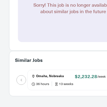
Sorry! This job is no longer availab
about similar jobs in the future 
Similar Jobs
$2,232.28
Omaha, Nebraska
/week
36 hours
13 weeks