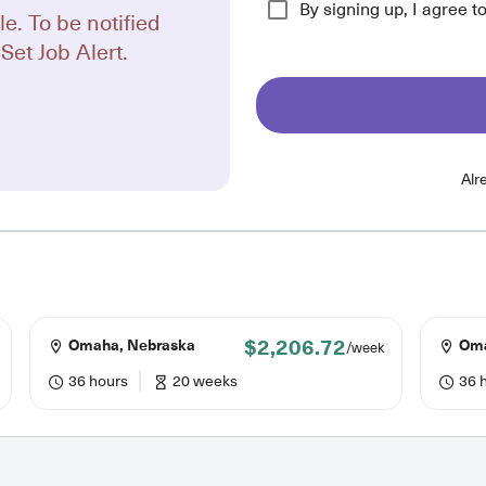
By signing up, I agree t
le. To be notified
Set Job Alert.
Alr
$2,206.72
Omaha, Nebraska
Oma
/week
36 hours
20 weeks
36 