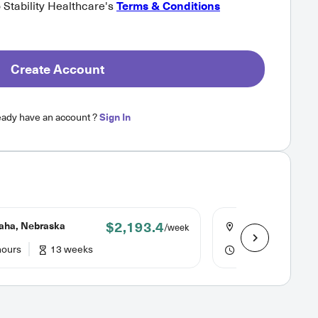
o Stability Healthcare's
Terms & Conditions
Create Account
eady have an account ?
Sign In
$2,193.4
ha, Nebraska
Omaha, Nebrask
/week
hours
13 weeks
36 hours
13