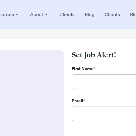
ources
About
Clients
Blog
Clients
Bl
Set Job Alert!
First Name
*
Email
*