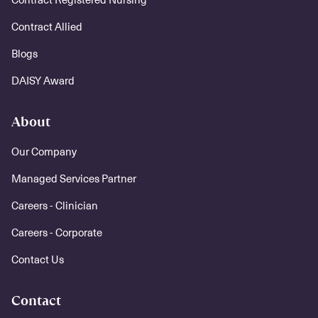
Contract Allied
Blogs
DAISY Award
About
Our Company
Managed Services Partner
Careers - Clinician
Careers - Corporate
Contact Us
Contact