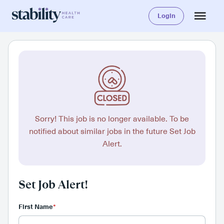
Login
Sorry! This job is no longer available. To be
notified about similar jobs in the future Set Job
Alert.
Set Job Alert!
First Name
*