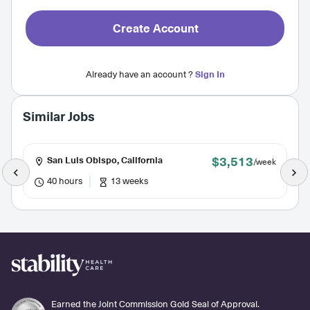
Create Account
Already have an account ?
Sign In
Similar Jobs
$3,513
San Luis Obispo, California
/week
40 hours
13 weeks
Earned the Joint Commission Gold Seal of Approval.