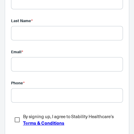
Last Name
*
Email
*
Phone
*
By signing up, I agree to Stability Healthcare's
Terms & Conditions