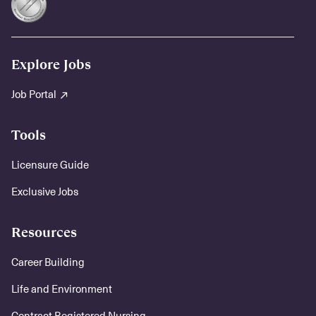
Explore Jobs
Job Portal
Tools
Licensure Guide
Exclusive Jobs
Resources
Career Building
Life and Environment
Contract Registered Nursing