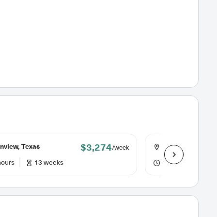
$3,274
nview, Texas
Little Rock, Arka
/week
hours
13 weeks
40 hours
13