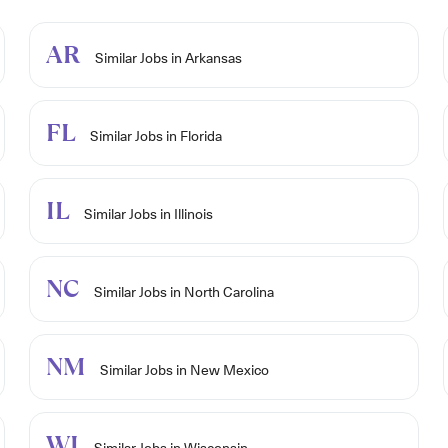
AR
Similar Jobs in Arkansas
FL
Similar Jobs in Florida
IL
Similar Jobs in Illinois
NC
Similar Jobs in North Carolina
NM
Similar Jobs in New Mexico
WI