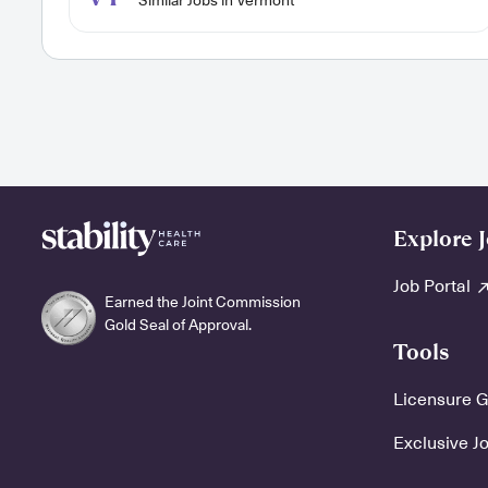
Similar Jobs in Vermont
Explore 
Job Portal
Earned the Joint Commission
Gold Seal of Approval.
Tools
Licensure 
Exclusive J