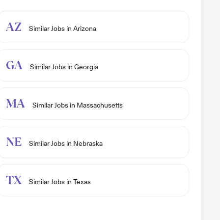
AZ
Similar Jobs in Arizona
GA
Similar Jobs in Georgia
MA
Similar Jobs in Massachusetts
NE
Similar Jobs in Nebraska
TX
Similar Jobs in Texas