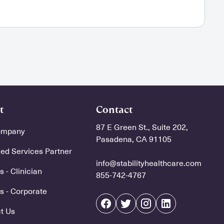
t
Contact
87 E Green St., Suite 202,
ompany
Pasadena, CA 91105
d Services Partner
info@stabilityhealthcare.com
 - Clinician
855-742-4767
s - Corporate
t Us