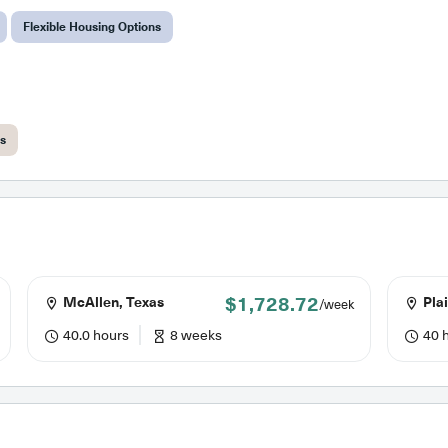
Flexible Housing Options
ts
$1,728.72
McAllen, Texas
Plai
/week
40.0 hours
8 weeks
40 