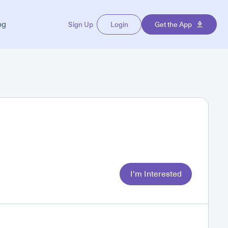
og
Sign Up
Login
Get the App
I'm Interested