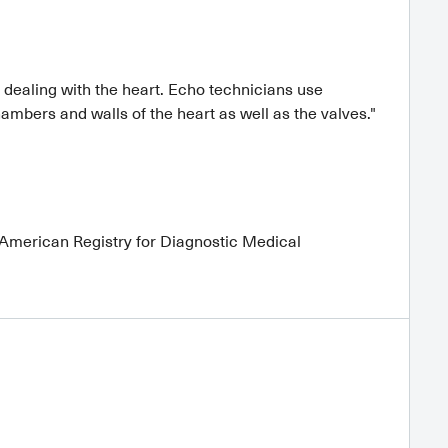
dealing with the heart. Echo technicians use
mbers and walls of the heart as well as the valves."
 American Registry for Diagnostic Medical