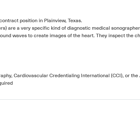
contract position in Plainview, Texas.
) are a very specific kind of diagnostic medical sonographer 
ound waves to create images of the heart. They inspect the cha
phy, Cardiovascular Credentialing International (CCI), or the
quired