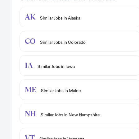
AK
Similar Jobs in Alaska
CO
Similar Jobs in Colorado
IA
Similar Jobs in Iowa
ME
Similar Jobs in Maine
NH
Similar Jobs in New Hampshire
VT