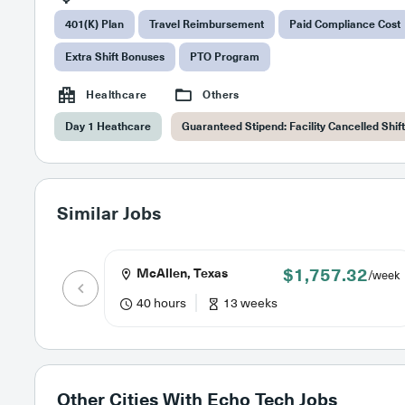
401(K) Plan
Travel Reimbursement
Paid Compliance Cost
Extra Shift Bonuses
PTO Program
Healthcare
Others
Day 1 Heathcare
Guaranteed Stipend: Facility Cancelled Shif
Similar Jobs
$1,757.32
McAllen, Texas
/week
40 hours
13 weeks
Other Cities With
Echo Tech Jobs