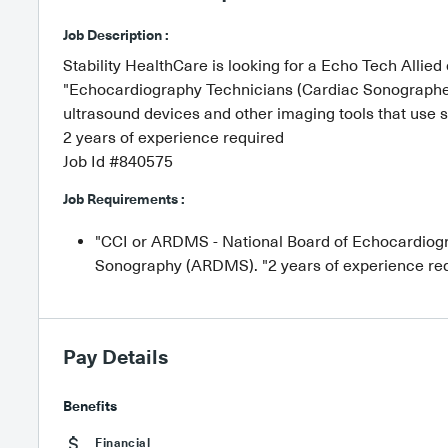
Job Description :
Stability HealthCare is looking for a Echo Tech Allied 
"Echocardiography Technicians (Cardiac Sonographers
ultrasound devices and other imaging tools that use s
2 years of experience required
Job Id #840575
Job Requirements :
"CCI or ARDMS - National Board of Echocardiogra
Sonography (ARDMS). "2 years of experience re
Pay Details
Benefits
Financial