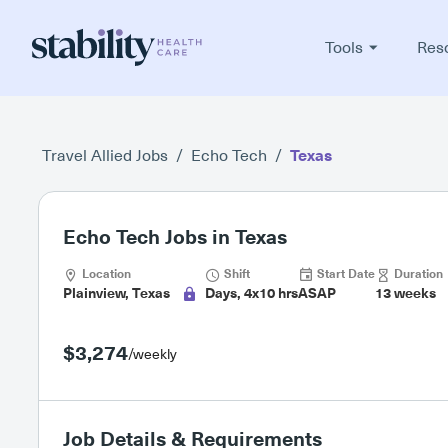
Tools
Res
Travel Allied Jobs
/
Echo Tech
/
Texas
Echo Tech Jobs in Texas
Location
Shift
Start Date
Duration
Plainview, Texas
Days, 4x10 hrs
ASAP
13 weeks
$3,274
/weekly
Job Details & Requirements