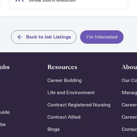
Similar Jobs in Wisconsin
Back to Job Listings
I'm Interested
Jobs
Resources
Abou
Career Building
Our C
Life and Environment
Manage
Contract Registered Nursing
Careers
Guide
Contract Allied
Career
obs
Blogs
Contac