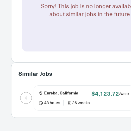
Sorry! This job is no longer availab
about similar jobs in the future 
Similar Jobs
$4,123.72
Eureka, California
/week
48 hours
26 weeks