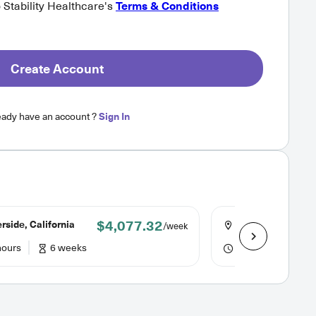
o Stability Healthcare's
Terms & Conditions
Create Account
eady have an account ?
Sign In
$4,077.32
rside, California
Ukiah, California
/week
hours
6 weeks
48 hours
13