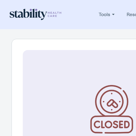
Tools
Res