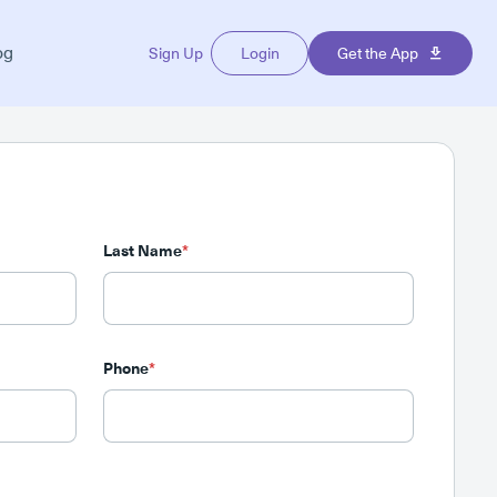
og
Sign Up
Login
Get the App
Last Name
*
Phone
*