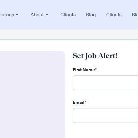
ources
About
Clients
Blog
Clients
Bl
Set Job Alert!
First Name
*
Email
*