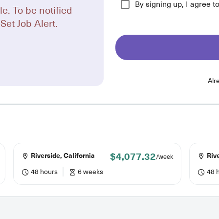
By signing up, I agree t
le. To be notified
Set Job Alert.
Alr
$4,077.32
Riverside, California
Rive
/week
48 hours
6 weeks
48 