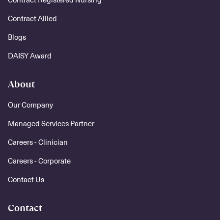
Contract Allied
Blogs
DAISY Award
About
Our Company
Managed Services Partner
Careers - Clinician
Careers - Corporate
Contact Us
Contact