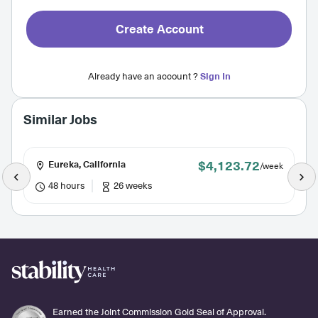
Create Account
Already have an account ?
Sign In
Similar Jobs
$4,123.72
Eureka, California
/week
48 hours
26 weeks
Earned the Joint Commission Gold Seal of Approval.