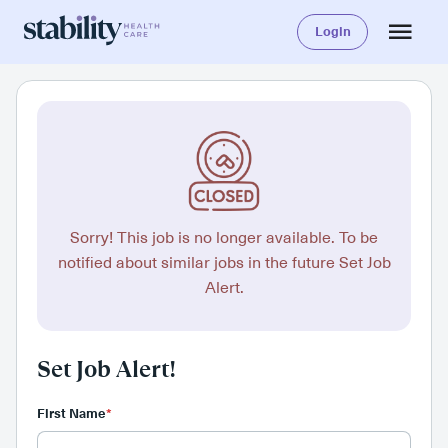
Login
Sorry! This job is no longer available. To be
notified about similar jobs in the future Set Job
Alert.
Set Job Alert!
First Name
*