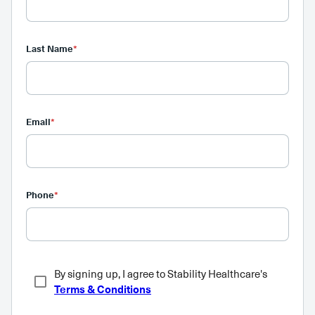
Last Name
*
Email
*
Phone
*
By signing up, I agree to Stability Healthcare's
Terms & Conditions