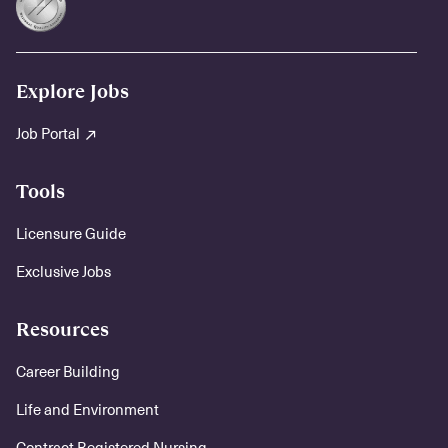
Explore Jobs
Job Portal
Tools
Licensure Guide
Exclusive Jobs
Resources
Career Building
Life and Environment
Contract Registered Nursing