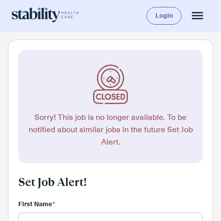
Login
Sorry! This job is no longer available. To be
notified about similar jobs in the future Set Job
Alert.
Set Job Alert!
First Name
*