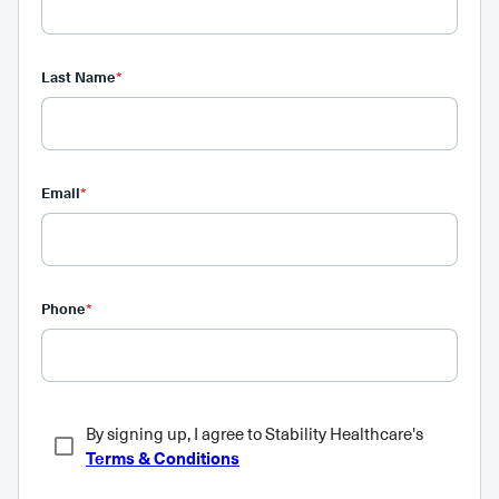
Last Name
*
Email
*
Phone
*
By signing up, I agree to Stability Healthcare's
Terms & Conditions