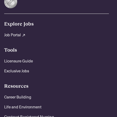
Explore Jobs
Job Portal
Tools
Licensure Guide
Exclusive Jobs
Resources
Career Building
Life and Environment
Contract Registered Nursing