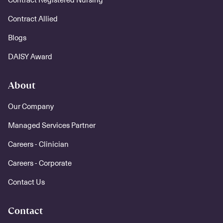
Contract Allied
Blogs
DAISY Award
About
Our Company
Managed Services Partner
Careers - Clinician
Careers - Corporate
Contact Us
Contact