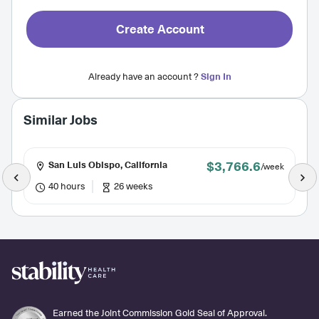
Create Account
Already have an account ?
Sign In
Similar Jobs
$3,766.6
San Luis Obispo, California
/week
40 hours
26 weeks
Earned the Joint Commission Gold Seal of Approval.