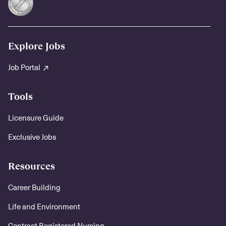
Explore Jobs
Job Portal
Tools
Licensure Guide
Exclusive Jobs
Resources
Career Building
Life and Environment
Contract Registered Nursing