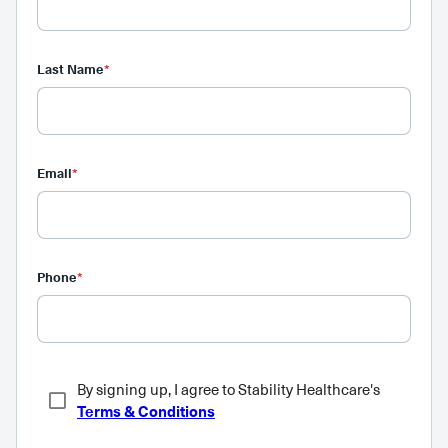
Last Name
*
Email
*
Phone
*
By signing up, I agree to Stability Healthcare's
Terms & Conditions