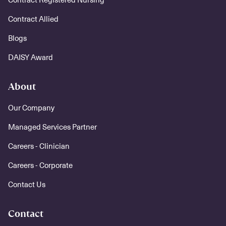
Contract Allied
Blogs
DAISY Award
About
Our Company
Managed Services Partner
Careers - Clinician
Careers - Corporate
Contact Us
Contact