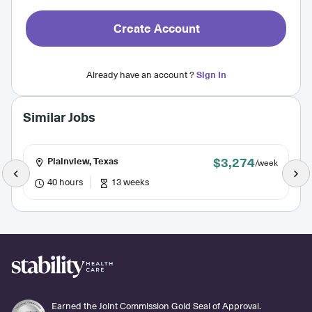
Create Account
Already have an account ?
Sign In
Similar Jobs
$3,274
Plainview, Texas
/week
40 hours
13 weeks
Earned the Joint Commission Gold Seal of Approval.