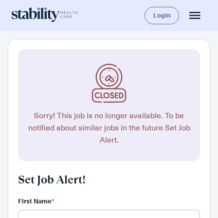
Login
Sorry! This job is no longer available. To be
notified about similar jobs in the future Set Job
Alert.
Set Job Alert!
First Name
*