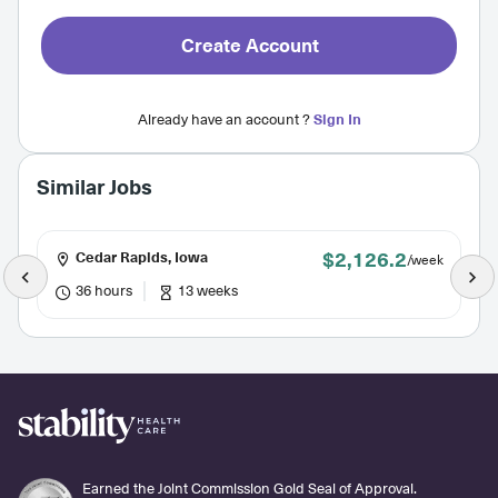
Create Account
Already have an account ?
Sign In
Similar Jobs
$2,126.2
Cedar Rapids, Iowa
/week
36 hours
13 weeks
Earned the Joint Commission Gold Seal of Approval.