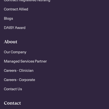
Contract Allied
Blogs
DAISY Award
About
Our Company
Managed Services Partner
Careers - Clinician
Careers - Corporate
Contact Us
Contact