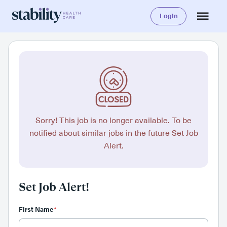
Login
Sorry! This job is no longer available. To be
notified about similar jobs in the future Set Job
Alert.
Set Job Alert!
First Name
*