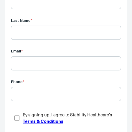
Last Name
*
Email
*
Phone
*
By signing up, I agree to Stability Healthcare's
Terms & Conditions