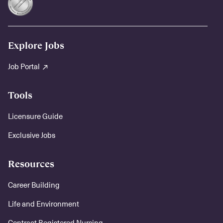
Explore Jobs
Job Portal
Tools
Licensure Guide
Exclusive Jobs
Resources
Career Building
Life and Environment
Contract Registered Nursing