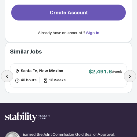
Create Account
Already have an account ?
Sign In
Similar Jobs
$2,491.6
Santa Fe, New Mexico
/week
40 hours
13 weeks
Earned the Joint Commission Gold Seal of Approval.