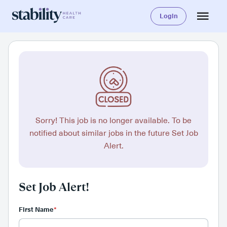
Login
Sorry! This job is no longer available. To be
notified about similar jobs in the future Set Job
Alert.
Set Job Alert!
First Name
*