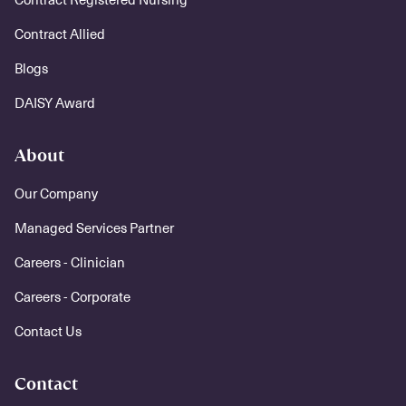
Contract Allied
Blogs
DAISY Award
About
Our Company
Managed Services Partner
Careers - Clinician
Careers - Corporate
Contact Us
Contact