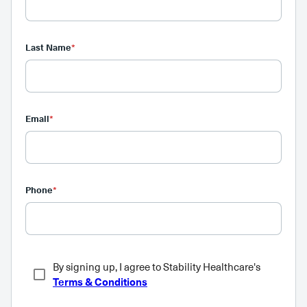
Last Name
*
Email
*
Phone
*
By signing up, I agree to Stability Healthcare's
Terms & Conditions