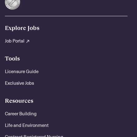
Explore Jobs
Job Portal
Tools
Licensure Guide
Exclusive Jobs
Resources
Career Building
Life and Environment
Contract Registered Nursing