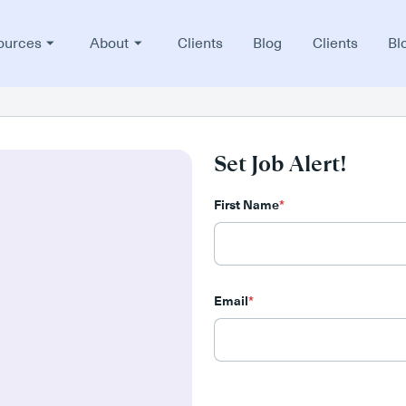
ources
About
Clients
Blog
Clients
Bl
Set Job Alert!
First Name
*
Email
*