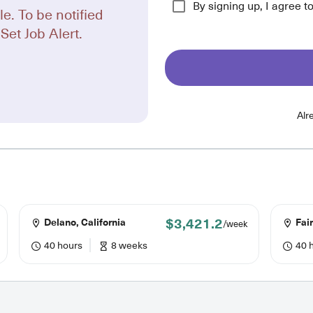
By signing up, I agree t
le. To be notified
Set Job Alert.
Alr
$3,421.2
Delano, California
Fair
/week
40 hours
8 weeks
40 