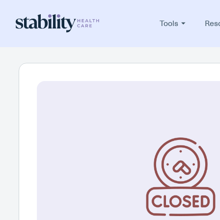
Tools
Res