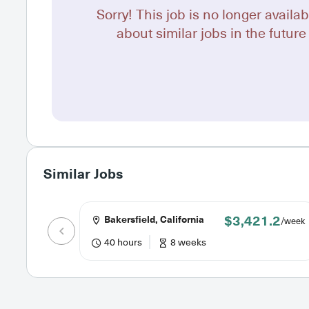
Sorry! This job is no longer availab
about similar jobs in the future 
Similar Jobs
$3,421.2
Bakersfield, California
/week
40 hours
8 weeks