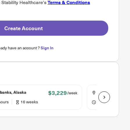
o Stability Healthcare's
Terms & Conditions
Create Account
eady have an account ?
Sign In
$3,229
banks, Alaska
Crescent City, Cal
/week
hours
16 weeks
40 hours
13