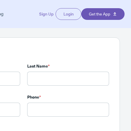
og
Sign Up
Login
Get the App
Last Name
*
Phone
*