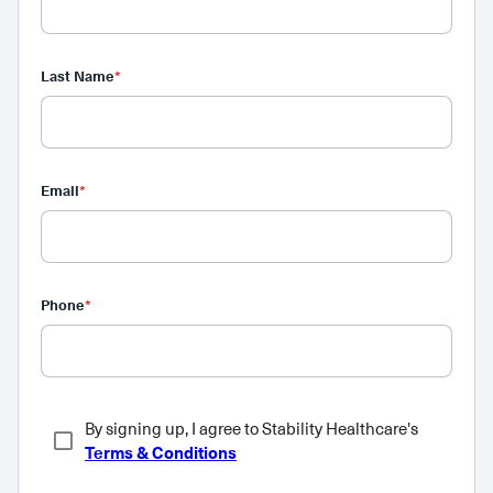
Last Name
*
Email
*
Phone
*
By signing up, I agree to Stability Healthcare's
Terms & Conditions