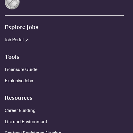
Explore Jobs
Job Portal
Tools
Licensure Guide
Exclusive Jobs
Resources
Career Building
Life and Environment
Contract Registered Nursing