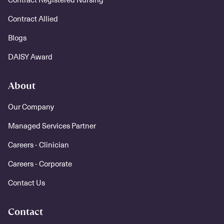
Contract Allied
Blogs
DAISY Award
About
Our Company
Managed Services Partner
Careers - Clinician
Careers - Corporate
Contact Us
Contact