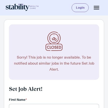
Login
Sorry! This job is no longer available. To be
notified about similar jobs in the future Set Job
Alert.
Set Job Alert!
First Name
*