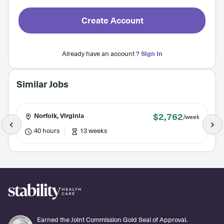
Create Account
Already have an account ?
Sign In
Similar Jobs
$2,762
Norfolk, Virginia
/week
40 hours
13 weeks
Earned the Joint Commission Gold Seal of Approval.