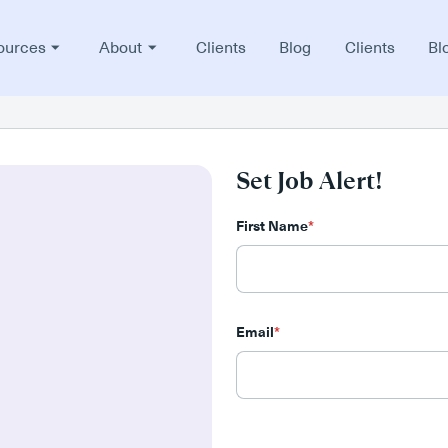
ources
About
Clients
Blog
Clients
Bl
Set Job Alert!
First Name
*
Email
*