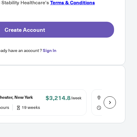
o Stability Healthcare's
Terms & Conditions
Create Account
eady have an account ?
Sign In
$3,214.8
hester, New York
Rochester, New Y
/week
hours
19 weeks
36 hours
19