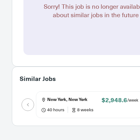
Sorry! This job is no longer availab
about similar jobs in the future 
Similar Jobs
$2,948.6
New York, New York
/week
40 hours
8 weeks