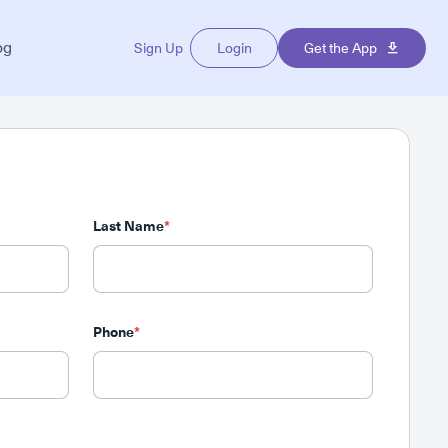
og
Sign Up
Login
Get the App
Last Name
*
Phone
*