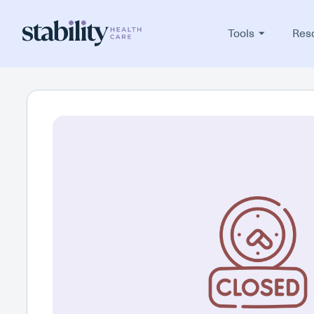
Tools
Res