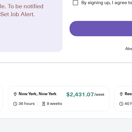
By signing up, I agree t
le. To be notified
Set Job Alert.
Alr
$2,431.07
New York, New York
Roc
/week
36 hours
8 weeks
40 