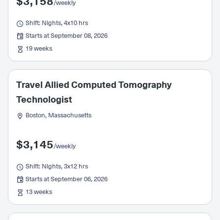
$3,158
/weekly
Shift: Nights, 4x10 hrs
Starts at September 08, 2026
19 weeks
Travel Allied Computed Tomography
Technologist
Boston, Massachusetts
$3,145
/weekly
Shift: Nights, 3x12 hrs
Starts at September 06, 2026
13 weeks