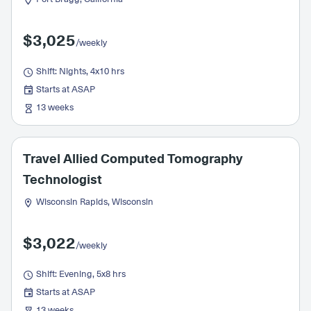
$3,025
/weekly
Shift: Nights, 4x10 hrs
Starts at ASAP
13 weeks
Travel Allied Computed Tomography
Technologist
Wisconsin Rapids, Wisconsin
$3,022
/weekly
Shift: Evening, 5x8 hrs
Starts at ASAP
13 weeks