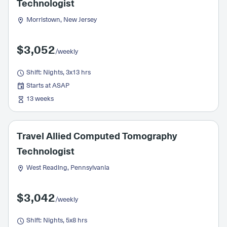
Technologist
Morristown, New Jersey
$3,052
/weekly
Shift: Nights, 3x13 hrs
Starts at ASAP
13 weeks
Travel Allied Computed Tomography
Technologist
West Reading, Pennsylvania
$3,042
/weekly
Shift: Nights, 5x8 hrs