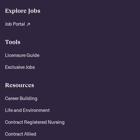
Explore Jobs
Job Portal
Tools
Licensure Guide
Exclusive Jobs
Resources
Career Building
Life and Environment
Contract Registered Nursing
Contract Allied