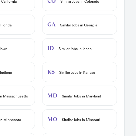
CO
 California
Similar Jobs in Colorado
GA
 Florida
Similar Jobs in Georgia
ID
 Iowa
Similar Jobs in Idaho
KS
 Indiana
Similar Jobs in Kansas
MD
 in Massachusetts
Similar Jobs in Maryland
MO
 in Minnesota
Similar Jobs in Missouri