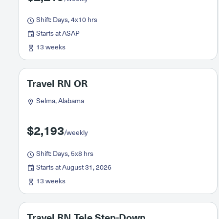
Shift: Days, 4x10 hrs
Starts at ASAP
13 weeks
Travel RN OR
Selma, Alabama
$2,193
/weekly
Shift: Days, 5x8 hrs
Starts at August 31, 2026
13 weeks
Travel RN Tele Step-Down