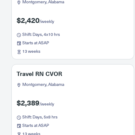
Montgomery, Alabama
$2,420
/weekly
Shift: Days, 4x10 hrs
Starts at ASAP
13 weeks
Travel RN CVOR
Montgomery, Alabama
$2,389
/weekly
Shift: Days, 5x8 hrs
Starts at ASAP
13 weeks