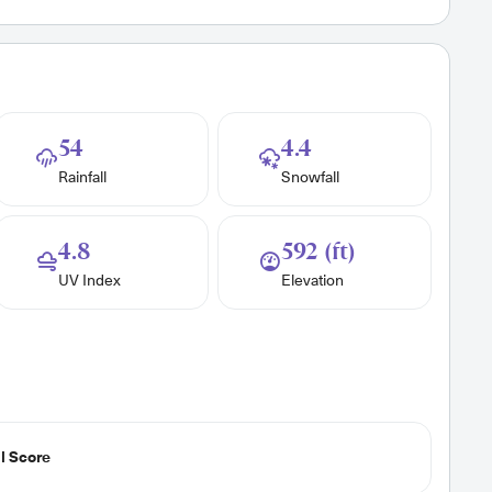
54
4.4
Rainfall
Snowfall
4.8
592 (ft)
UV Index
Elevation
l Score