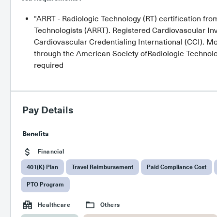
"ARRT - Radiologic Technology (RT) certification fr
Technologists (ARRT). Registered Cardiovascular Inva
Cardiovascular Credentialing International (CCI). Mo
through the American Society ofRadiologic Technologi
required
Pay Details
Benefits
Financial
401(K) Plan
Travel Reimbursement
Paid Compliance Cost
PTO Program
Healthcare
Others