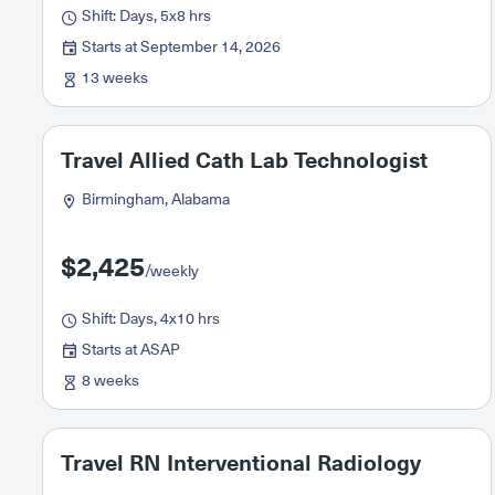
Shift: Days, 5x8 hrs
Starts at September 14, 2026
13 weeks
Travel Allied Cath Lab Technologist
Birmingham, Alabama
$2,425
/weekly
Shift: Days, 4x10 hrs
Starts at ASAP
8 weeks
Travel RN Interventional Radiology