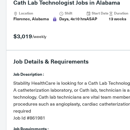
Cath Lab Technologist Jobs in Alabama
Location
Shift
Start Date
Duration
Florence, Alabama
Days, 4x10 hrs
ASAP
13 weeks
$3,019
/weekly
Job Details & Requirements
Job Description :
Stability HealthCare is looking for a Cath Lab Technolog
A catheterization laboratory, or Cath lab, technician is 
technology. Cath lab technicians are vital team member
procedures such as angioplasty, cardiac catheterization
required
Job Id #861981
Job Requirements :