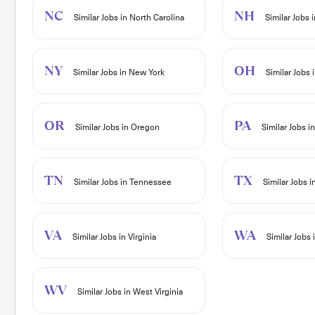
NC
NH
Similar Jobs in North Carolina
Similar Jobs
NY
OH
Similar Jobs in New York
Similar Jobs 
OR
PA
Similar Jobs in Oregon
Similar Jobs i
TN
TX
Similar Jobs in Tennessee
Similar Jobs i
VA
WA
Similar Jobs in Virginia
Similar Jobs
WV
Similar Jobs in West Virginia