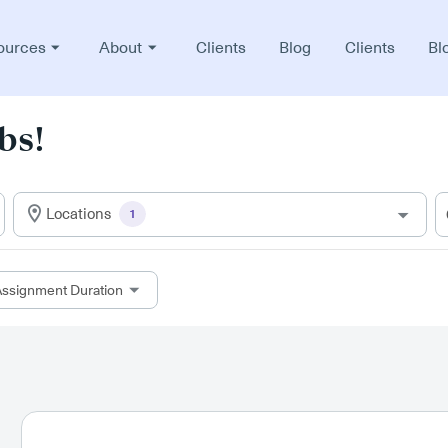
ources
About
Clients
Blog
Clients
Bl
bs!
Locations
1
ssignment Duration