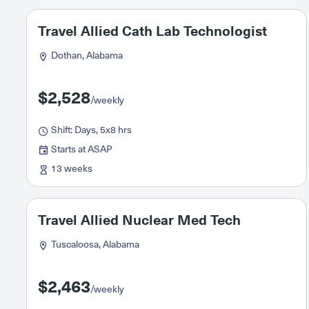
Travel Allied Cath Lab Technologist
Dothan, Alabama
$2,528
/weekly
Shift: Days, 5x8 hrs
Starts at ASAP
13 weeks
Travel Allied Nuclear Med Tech
Tuscaloosa, Alabama
$2,463
/weekly