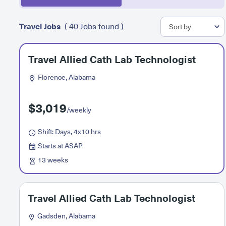
Travel Jobs
( 40 Jobs found )
Travel Allied Cath Lab Technologist
Florence, Alabama
$3,019
/weekly
Shift: Days, 4x10 hrs
Starts at ASAP
13 weeks
Travel Allied Cath Lab Technologist
Gadsden, Alabama