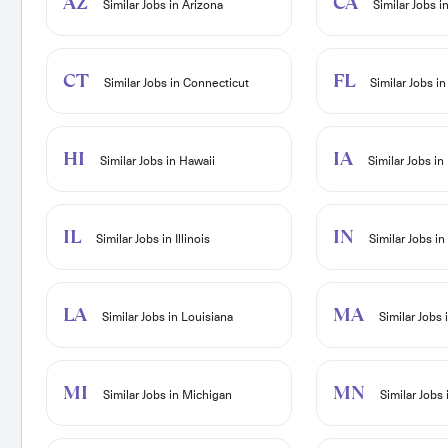
AZ
CA
Similar Jobs in Arizona
Similar Jobs in
CT
FL
Similar Jobs in Connecticut
Similar Jobs in
HI
IA
Similar Jobs in Hawaii
Similar Jobs in
IL
IN
Similar Jobs in Illinois
Similar Jobs in
LA
MA
Similar Jobs in Louisiana
Similar Jobs
MI
MN
Similar Jobs in Michigan
Similar Jobs