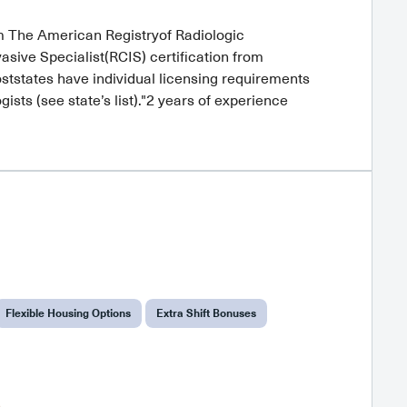
om The American Registryof Radiologic
sive Specialist(RCIS) certification from
ststates have individual licensing requirements
sts (see state’s list)."2 years of experience
Flexible Housing Options
Extra Shift Bonuses