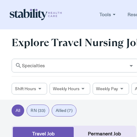
Tools
Res
Explore Travel Nursing Jo
Specialties
Shift Hours
Weekly Hours
Weekly Pay
A
All
RN (33)
Allied (7)
Travel Job
Permanent Job