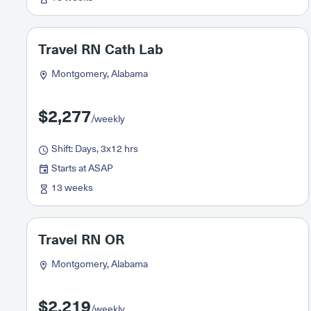
Travel RN Cath Lab
Montgomery, Alabama
$2,277
/weekly
Shift: Days, 3x12 hrs
Starts at ASAP
13 weeks
Travel RN OR
Montgomery, Alabama
$2,219
/weekly