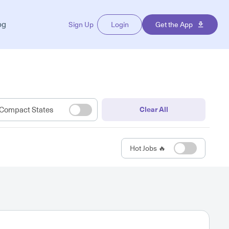
og
Sign Up
Login
Get the App
Compact States
Clear All
Hot Jobs 🔥