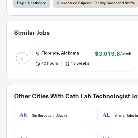
Day 1 Heathcare
Guaranteed Stipend: Facility Cancelled Shifts
Similar Jobs
$3,019.6
Florence, Alabama
/week
40 hours
13 weeks
Other Cities With
Cath Lab Technologist J
AK
AL
Similar Jobs in Alaska
Similar Jobs i