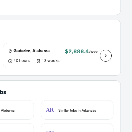
$2,686.4
Gadsden, Alabama
Dotha
/week
40 hours
13 weeks
40 hou
obs
AR
n Alabama
Similar Jobs in Arkansas