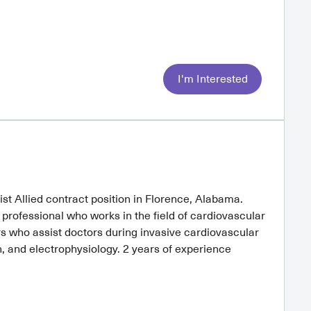
I'm Interested
ist Allied contract position in Florence, Alabama.
a professional who works in the field of cardiovascular
s who assist doctors during invasive cardiovascular
, and electrophysiology. 2 years of experience