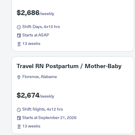
$2,686
/weekly
Shift: Days, 4x10 hrs
Starts at ASAP
13 weeks
Travel RN Postpartum / Mother-Baby
Florence, Alabama
$2,674
/weekly
Shift: Nights, 4x12 hrs
Starts at September 21, 2026
13 weeks