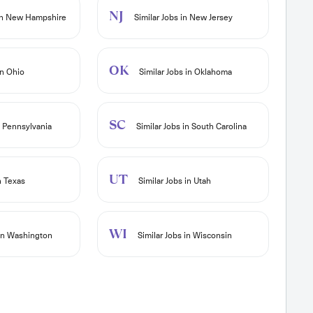
NJ
 in New Hampshire
Similar Jobs in New Jersey
OK
in Ohio
Similar Jobs in Oklahoma
SC
n Pennsylvania
Similar Jobs in South Carolina
UT
n Texas
Similar Jobs in Utah
WI
 in Washington
Similar Jobs in Wisconsin