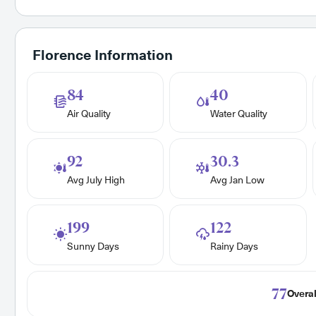
Florence Information
84
40
Air Quality
Water Quality
92
30.3
Avg July High
Avg Jan Low
199
122
Sunny Days
Rainy Days
77
Overal