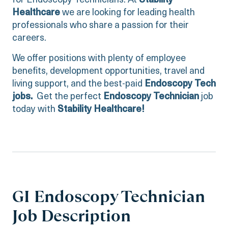
for Endoscopy Technicians. At
Stability
Healthcare
we are looking for leading health
professionals who share a passion for their
careers.
We offer positions with plenty of employee
benefits, development opportunities, travel and
living support, and the best-paid
Endoscopy Tech
jobs.
Get the perfect
Endoscopy Technician
job
today with
Stability Healthcare!
GI Endoscopy Technician
Job Description