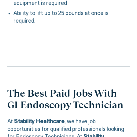
equipment is required
Ability to lift up to 25 pounds at once is
required.
The Best Paid Jobs With
GI Endoscopy Technician
At
Stability Healthcare
, we have job
opportunities for qualified professionals looking