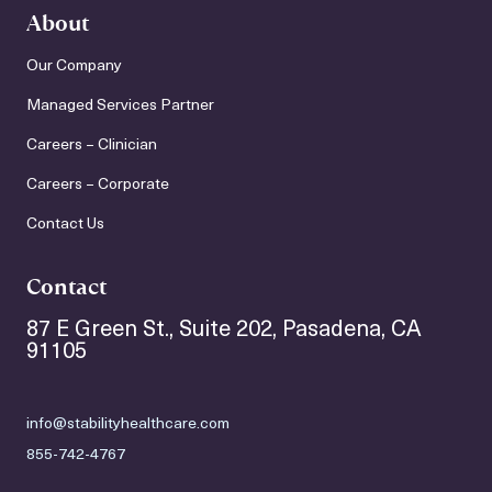
About
Our Company
Managed Services Partner
Careers – Clinician
Careers – Corporate
Contact Us
Contact
87 E Green St., Suite 202, Pasadena, CA
91105
info@stabilityhealthcare.com
855-742-4767