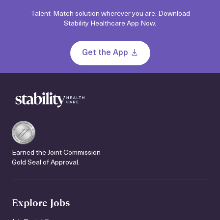
Talent-Match solution wherever you are. Download
Stability Healthcare App Now.
Get the App
Earned the Joint Commission
Gold Seal of Approval.
Explore Jobs