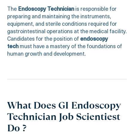
The
Endoscopy Technician
is responsible for
preparing and maintaining the instruments,
equipment, and sterile conditions required for
gastrointestinal operations at the medical facility.
Candidates for the position of
endoscopy
tech
must have a mastery of the foundations of
human growth and development.
What Does GI Endoscopy
Technician Job Scientiest
Do ?