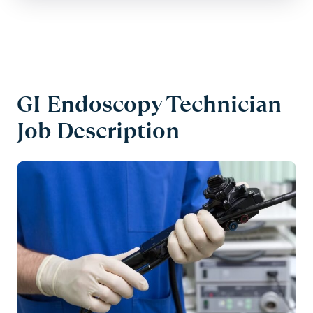
GI Endoscopy Technician
Job Description