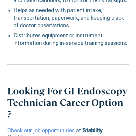
and nasal cannulas, to monitor their vital signs.
Helps as needed with patient intake,
transportation, paperwork, and keeping track
of doctor observations.
Distributes equipment or instrument
information during in-service training sessions.
Looking For GI Endoscopy
Technician Career Option
?
Check our job opportunities
at
Stability