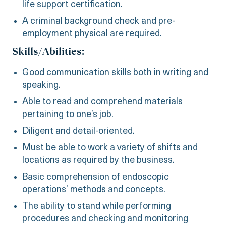
life support certification.
A criminal background check and pre-
employment physical are required.
Skills/Abilities:
Good communication skills both in writing and
speaking.
Able to read and comprehend materials
pertaining to one’s job.
Diligent and detail-oriented.
Must be able to work a variety of shifts and
locations as required by the business.
Basic comprehension of endoscopic
operations’ methods and concepts.
The ability to stand while performing
procedures and checking and monitoring