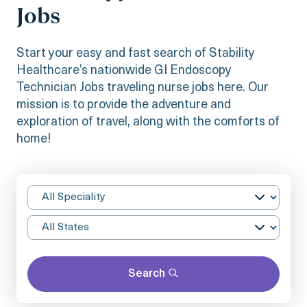
Jobs
Start your easy and fast search of Stability
Healthcare’s nationwide GI Endoscopy
Technician Jobs traveling nurse jobs here. Our
mission is to provide the adventure and
exploration of travel, along with the comforts of
home!
Search