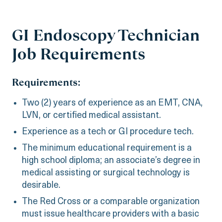
GI Endoscopy Technician
Job Requirements
Requirements:
Two (2) years of experience as an EMT, CNA,
LVN, or certified medical assistant.
Experience as a tech or GI procedure tech.
The minimum educational requirement is a
high school diploma; an associate’s degree in
medical assisting or surgical technology is
desirable.
The Red Cross or a comparable organization
must issue healthcare providers with a basic