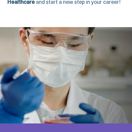
Healthcare
and start a new step in your career!