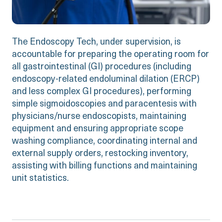
The Endoscopy Tech, under supervision, is
accountable for preparing the operating room for
all gastrointestinal (GI) procedures (including
endoscopy-related endoluminal dilation (ERCP)
and less complex GI procedures), performing
simple sigmoidoscopies and paracentesis with
physicians/nurse endoscopists, maintaining
equipment and ensuring appropriate scope
washing compliance, coordinating internal and
external supply orders, restocking inventory,
assisting with billing functions and maintaining
unit statistics.