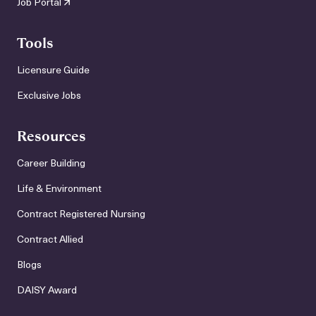
Job Portal
Tools
Licensure Guide
Exclusive Jobs
Resources
Career Building
Life & Environment
Contract Registered Nursing
Contract Allied
Blogs
DAISY Award