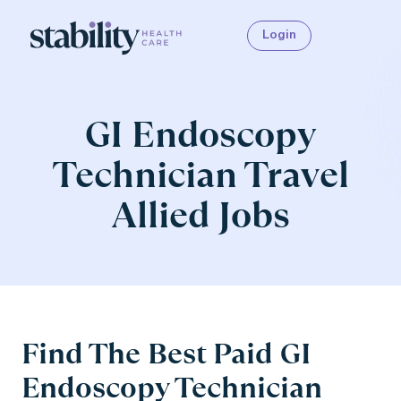
Login
GI Endoscopy
Technician Travel
Allied Jobs
Find The Best Paid GI
Endoscopy Technician