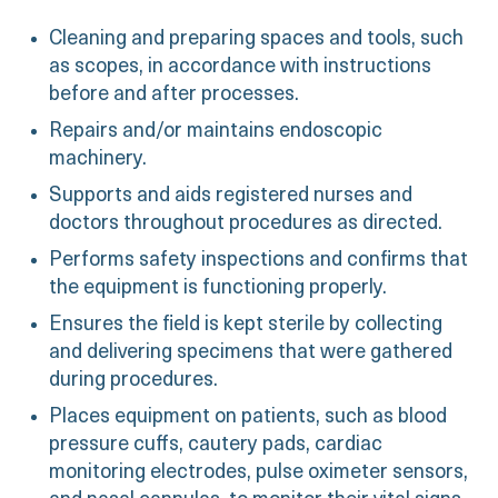
Cleaning and preparing spaces and tools, such
as scopes, in accordance with instructions
before and after processes.
Repairs and/or maintains endoscopic
machinery.
Supports and aids registered nurses and
doctors throughout procedures as directed.
Performs safety inspections and confirms that
the equipment is functioning properly.
Ensures the field is kept sterile by collecting
and delivering specimens that were gathered
during procedures.
Places equipment on patients, such as blood
pressure cuffs, cautery pads, cardiac
monitoring electrodes, pulse oximeter sensors,