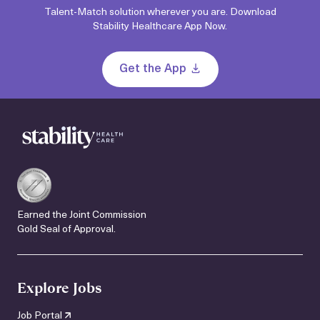
Talent-Match solution wherever you are. Download
Stability Healthcare App Now.
Get the App
Earned the Joint Commission
Gold Seal of Approval.
Explore Jobs
Job Portal