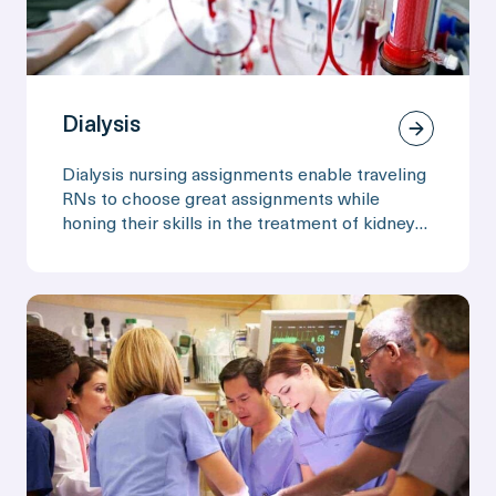
Dialysis
Dialysis nursing assignments enable traveling
RNs to choose great assignments while
honing their skills in the treatment of kidney
disease.