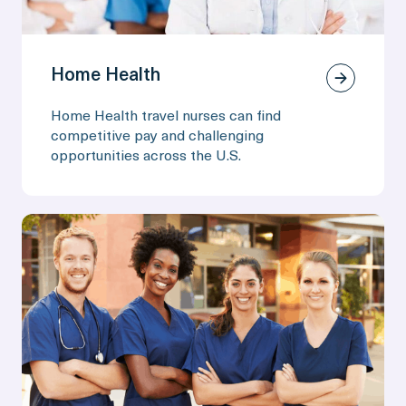
Home Health
Home Health travel nurses can find
competitive pay and challenging
opportunities across the U.S.