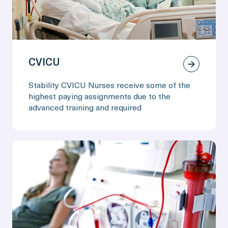
CVICU
Stability CVICU Nurses receive some of the
highest paying assignments due to the
advanced training and required