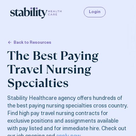
Login
Back to Resources
The Best Paying
Travel Nursing
Specialties
Stability Healthcare agency offers hundreds of
the best paying nursing specialties cross country.
Find high pay travel nursing contracts for
exclusive positions and assignments available
with pay listed and for immediate hire. Check out