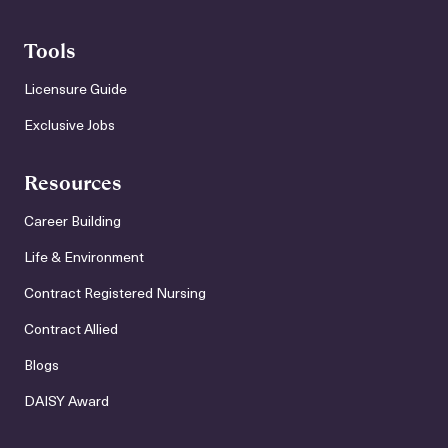
Tools
Licensure Guide
Exclusive Jobs
Resources
Career Building
Life & Environment
Contract Registered Nursing
Contract Allied
Blogs
DAISY Award