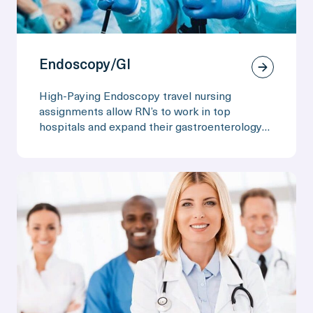
Endoscopy/GI
High-Paying Endoscopy travel nursing
assignments allow RN’s to work in top
hospitals and expand their gastroenterology
skills.