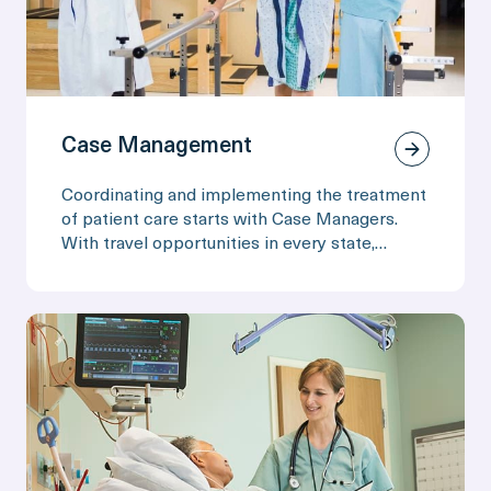
Case Management
Coordinating and implementing the treatment
of patient care starts with Case Managers.
With travel opportunities in every state,
experience Travel Nursing while continuing to
build your resume.