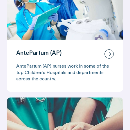
AntePartum (AP)
AntePartum (AP) nurses work in some of the
top Children’s Hospitals and departments
across the country.