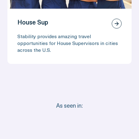
House Sup
Stability provides amazing travel
opportunities for House Supervisors in cities
across the U.S.
As seen in: