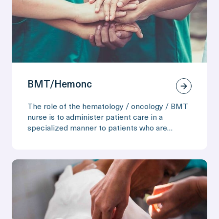
BMT/Hemonc
The role of the hematology / oncology / BMT
nurse is to administer patient care in a
specialized manner to patients who are
preparing for bone marrow transplant or
recovering from one. The nurse may be
required to administer special medications
and care due to high infection susceptibility
caused by their immunosuppressed status.