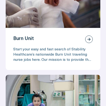
Burn Unit
Start your easy and fast search of Stability
Healthcare’s nationwide Burn Unit traveling
nurse jobs here. Our mission is to provide the
adventure and exploration of travel, along with
the comforts of home!