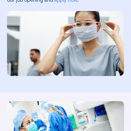
our job opening and
apply now
.