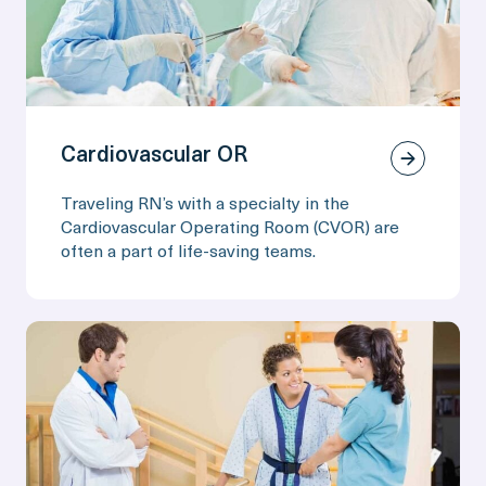
Cardiovascular OR
Traveling RN’s with a specialty in the
Cardiovascular Operating Room (CVOR) are
often a part of life-saving teams.