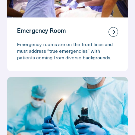
Emergency Room
Emergency rooms are on the front lines and
must address “true emergencies” with
patients coming from diverse backgrounds.