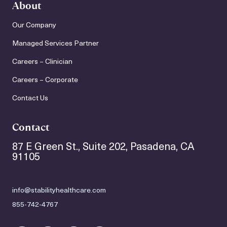
About
Our Company
Managed Services Partner
Careers – Clinician
Careers – Corporate
Contact Us
Contact
87 E Green St., Suite 202, Pasadena, CA
91105
info@stabilityhealthcare.com
855-742-4767