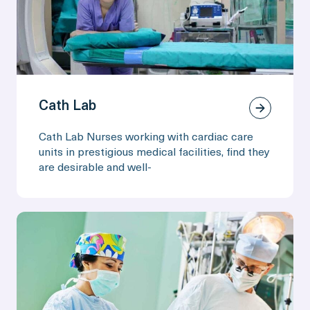
Cath Lab
Cath Lab Nurses working with cardiac care
units in prestigious medical facilities, find they
are desirable and well-