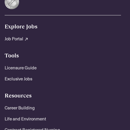
Explore Jobs
Job Portal
Tools
Licensure Guide
Exclusive Jobs
Resources
Career Building
Life and Environment
Contract Registered Nursing