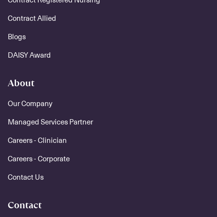
Contract Allied
Blogs
DAISY Award
About
Our Company
Managed Services Partner
Careers - Clinician
Careers - Corporate
Contact Us
Contact