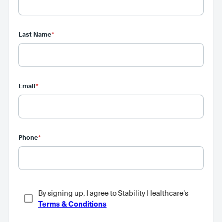
Last Name
*
Email
*
Phone
*
By signing up, I agree to Stability Healthcare's
Terms & Conditions