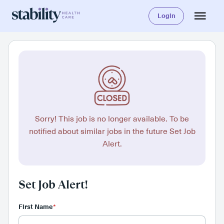
Login
Sorry! This job is no longer available. To be
notified about similar jobs in the future Set Job
Alert.
Set Job Alert!
First Name
*