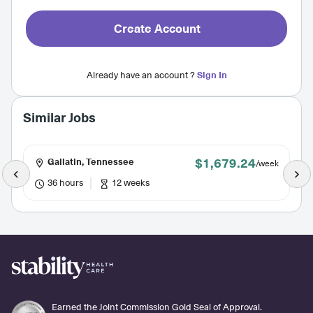
Create Account
Already have an account ?
Sign In
Similar Jobs
$1,679.24
Gallatin, Tennessee
/week
36 hours
12 weeks
Earned the Joint Commission Gold Seal of Approval.