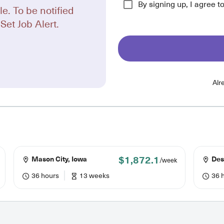
By signing up, I agree t
le. To be notified
Set Job Alert.
Alr
$1,872.1
Mason City, Iowa
Des
/week
36 hours
13 weeks
36 