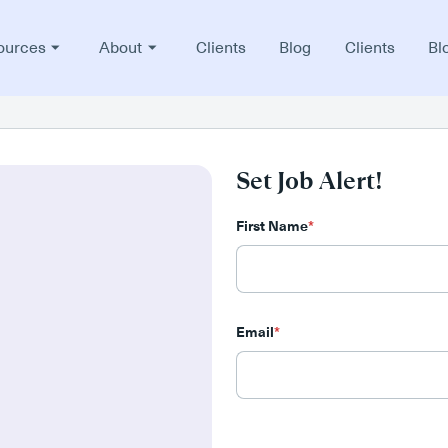
ources
About
Clients
Blog
Clients
Bl
Set Job Alert!
First Name
*
Email
*