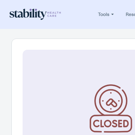
Tools
Res