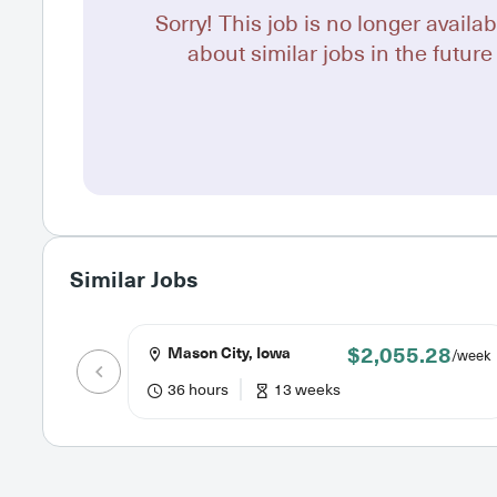
Sorry! This job is no longer availab
about similar jobs in the future 
Similar Jobs
$2,055.28
Mason City, Iowa
/week
36 hours
13 weeks