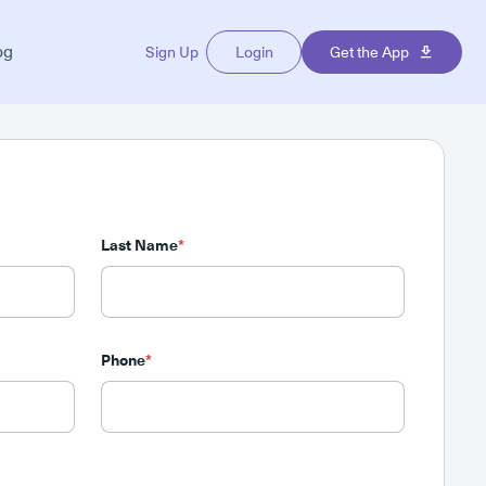
og
Sign Up
Login
Get the App
Last Name
*
Phone
*