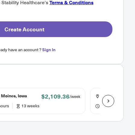
o Stability Healthcare's
Terms & Conditions
Create Account
eady have an account ?
Sign In
$2,109.36
 Moines, Iowa
Mason City, Iowa
/week
hours
13 weeks
40 hours
13