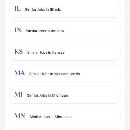
IL
Similar Jobs in Illinois
IN
Similar Jobs in Indiana
KS
Similar Jobs in Kansas
MA
Similar Jobs in Massachusetts
MI
Similar Jobs in Michigan
MN
Similar Jobs in Minnesota