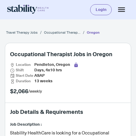
Login
Oregon
Travel Therapy Jobs
/
Occupational Therapist
/
Occupational Therapist Jobs in Oregon
Location
Pendleton, Oregon
Shift
Days, 4x10 hrs
Start Date
ASAP
Duration
13 weeks
$2,066
/weekly
Job Details & Requirements
Job Description :
Stability HealthCare is looking for a Occupational