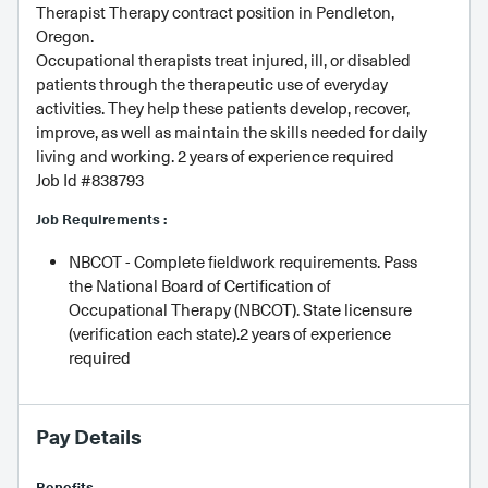
Therapist Therapy contract position in Pendleton,
Oregon.
Occupational therapists treat injured, ill, or disabled
patients through the therapeutic use of everyday
activities. They help these patients develop, recover,
improve, as well as maintain the skills needed for daily
living and working. 2 years of experience required
Job Id #838793
Job Requirements :
NBCOT - Complete fieldwork requirements. Pass
the National Board of Certification of
Occupational Therapy (NBCOT). State licensure
(verification each state).2 years of experience
required
Pay Details
Benefits