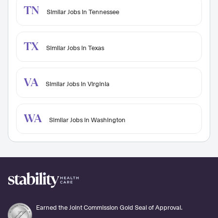
TN
Similar Jobs in Tennessee
TX
Similar Jobs in Texas
VA
Similar Jobs in Virginia
WA
Similar Jobs in Washington
Earned the Joint Commission Gold Seal of Approval.