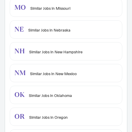
MO
Similar Jobs in Missouri
NE
Similar Jobs in Nebraska
NH
Similar Jobs in New Hampshire
NM
Similar Jobs in New Mexico
OK
Similar Jobs in Oklahoma
OR
Similar Jobs in Oregon