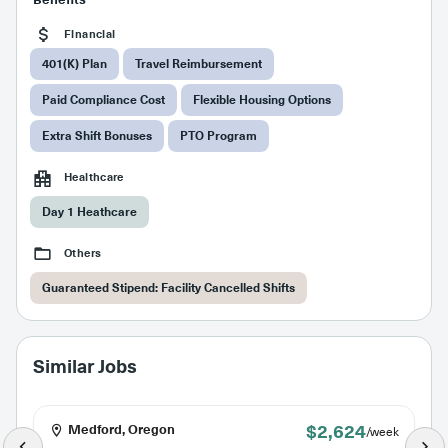
Financial
401(K) Plan
Travel Reimbursement
Paid Compliance Cost
Flexible Housing Options
Extra Shift Bonuses
PTO Program
Healthcare
Day 1 Heathcare
Others
Guaranteed Stipend: Facility Cancelled Shifts
Similar Jobs
$2,624
Medford, Oregon
/week