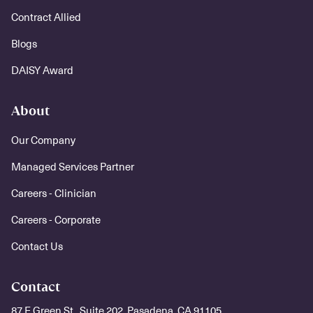
Contract Allied
Blogs
DAISY Award
About
Our Company
Managed Services Partner
Careers - Clinician
Careers - Corporate
Contact Us
Contact
87 E Green St., Suite 202, Pasadena, CA 91105