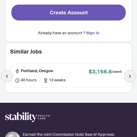
Create Account
Already have an account ?
Sign In
Similar Jobs
$3,156.6
Portland, Oregon
/week
40 hours
13 weeks
Earned the Joint Commission Gold Seal of Approval.