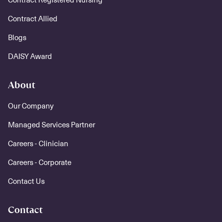
Contract Allied
Blogs
DAISY Award
About
Our Company
Managed Services Partner
Careers - Clinician
Careers - Corporate
Contact Us
Contact