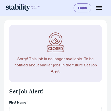
Login
Sorry! This job is no longer available. To be
notified about similar jobs in the future Set Job
Alert.
Set Job Alert!
First Name
*