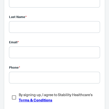
Last Name
*
Email
*
Phone
*
By signing up, I agree to Stability Healthcare's
Terms & Conditions