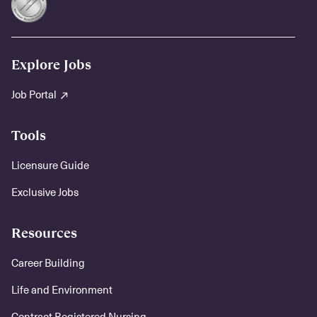
Explore Jobs
Job Portal
Tools
Licensure Guide
Exclusive Jobs
Resources
Career Building
Life and Environment
Contract Registered Nursing