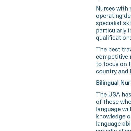
Nurses with e
operating de
specialist ski
particularly
qualification
The best trav
competitive r
to focus on t
country and b
Bilingual Nu
The USA has 
of those wher
language wil
knowledge of
language abil