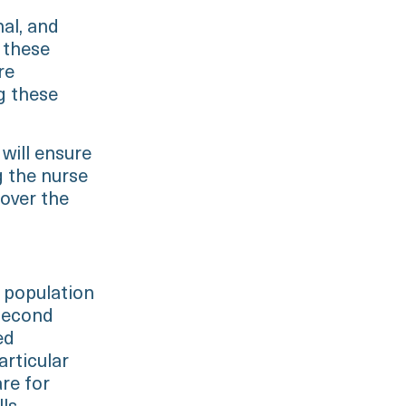
nal, and
 these
re
g these
 will ensure
g the nurse
 over the
 population
 second
ed
articular
are for