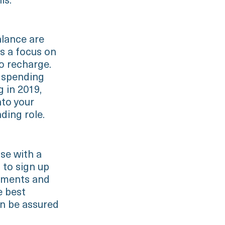
ls.
alance are
is a focus on
o recharge.
d spending
g in 2019,
nto your
ding role.
ose with a
t to sign up
cements and
e best
an be assured