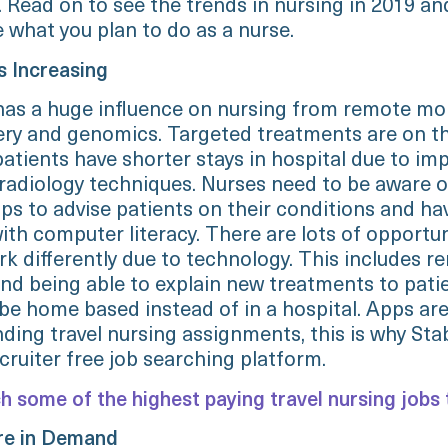
 Read on to see the trends in nursing in 2019 an
 what you plan to do as a nurse.
s Increasing
as a huge influence on nursing from remote mon
ery and genomics. Targeted treatments are on the
patients have shorter stays in hospital due to im
 radiology techniques. Nurses need to be aware o
ps to advise patients on their conditions and ha
th computer literacy. There are lots of opportun
rk differently due to technology. This includes r
nd being able to explain new treatments to pati
be home based instead of in a hospital. Apps are 
nding travel nursing assignments, this is why Stab
cruiter free job searching platform.
h some of the highest paying travel nursing jobs 
are in Demand