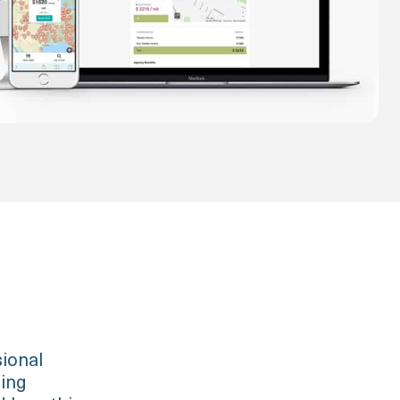
sional
ging