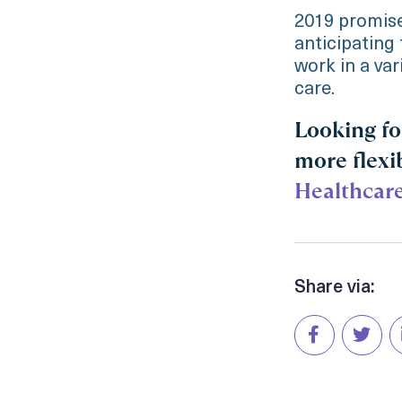
2019 promise
anticipating 
work in a var
care.
Looking fo
more flexi
Healthcar
Share via: