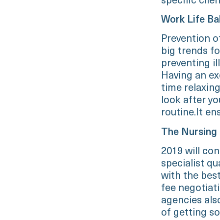
specific clien
Work Life Ba
Prevention of
big trends fo
preventing i
Having an ex
time relaxing
look after yo
routine.It en
The Nursing
2019 will con
specialist qua
with the bes
fee negotiat
agencies als
of getting s