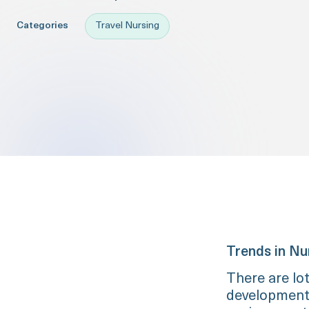
Categories
Travel Nursing
Trends in Nu
There are lo
development, 