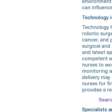
environment.
can influence
Technology i
Technology h
robotic surg
cancer, and 
surgical and
and latest ap
competent wi
nurses to wo
monitoring a
delivery may 
nurses for fi
provides a re
Searc
Specialists 