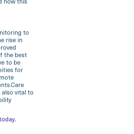
d how this
itoring to
 rise in
proved
f the best
ve to be
ities for
emote
ents.Care
also vital to
ility
today.