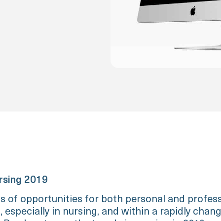
rsing 2019
ts of opportunities for both personal and profes
especially in nursing, and within a rapidly chan