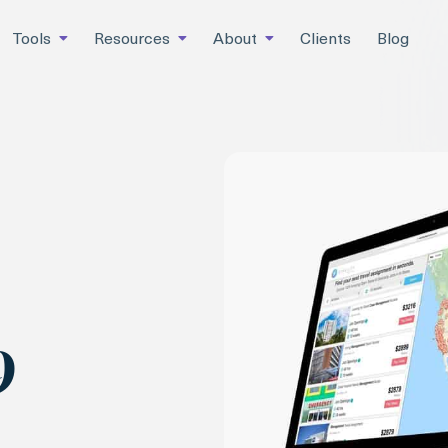
Tools
Resources
About
Clients
Blog
9