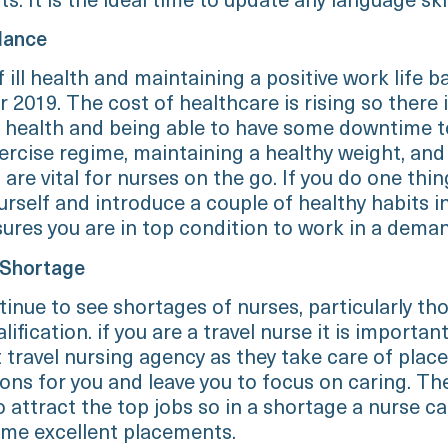
ts. It is the ideal time to update any language skil
lance
 ill health and maintaining a positive work life b
r 2019. The cost of healthcare is rising so there 
ll health and being able to have some downtime t
ercise regime, maintaining a healthy weight, an
 are vital for nurses on the go. If you do one thin
urself and introduce a couple of healthy habits i
sures you are in top condition to work in a deman
 Shortage
tinue to see shortages of nurses, particularly th
lification. if you are a travel nurse it is importan
t travel nursing agency as they take care of pla
ions for you and leave you to focus on caring. Th
o attract the top jobs so in a shortage a nurse c
ome excellent placements.