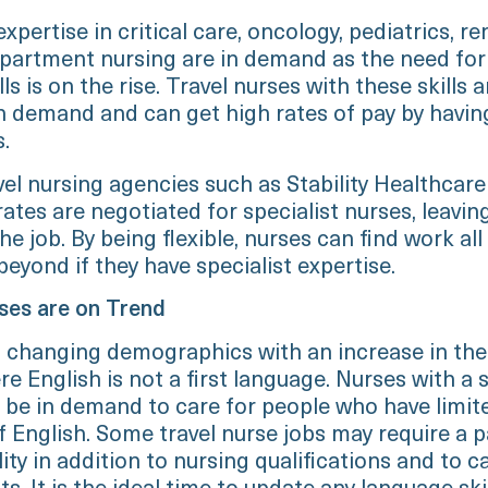
xpertise in critical care, oncology, pediatrics, re
partment nursing are in demand as the need for
lls is on the rise. Travel nurses with these skills a
 in demand and can get high rates of pay by havin
s.
el nursing agencies such as Stability Healthcare
ates are negotiated for specialist nurses, leavin
he job. By being flexible, nurses can find work all
eyond if they have specialist expertise.
rses are on Trend
changing demographics with an increase in the
e English is not a first language. Nurses with a
l be in demand to care for people who have limit
 English. Some travel nurse jobs may require a p
ity in addition to nursing qualifications and to c