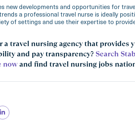
s new developments and opportunities for travel
trends a professional travel nurse is ideally posi
iety of settings and use their expertise to provid
r a travel nursing agency that provides 
bility and pay transparency?
Search Stab
e now
and find travel nursing jobs natio