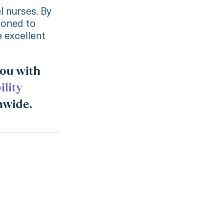
 nurses. By
tioned to
e excellent
you with
ility
nwide.