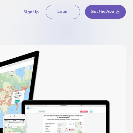
Login
Get the App
Sign Up