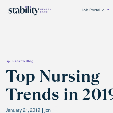
Job Portal
Back to Blog
Top Nursing
Trends in 201
January 21, 2019
jon