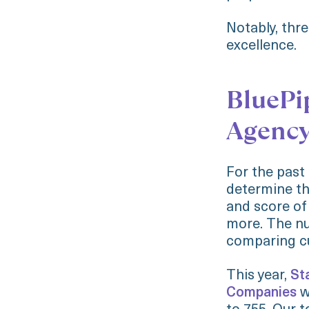
Notably, thr
excellence.
BluePi
Agenc
For the past
determine th
and score of
more. The nu
comparing cu
This year,
St
Companies
w