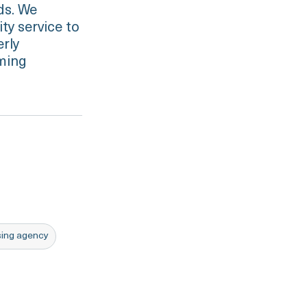
eds. We
ty service to
erly
oming
rsing agency