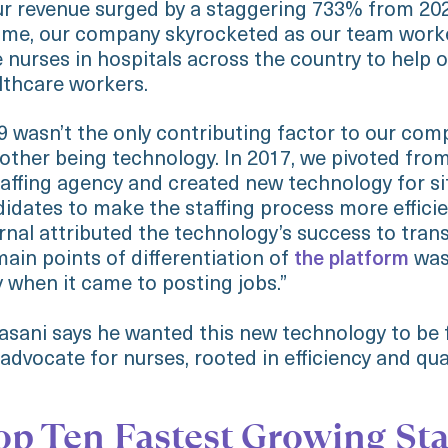
r revenue surged by a staggering 733% from 202
time, our company skyrocketed as our team work
 nurses in hospitals across the country to help o
lthcare workers.
 wasn’t the only contributing factor to our com
 other being technology. In 2017, we pivoted fro
staffing agency and created new technology for si
idates to make the staffing process more effici
rnal attributed the technology’s success to tran
ain points of differentiation of
the platform
was 
 when it came to posting jobs.”
sani says he wanted this new technology to be f
dvocate for nurses, rooted in efficiency and qua
op Ten Fastest Growing Sta