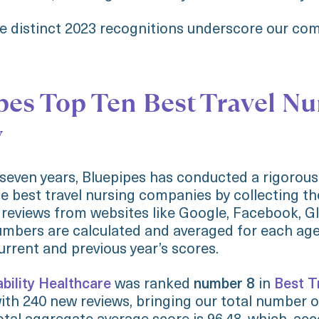
ee distinct 2023 recognitions underscore our c
pes Top Ten Best Travel Nu
y
 seven years, Bluepipes has conducted a rigorous
e best travel nursing companies by collecting t
 reviews from websites like Google, Facebook, G
mbers are calculated and averaged for each age
rrent and previous year’s scores.
ability Healthcare
was ranked
number 8
in
Best T
ith 240 new reviews, bringing our total number o