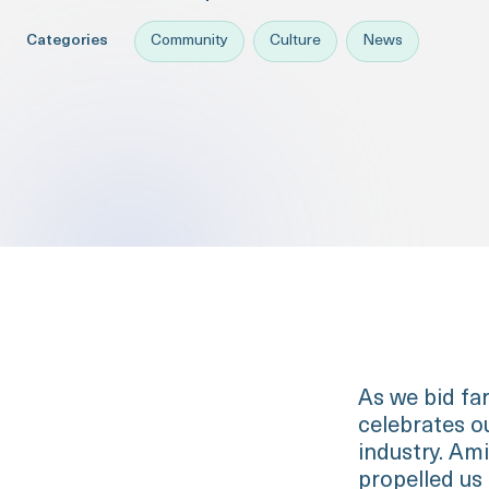
Categories
Community
Culture
News
As we bid far
celebrates ou
industry. Ami
propelled us