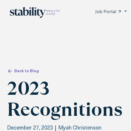
Job Portal
Back to Blog
2023
Recognitions
December 27, 2023
Myah Christenson