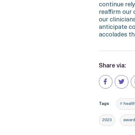
continue rely
reaffirm our
our clinicia
anticipate c
accolades th
Share via:
Tags
healt
2023
awar