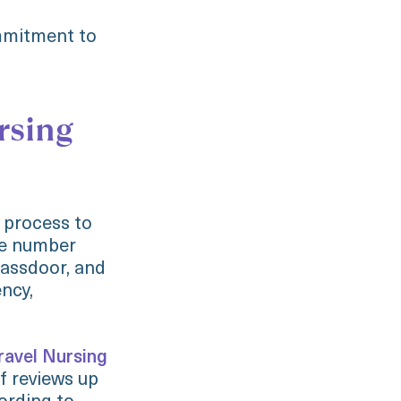
ommitment to
rsing
 process to
he number
lassdoor, and
ncy,
ravel Nursing
f reviews up