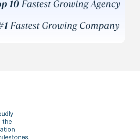
oudly
n the
cation
ilestones.