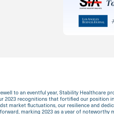
ewell to an eventful year, Stability Healthcare pr
r 2023 recognitions that fortified our position i
dst market fluctuations, our resilience and dedi
 forward, marking 2023 as a year of noteworthy m