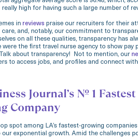
otal aggregate average score is 96.48, which, ac
s really high for having such a large number of re
hemes in
reviews
praise our recruiters for their at
care, and, notably, our commitment to transpar
elves on all these qualities, transparency has a
e were the first travel nurse agency to show pay
 Talk about transparency! Not to mention, our
ne
ers to access jobs, and profiles and connect with
ness Journal’s No. 1 Fastest
ng Company
top spot among LA’s fastest-growing companies 
 our exponential growth. Amid the challenges p