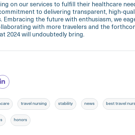
ing on our services to fulfill their healthcare ne
 commitment to delivering transparent, high-quali
ns. Embracing the future with enthusiasm, we eag
ollaborating with more travelers and the forthc
at 2024 will undoubtedly bring.
hcare
travel nursing
stability
news
best travel nu
ds
honors