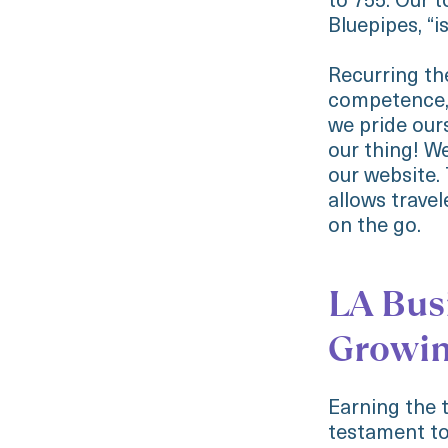
to 755. Our t
Bluepipes, “i
Recurring t
competence, 
we pride ours
our thing! W
our website.
allows travel
on the go.
LA Busi
Growi
Earning the 
testament to