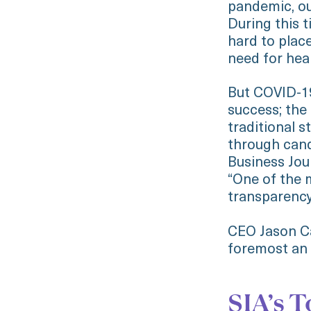
pandemic, ou
During this 
hard to place
need for hea
But COVID-19
success; the
traditional 
through cand
Business Jou
“One of the m
transparency
CEO Jason Ca
foremost an a
SIA’s T