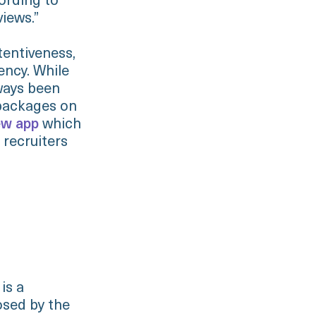
cording to
views.”
tentiveness,
ency. While
lways been
 packages on
w app
which
 recruiters
is a
osed by the