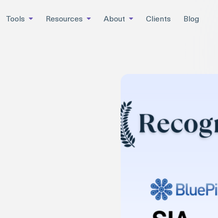
Tools
Resources
About
Clients
Blog