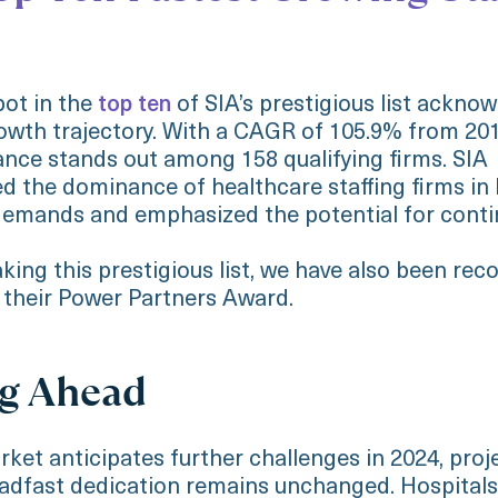
pot in the
top ten
of SIA’s prestigious list ackno
owth trajectory. With a CAGR of 105.9% from 201
nce stands out among 158 qualifying firms. SIA
 the dominance of healthcare staffing firms in l
emands and emphasized the potential for conti
king this prestigious list, we have also been rec
 their Power Partners Award.
g Ahead
rket anticipates further challenges in 2024, proj
eadfast dedication remains unchanged. Hospitals 