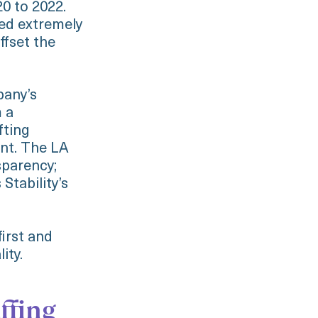
0 to 2022.
ed extremely
ffset the
pany’s
m a
fting
ent. The LA
sparency;
Stability’s
irst and
lity.
ffing