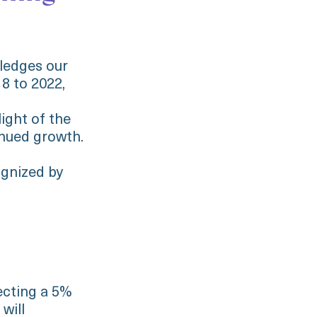
wledges our
8 to 2022,
ight of the
nued growth.
ognized by
ecting a 5%
will