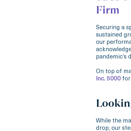
Firm
Securing a s
sustained gr
our performa
acknowledged
pandemic’s d
On top of ma
Inc. 5000
for
Lookin
While the ma
drop, our st