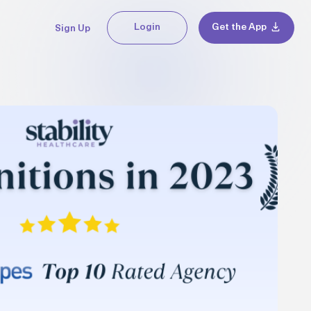
Login
Get the App
Sign Up