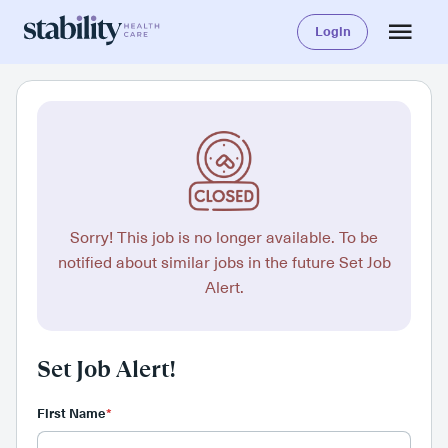
Login
Sorry! This job is no longer available. To be
notified about similar jobs in the future Set Job
Alert.
Set Job Alert!
First Name
*