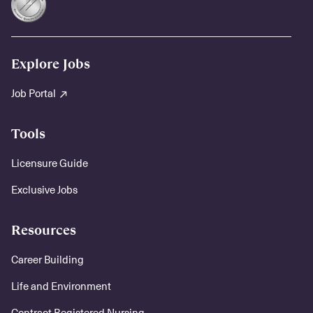
Explore Jobs
Job Portal
Tools
Licensure Guide
Exclusive Jobs
Resources
Career Building
Life and Environment
Contract Registered Nursing