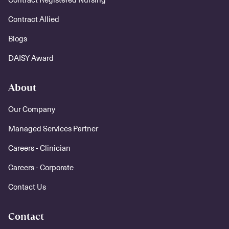
Contract Allied
Blogs
DAISY Award
About
Our Company
Managed Services Partner
Careers - Clinician
Careers - Corporate
Contact Us
Contact