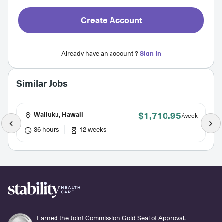
Create Account
Already have an account ?
Sign In
Similar Jobs
$1,710.95
Wailuku, Hawaii
/week
36 hours
12 weeks
Earned the Joint Commission Gold Seal of Approval.