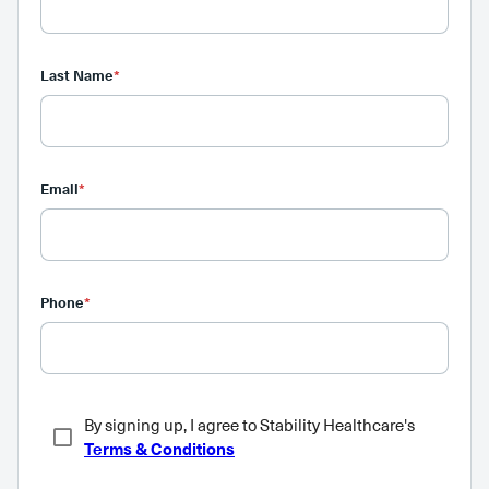
Last Name
*
Email
*
Phone
*
By signing up, I agree to Stability Healthcare's
Terms & Conditions