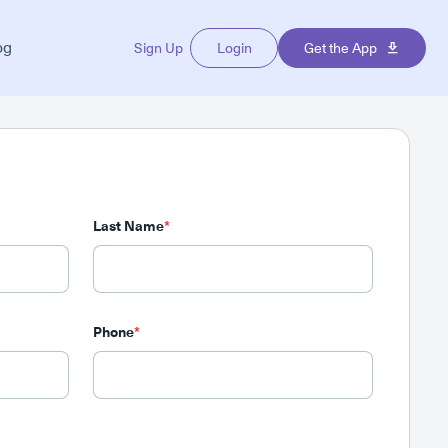
og
Sign Up
Login
Get the App
Last Name
*
Phone
*