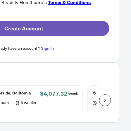
o Stability Healthcare's
Terms & Conditions
Create Account
eady have an account ?
Sign In
$4,077.32
rside, California
Riverside, Califor
/week
hours
6 weeks
48 hours
6 