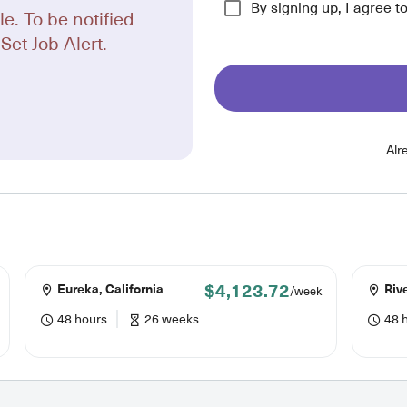
By signing up, I agree t
le. To be notified
Set Job Alert.
Alr
$4,123.72
Eureka, California
Rive
/week
48 hours
26 weeks
48 