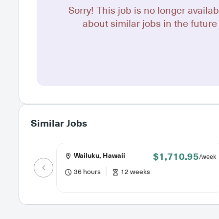
Sorry! This job is no longer availab
about similar jobs in the future 
Similar Jobs
$1,710.95
Wailuku, Hawaii
/week
36 hours
12 weeks