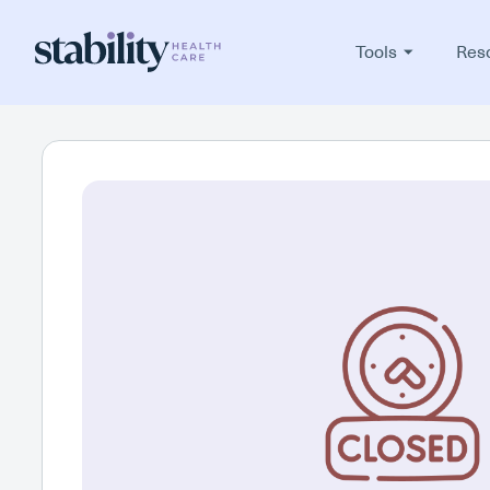
Tools
Res