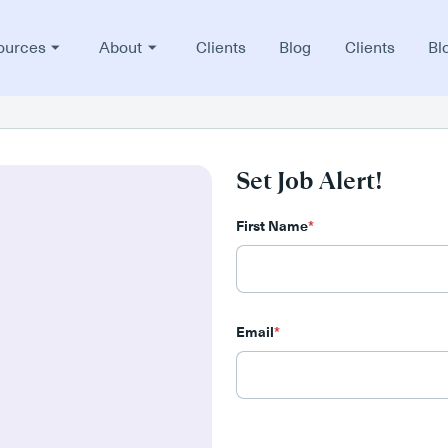
ources
About
Clients
Blog
Clients
Bl
Set Job Alert!
First Name
*
Email
*