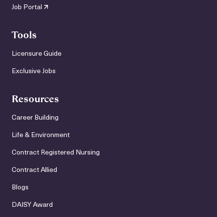
Job Portal
Tools
Licensure Guide
Exclusive Jobs
Resources
Career Building
Life & Environment
Contract Registered Nursing
Contract Allied
Blogs
DAISY Award