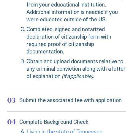
from your educational institution.
Additional information is needed if you
were educated outside of the US.
Completed, signed and notarized
declaration of citizenship
form
with
required proof of citizenship
documentation.
Obtain and upload documents relative to
any criminal conviction along with a letter
of explanation
(if applicable).
Submit the associated fee with application
Complete Background Check
Living in the state of Tennessee