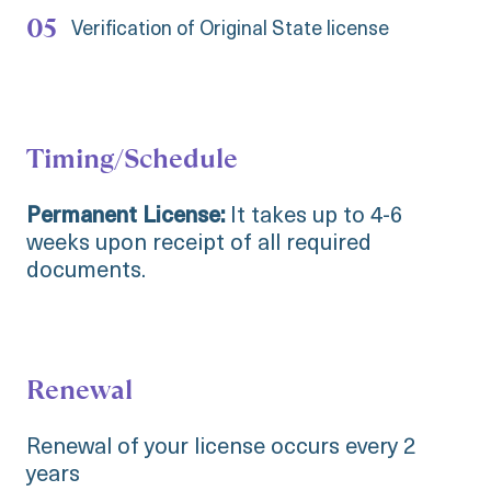
Verification of Original State license
Timing/Schedule
Permanent License:
It takes up to 4-6
weeks upon receipt of all required
documents.
Renewal
Renewal of your license occurs every 2
years