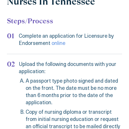
Nurses In Tennessee
Steps/Process
Complete an application for Licensure by
Endorsement
online
Upload the following documents with your
application:
A passport type photo signed and dated
on the front. The date must be no more
than 6 months prior to the date of the
application.
Copy of nursing diploma or transcript
from initial nursing education or request
an official transcript to be mailed directly