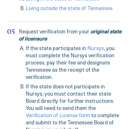
Living outside the state of Tennessee
Request verification from your
original state
of licensure
If the state participates in
Nursys
, you
must complete the Nursys verification
process, pay their fee and designate
Tennessee as the receipt of the
verification.
If the state does not participate in
Nursys, you must contact their state
Board directly for further instructions.
You will need to send them the
Verification of License form
to complete
and submit to the Tennessee Board of