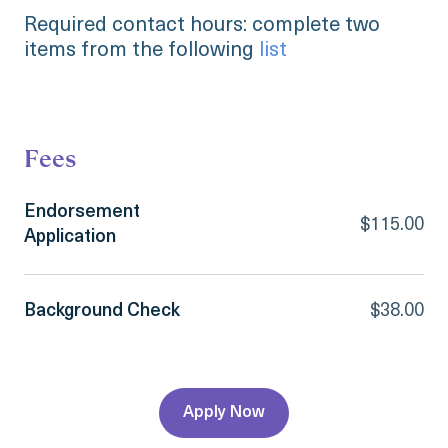
Required contact hours: complete two
items from the following
list
Fees
Endorsement
$115.00
Application
Background Check
$38.00
Apply Now