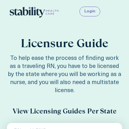
Login
Licensure Guide
To help ease the process of finding work
as a traveling RN, you have to be licensed
by the state where you will be working as a
nurse, and you will also need a multistate
license.
View Licensing Guides Per State