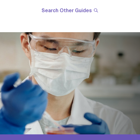
Search Other Guides