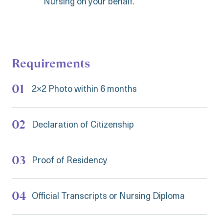
Nursing on your behalf.
Requirements
2×2 Photo within 6 months
Declaration of Citizenship
Proof of Residency
Official Transcripts or Nursing Diploma