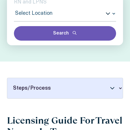
Search
Licensing Guide For Travel