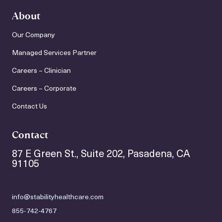
About
Our Company
Managed Services Partner
Careers – Clinician
Careers – Corporate
Contact Us
Contact
87 E Green St., Suite 202, Pasadena, CA
91105
info@stabilityhealthcare.com
855-742-4767