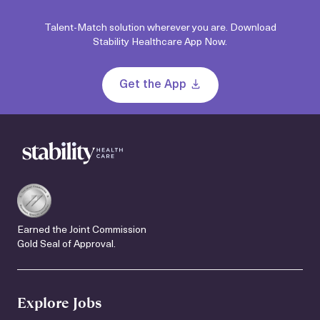
Talent-Match solution wherever you are. Download
Stability Healthcare App Now.
Get the App
Earned the Joint Commission
Gold Seal of Approval.
Explore Jobs