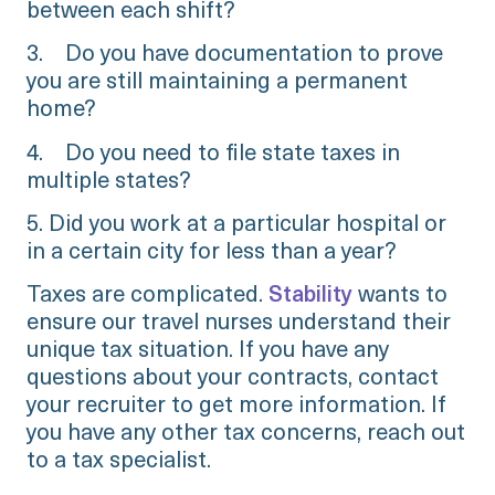
between each shift?
3. Do you have documentation to prove
you are still maintaining a permanent
home?
4. Do you need to file state taxes in
multiple states?
5. Did you work at a particular hospital or
in a certain city for less than a year?
Taxes are complicated.
Stability
wants to
ensure our travel nurses understand their
unique tax situation. If you have any
questions about your contracts, contact
your recruiter to get more information. If
you have any other tax concerns, reach out
to a tax specialist.