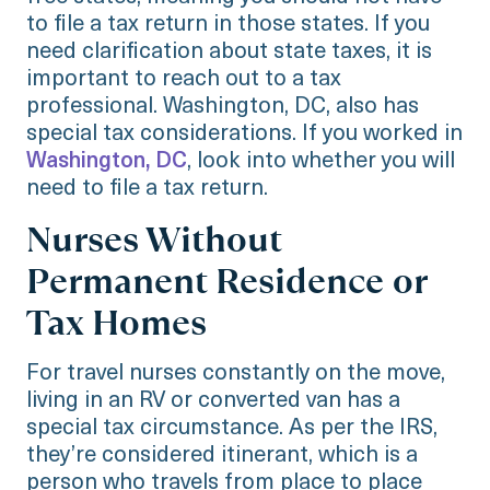
to file a tax return in those states. If you
need clarification about state taxes, it is
important to reach out to a tax
professional. Washington, DC, also has
special tax considerations. If you worked in
Washington, DC
, look into whether you will
need to file a tax return.
Nurses Without
Permanent Residence or
Tax Homes
For travel nurses constantly on the move,
living in an RV or converted van has a
special tax circumstance. As per the IRS,
they’re considered itinerant, which is a
person who travels from place to place