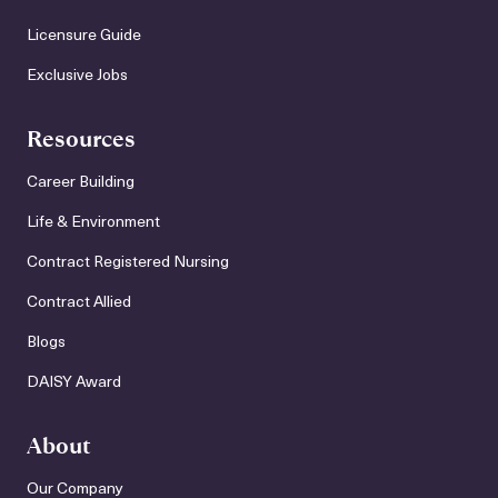
Licensure Guide
Exclusive Jobs
Resources
Career Building
Life & Environment
Contract Registered Nursing
Contract Allied
Blogs
DAISY Award
About
Our Company