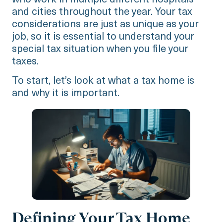
who work in multiple different hospitals
and cities throughout the year. Your tax
considerations are just as unique as your
job, so it is essential to understand your
special tax situation when you file your
taxes.
To start, let’s look at what a tax home is
and why it is important.
Defining Your Tax Home