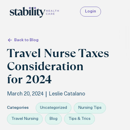
Login
Back to Blog
Travel Nurse Taxes
Consideration
for 2024
March 20, 2024
Leslie Catalano
Categories
Uncategorized
Nursing Tips
Travel Nursing
Blog
Tips & Trics