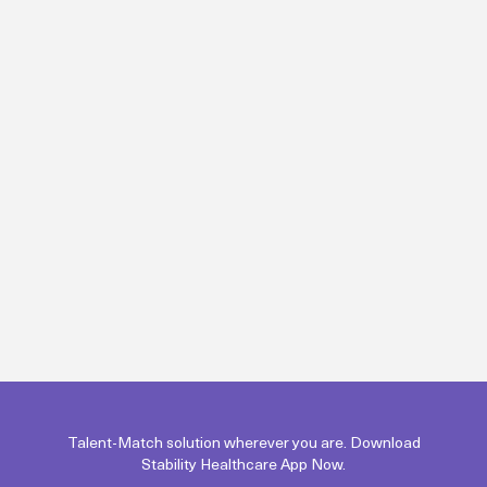
Talent-Match solution wherever you are. Download
Stability Healthcare App Now.