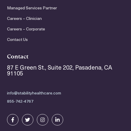
Managed Services Partner
Careers – Clinician
Careers – Corporate
Contact Us
Contact
87 E Green St., Suite 202, Pasadena, CA
91105
info@stabilityhealthcare.com
855-742-4767