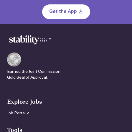
Get the App
Earned the Joint Commission
Gold Seal of Approval.
Explore Jobs
Job Portal
Tools