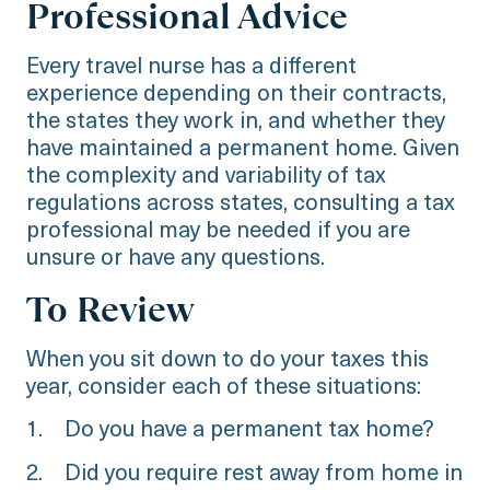
Professional Advice
Every travel nurse has a different
experience depending on their contracts,
the states they work in, and whether they
have maintained a permanent home. Given
the complexity and variability of tax
regulations across states, consulting a tax
professional may be needed if you are
unsure or have any questions.
To Review
When you sit down to do your taxes this
year, consider each of these situations:
1. Do you have a permanent tax home?
2. Did you require rest away from home in