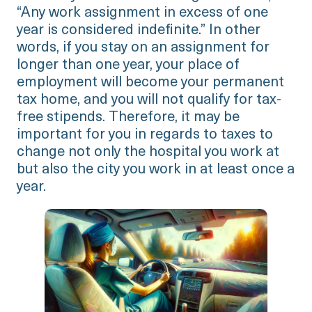
“Any work assignment in excess of one
year is considered indefinite.” In other
words, if you stay on an assignment for
longer than one year, your place of
employment will become your permanent
tax home, and you will not qualify for tax-
free stipends. Therefore, it may be
important for you in regards to taxes to
change not only the hospital you work at
but also the city you work in at least once a
year.