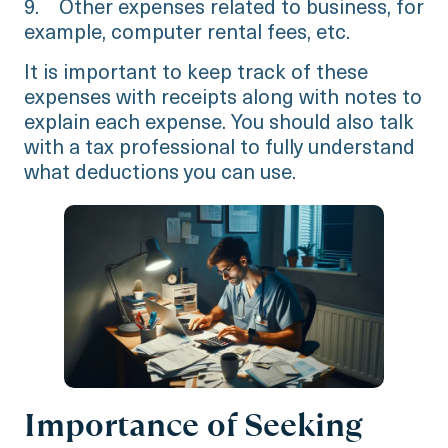
9. Other expenses related to business, for
example, computer rental fees, etc.
It is important to keep track of these
expenses with receipts along with notes to
explain each expense. You should also talk
with a tax professional to fully understand
what deductions you can use.
Importance of Seeking