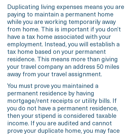
Duplicating living expenses means you are
paying to maintain a permanent home
while you are working temporarily away
from home. This is important if you don’t
have a tax home associated with your
employment. Instead, you will establish a
tax home based on your permanent
residence. This means more than giving
your travel company an address 50 miles
away from your travel assignment.
You must prove you maintained a
permanent residence by having
mortgage/rent receipts or utility bills. If
you do not have a permanent residence,
then your stipend is considered taxable
income. If you are audited and cannot
prove your duplicate home, you may face