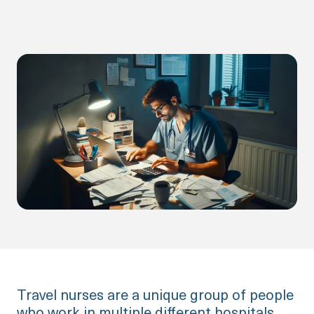
Travel nurses are a unique group of people