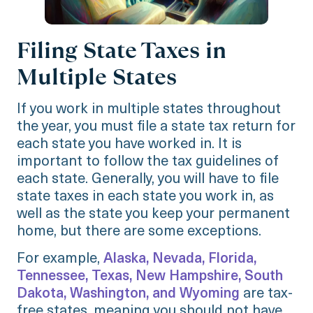
Filing State Taxes in
Multiple States
If you work in multiple states throughout
the year, you must file a state tax return for
each state you have worked in. It is
important to follow the tax guidelines of
each state. Generally, you will have to file
state taxes in each state you work in, as
well as the state you keep your permanent
home, but there are some exceptions.
For example,
Alaska, Nevada, Florida,
Tennessee, Texas, New Hampshire, South
Dakota, Washington, and Wyoming
are tax-
free states, meaning you should not have