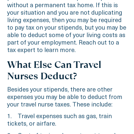
without a permanent tax home. If this is
your situation and you are not duplicating
living expenses, then you may be required
to pay tax on your stipends, but you may be
able to deduct some of your living costs as
part of your employment. Reach out to a
tax expert to learn more.
What Else Can Travel
Nurses Deduct?
Besides your stipends, there are other
expenses you may be able to deduct from
your travel nurse taxes. These include:
1. Travel expenses such as gas, train
tickets, or airfare.