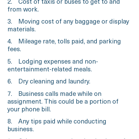
2. Cost of taxis or buses to get to and
from work.
3. Moving cost of any baggage or display
materials.
4. Mileage rate, tolls paid, and parking
fees.
5. Lodging expenses and non-
entertainment-related meals.
6. Dry cleaning and laundry.
7. Business calls made while on
assignment. This could be a portion of
your phone bill.
8. Any tips paid while conducting
business.