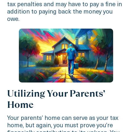
tax penalties and may have to pay a fine in
addition to paying back the money you
owe.
Utilizing Your Parents’
Home
Your parents’ home can serve as your tax
home, but again, you must prove you’re