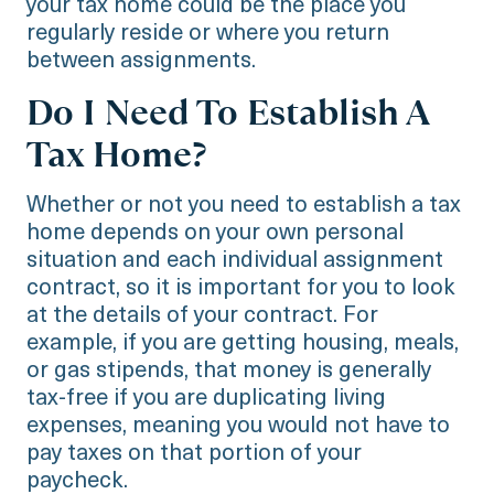
your tax home could be the place you
regularly reside or where you return
between assignments.
Do I Need To Establish A
Tax Home?
Whether or not you need to establish a tax
home depends on your own personal
situation and each individual assignment
contract, so it is important for you to look
at the details of your contract. For
example, if you are getting housing, meals,
or gas stipends, that money is generally
tax-free if you are duplicating living
expenses, meaning you would not have to
pay taxes on that portion of your
paycheck.