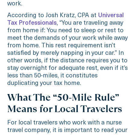
work.
According to Josh Kratz, CPA at
Universal
Tax Professionals
, “You are traveling away
from home if: You need to sleep or rest to
meet the demands of your work while away
from home. This rest requirement isn’t
satisfied by merely napping in your car.” In
other words, if the distance requires you to
stay overnight for adequate rest, even if it’s
less than 50-miles, it constitutes
duplicating your tax home.
What The “50-Mile Rule”
Means for Local Travelers
For local travelers who work with a nurse
travel company, it is important to read your