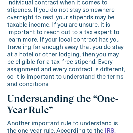
individual contract when it comes to
stipends. If you do not stay somewhere
overnight to rest, your stipends may be
taxable income. If you are unsure, it is
important to reach out to a tax expert to
learn more. If your local contract has you
traveling far enough away that you do stay
at a hotel or other lodging, then you may
be eligible for a tax-free stipend. Every
assignment and every contract is different,
so it is important to understand the terms
and conditions.
Understanding the “One-
Year Rule”
Another important rule to understand is
the one-year rule. According to the
IRS,