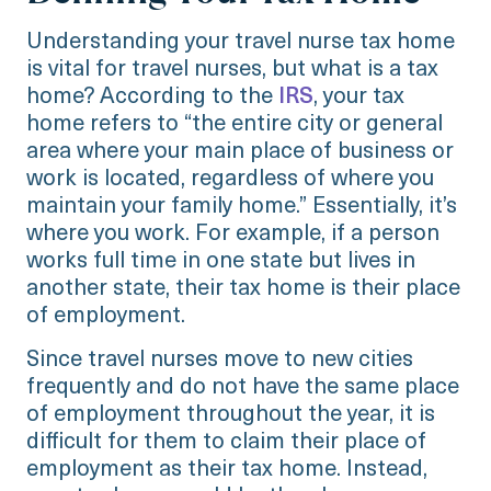
Understanding your travel nurse tax home
is vital for travel nurses, but what is a tax
home? According to the
IRS
, your tax
home refers to “the entire city or general
area where your main place of business or
work is located, regardless of where you
maintain your family home.” Essentially, it’s
where you work. For example, if a person
works full time in one state but lives in
another state, their tax home is their place
of employment.
Since travel nurses move to new cities
frequently and do not have the same place
of employment throughout the year, it is
difficult for them to claim their place of
employment as their tax home. Instead,