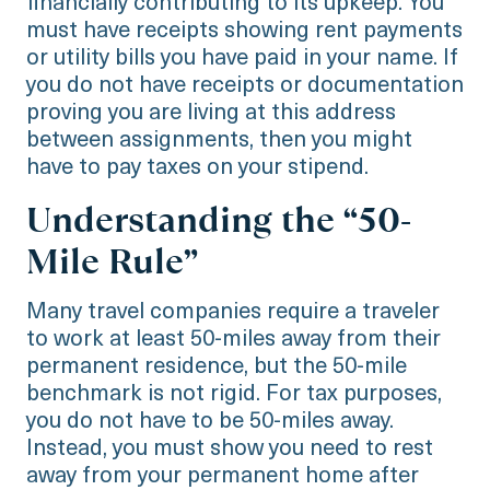
financially contributing to its upkeep. You
must have receipts showing rent payments
or utility bills you have paid in your name. If
you do not have receipts or documentation
proving you are living at this address
between assignments, then you might
have to pay taxes on your stipend.
Understanding the “50-
Mile Rule”
Many travel companies require a traveler
to work at least 50-miles away from their
permanent residence, but the 50-mile
benchmark is not rigid. For tax purposes,
you do not have to be 50-miles away.
Instead, you must show you need to rest
away from your permanent home after