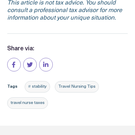
This article is not tax advice. You should
consult a professional tax advisor for more
information about your unique situation.
Share via:
Tags
stability
Travel Nursing Tips
travel nurse taxes