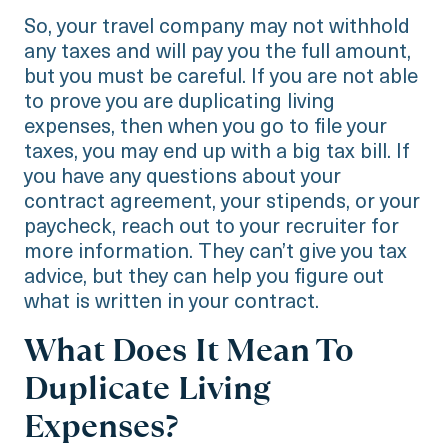
So, your travel company may not withhold
any taxes and will pay you the full amount,
but you must be careful. If you are not able
to prove you are duplicating living
expenses, then when you go to file your
taxes, you may end up with a big tax bill. If
you have any questions about your
contract agreement, your stipends, or your
paycheck, reach out to your recruiter for
more information. They can’t give you tax
advice, but they can help you figure out
what is written in your contract.
What Does It Mean To
Duplicate Living
Expenses?