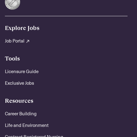
Explore Jobs
Job Portal
Tools
Licensure Guide
Exclusive Jobs
Resources
Career Building
Life and Environment
Contract Registered Nursing