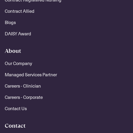
Contract Allied
Blogs
DAISY Award
About
Our Company
Managed Services Partner
Careers - Clinician
Careers - Corporate
Contact Us
Contact