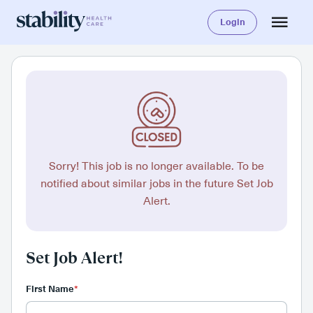
Login
Sorry! This job is no longer available. To be
notified about similar jobs in the future Set Job
Alert.
Set Job Alert!
First Name
*