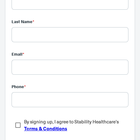
Last Name
*
Email
*
Phone
*
By signing up, I agree to Stability Healthcare's
Terms & Conditions