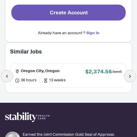
Create Account
Already have an account ?
Sign In
Similar Jobs
$2,374.56
Oregon City, Oregon
/week
36 hours
13 weeks
Earned the Joint Commission Gold Seal of Approval.