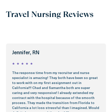
Travel Nursing Reviews
Jennifer, RN
★
★
★
★
★
The response time from my recruiter and nurse
specialist is amazing! They both have been so great
to work with on my first assignment out in
California!!! Chad and Samantha both are super
caring and very responsive! I already extended my
contract with the hospital because of the smooth
process. They made the transition from Florida to
California a lot loss stressful than I imagined. Would