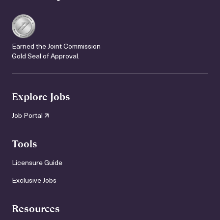
Earned the Joint Commission
Gold Seal of Approval.
Explore Jobs
Job Portal
Tools
Licensure Guide
Exclusive Jobs
Resources