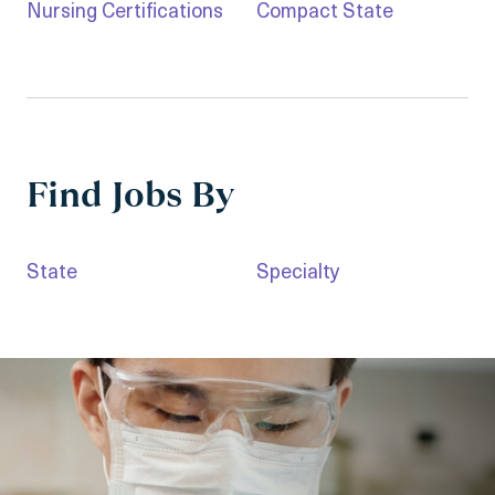
Nursing Certifications
Compact State
Find Jobs By
State
Specialty