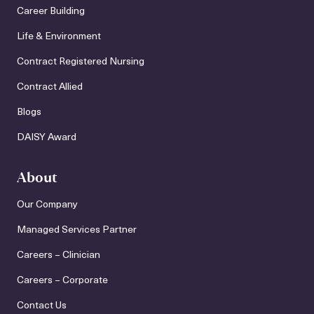
Career Building
Life & Environment
Contract Registered Nursing
Contract Allied
Blogs
DAISY Award
About
Our Company
Managed Services Partner
Careers – Clinician
Careers – Corporate
Contact Us