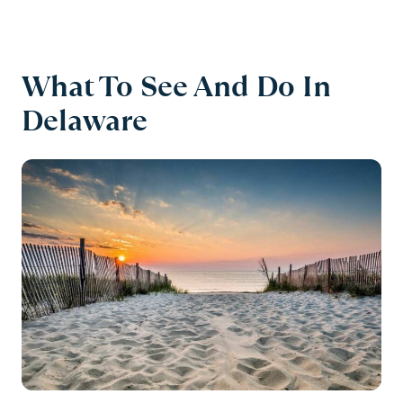
What To See And Do In
Delaware