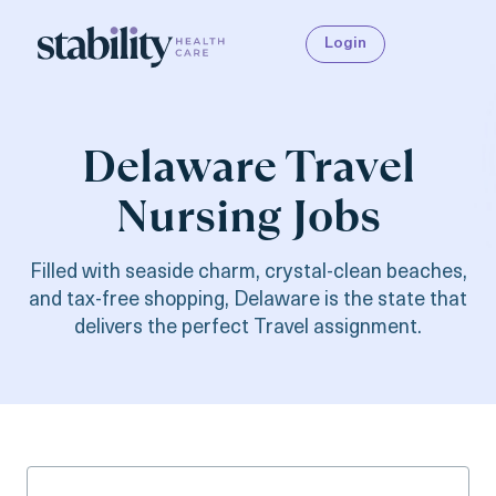
Login
Delaware Travel
Nursing Jobs
Filled with seaside charm, crystal-clean beaches,
and tax-free shopping, Delaware is the state that
delivers the perfect Travel assignment.