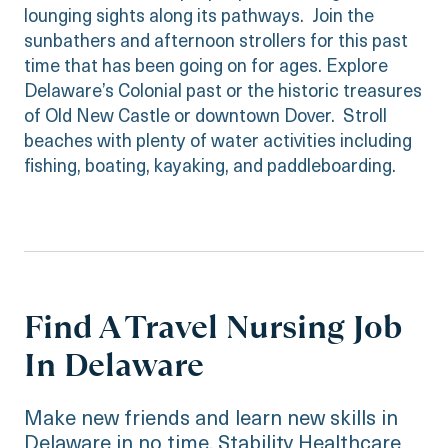
lounging sights along its pathways. Join the
sunbathers and afternoon strollers for this past
time that has been going on for ages. Explore
Delaware’s Colonial past or the historic treasures
of Old New Castle or downtown Dover. Stroll
beaches with plenty of water activities including
fishing, boating, kayaking, and paddleboarding.
Find A Travel Nursing Job
In Delaware
Make new friends and learn new skills in
Delaware in no time. Stability Healthcare