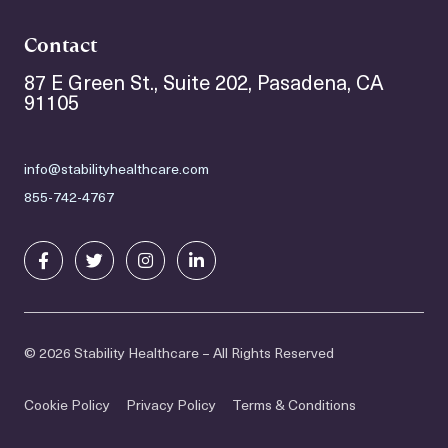
Contact
87 E Green St., Suite 202, Pasadena, CA
91105
info@stabilityhealthcare.com
855-742-4767
© 2026 Stability Healthcare – All Rights Reserved
Cookie Policy
Privacy Policy
Terms & Conditions