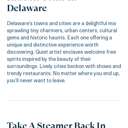
Delaware
Delaware’s towns and cities are a delightful mix
sprawling tiny charmers, urban centers, cultural
gems and historic haunts. Each one offering a
unique and distinctive experience worth
discovering. Quiet artist enclaves welcome free
spirits inspired by the beauty of their
surroundings. Lively cities beckon with shows and
trendy restaurants. No matter where you end up,
you’ll never want to leave.
Take A Steamer Back In