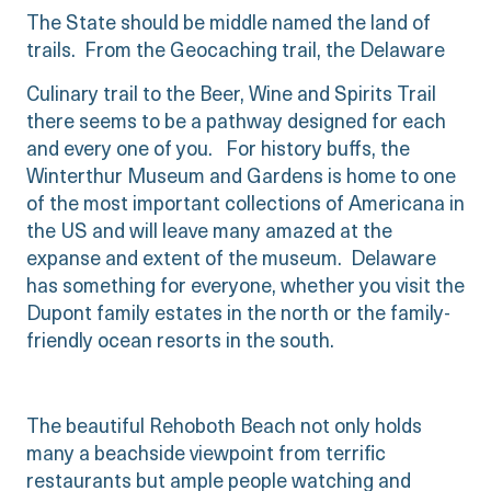
The State should be middle named the land of
trails. From the Geocaching trail, the Delaware
Culinary trail to the Beer, Wine and Spirits Trail
there seems to be a pathway designed for each
and every one of you. For history buffs, the
Winterthur Museum and Gardens is home to one
of the most important collections of Americana in
the US and will leave many amazed at the
expanse and extent of the museum. Delaware
has something for everyone, whether you visit the
Dupont family estates in the north or the family-
friendly ocean resorts in the south.
The beautiful Rehoboth Beach not only holds
many a beachside viewpoint from terrific
restaurants but ample people watching and