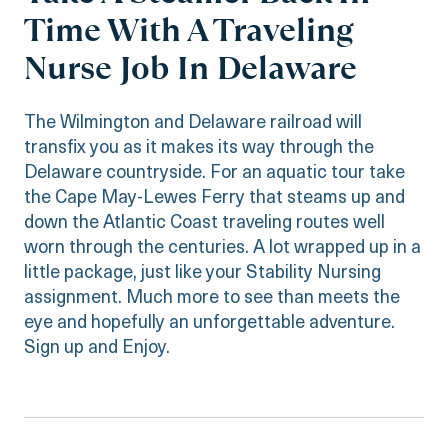
Time With A Traveling
Nurse Job In Delaware
The Wilmington and Delaware railroad will
transfix you as it makes its way through the
Delaware countryside. For an aquatic tour take
the Cape May-Lewes Ferry that steams up and
down the Atlantic Coast traveling routes well
worn through the centuries. A lot wrapped up in a
little package, just like your Stability Nursing
assignment. Much more to see than meets the
eye and hopefully an unforgettable adventure.
Sign up and Enjoy.