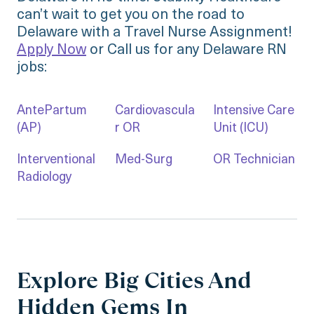
can’t wait to get you on the road to
Delaware with a Travel Nurse Assignment!
Apply Now
or Call us for any Delaware RN
jobs:
AntePartum
Cardiovascula
Intensive Care
(AP)
r OR
Unit (ICU)
Interventional
Med-Surg
OR Technician
Radiology
Explore Big Cities And
Hidden Gems In