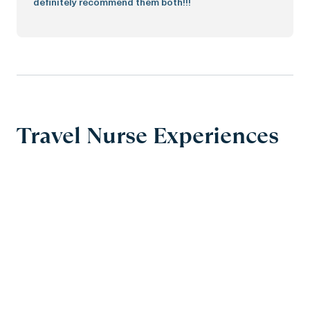
definitely recommend them both!!!
Travel Nurse Experiences