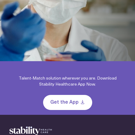
Talent-Match solution wherever you are. Download
Stability Healthcare App Now.
Get the App