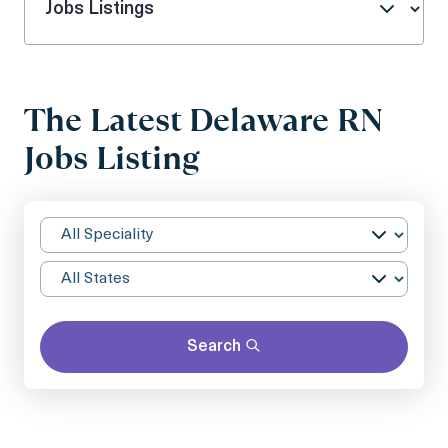
The Latest Delaware RN
Jobs Listing
Search