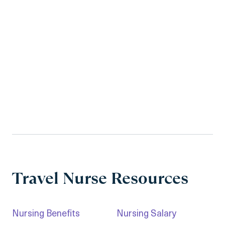
Travel Nurse Resources
Nursing Benefits
Nursing Salary